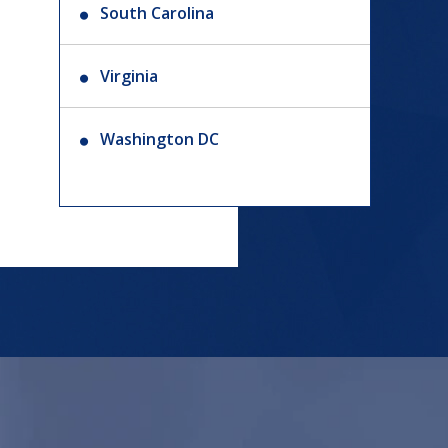
South Carolina
Virginia
Washington DC