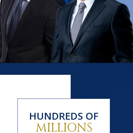
HUNDREDS OF
MILLIONS