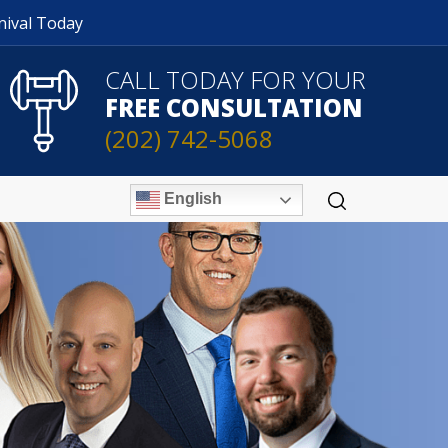
nival Today
CALL TODAY FOR YOUR
FREE CONSULTATION
(202) 742-5068
English