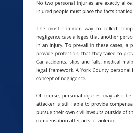
No two personal injuries are exactly alik
injured people must place the facts that led 
The most common way to collect compen
negligence case alleges that another perso
in an injury. To prevail in these cases, a
provide protection, that they failed to prov
Car accidents, slips and falls, medical mal
legal framework. A York County personal 
concept of negligence.
Of course, personal injuries may also be 
attacker is still liable to provide compens
pursue their own civil lawsuits outside of t
compensation after acts of violence.