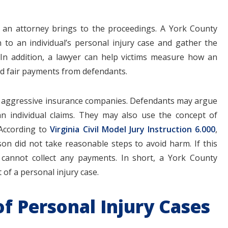
 an attorney brings to the proceedings. A York County
n to an individual’s personal injury case and gather the
 In addition, a lawyer can help victims measure how an
nd fair payments from defendants.
rom aggressive insurance companies. Defendants may argue
an individual claims. They may also use the concept of
 According to
Virginia Civil Model Jury Instruction 6.000
,
on did not take reasonable steps to avoid harm. If this
 cannot collect any payments. In short, a York County
 of a personal injury case.
f Personal Injury Cases