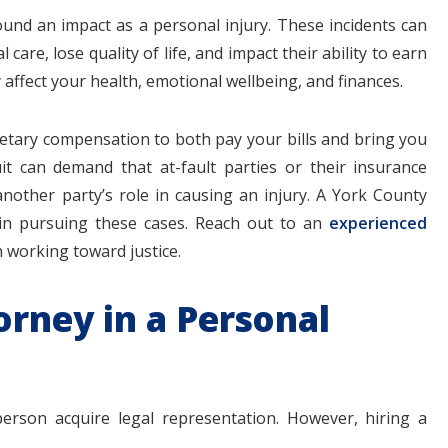
ound an impact as a personal injury. These incidents can
are, lose quality of life, and impact their ability to earn
ly affect your health, emotional wellbeing, and finances.
$1.1+
$80
netary compensation to both pay your bills and bring you
it can demand that at-fault parties or their insurance
other party’s role in causing an injury. A York County
 in pursuing these cases. Reach out to an
experienced
MILLION
THOUSAN
 working toward justice.
DOLLARS
DOLLAR
orney in a Personal
Medical
Motorcyc
Malpractice
Accident
erson acquire legal representation. However, hiring a