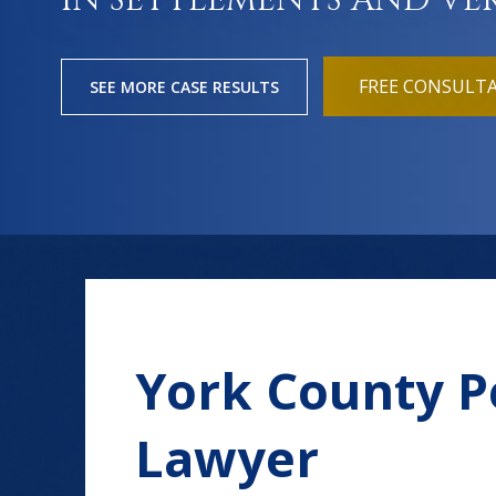
IN SETTLEMENTS AND VE
FREE CONSULT
SEE MORE CASE RESULTS
York County P
Lawyer