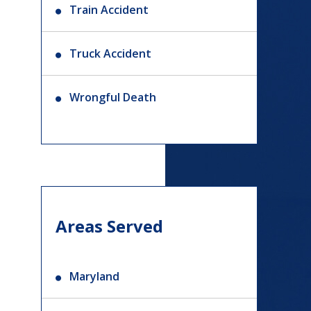
Train Accident
Truck Accident
Wrongful Death
Areas Served
Maryland