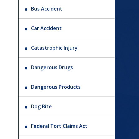
Bus Accident
Car Accident
Catastrophic Injury
Dangerous Drugs
Dangerous Products
Dog Bite
Federal Tort Claims Act