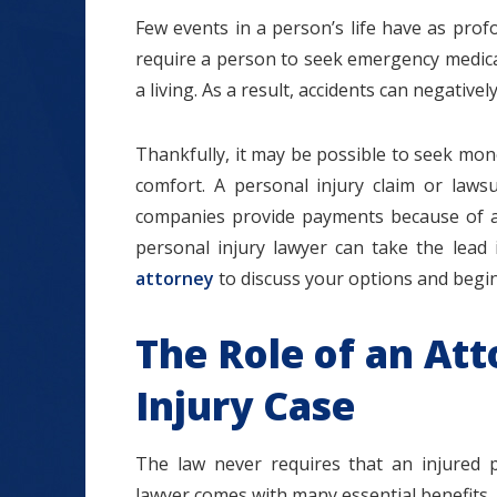
Few events in a person’s life have as prof
require a person to seek emergency medical c
a living. As a result, accidents can negative
$1.2+
Thankfully, it may be possible to seek mo
comfort. A personal injury claim or lawsu
companies provide payments because of an
personal injury lawyer can take the lead
MILLION
attorney
to discuss your options and begin
DOLLARS
The Role of an Att
Slip and Fall
Injury Case
The law never requires that an injured p
lawyer comes with many essential benefits.