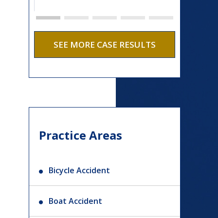
SEE MORE CASE RESULTS
Practice Areas
Bicycle Accident
Boat Accident