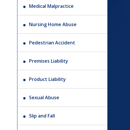
Medical Malpractice
Nursing Home Abuse
Pedestrian Accident
Premises Liability
Product Liability
Sexual Abuse
Slip and Fall