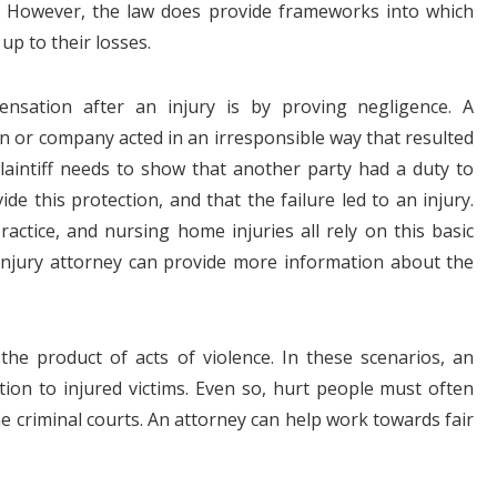
e. However, the law does provide frameworks into which
up to their losses.
sation after an injury is by proving negligence. A
n or company acted in an irresponsible way that resulted
 plaintiff needs to show that another party had a duty to
ide this protection, and that the failure led to an injury.
practice, and nursing home injuries all rely on this basic
injury attorney can provide more information about the
the product of acts of violence. In these scenarios, an
ation to injured victims. Even so, hurt people must often
he criminal courts. An attorney can help work towards fair