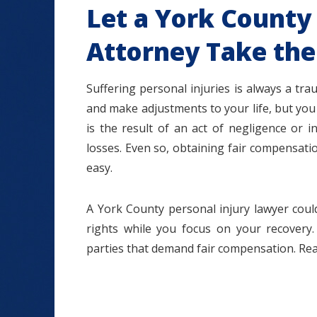
Let a York County 
Attorney Take the
Suffering personal injuries is always a tra
and make adjustments to your life, but you 
is the result of an act of negligence or i
losses. Even so, obtaining fair compensat
easy.
A York County personal injury lawyer could
rights while you focus on your recovery.
parties that demand fair compensation. Rea