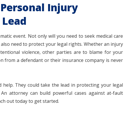
Personal Injury
 Lead
umatic event. Not only will you need to seek medical care
also need to protect your legal rights. Whether an injury
ntentional violence, other parties are to blame for your
ion from a defendant or their insurance company is never
 help. They could take the lead in protecting your legal
 An attorney can build powerful cases against at-fault
ch out today to get started.