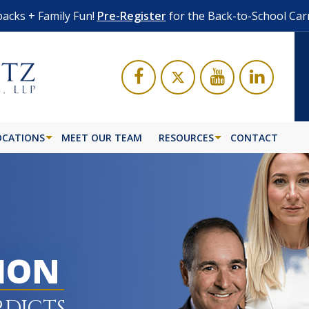
acks + Family Fun!
Pre-Register
for the Back-to-School Car
OCATIONS
MEET OUR TEAM
RESOURCES
CONTACT
LION