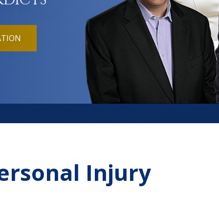
RDICTS
ATION
ersonal Injury