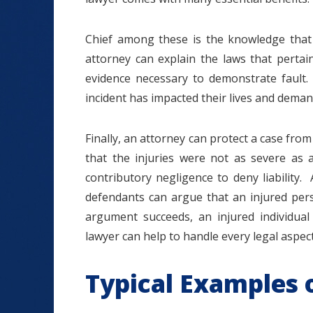
Chief among these is the knowledge that
attorney can explain the laws that pertai
evidence necessary to demonstrate fault.
incident has impacted their lives and dema
Finally, an attorney can protect a case f
that the injuries were not as severe as 
contributory negligence to deny liability.
defendants can argue that an injured pers
argument succeeds, an injured individual
lawyer can help to handle every legal aspect
Typical Examples o