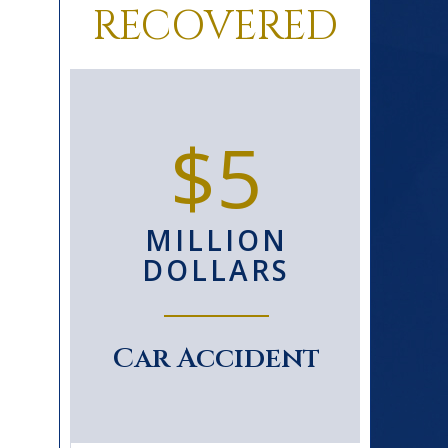
RECOVERED
0+
$5
D
MILLION
S
DOLLARS
le
Car Accident