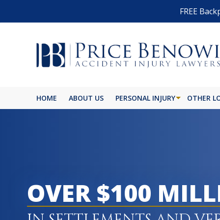
FREE Backp
HOME
ABOUT US
PERSONAL INJURY
OTHER L
OVER $100 MIL