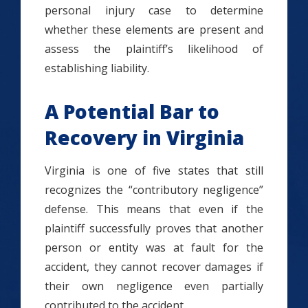
personal injury case to determine
whether these elements are present and
assess the plaintiff’s likelihood of
establishing liability.
A Potential Bar to
Recovery in Virginia
Virginia is one of five states that still
recognizes the “contributory negligence”
defense. This means that even if the
plaintiff successfully proves that another
person or entity was at fault for the
accident, they cannot recover damages if
their own negligence even partially
contributed to the accident.