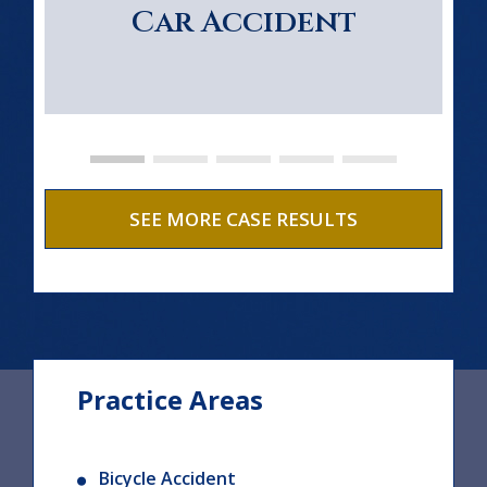
Car Accident
SEE MORE CASE RESULTS
Practice Areas
Bicycle Accident