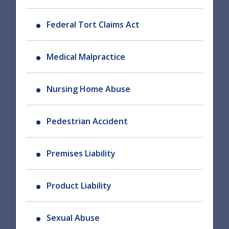
Federal Tort Claims Act
Medical Malpractice
Nursing Home Abuse
Pedestrian Accident
Premises Liability
Product Liability
Sexual Abuse