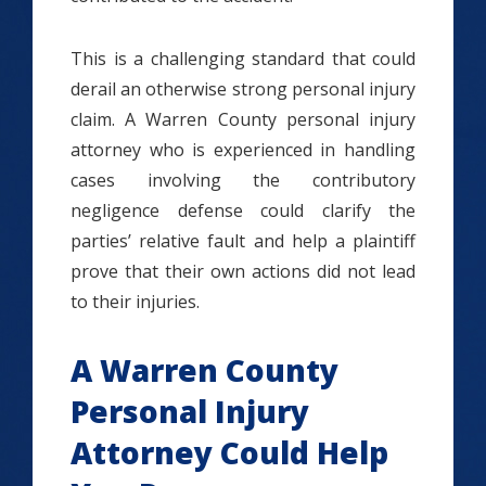
This is a challenging standard that could
derail an otherwise strong personal injury
claim. A Warren County personal injury
attorney who is experienced in handling
cases involving the contributory
negligence defense could clarify the
parties’ relative fault and help a plaintiff
prove that their own actions did not lead
to their injuries.
A Warren County
Personal Injury
Attorney Could Help