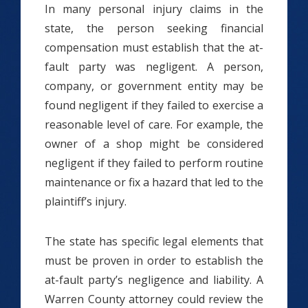
In many personal injury claims in the
state, the person seeking financial
compensation must establish that the at-
fault party was negligent. A person,
company, or government entity may be
found negligent if they failed to exercise a
reasonable level of care. For example, the
owner of a shop might be considered
negligent if they failed to perform routine
maintenance or fix a hazard that led to the
plaintiff’s injury.
The state has specific legal elements that
must be proven in order to establish the
at-fault party’s negligence and liability. A
Warren County attorney could review the