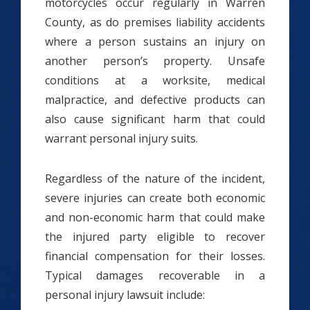
motorcycles occur regularly in Warren
County, as do premises liability accidents
where a person sustains an injury on
another person’s property. Unsafe
conditions at a worksite, medical
malpractice, and defective products can
also cause significant harm that could
warrant personal injury suits.
Regardless of the nature of the incident,
severe injuries can create both economic
and non-economic harm that could make
the injured party eligible to recover
financial compensation for their losses.
Typical damages recoverable in a
personal injury lawsuit include: