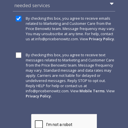
needed services
By checking this box, you agree to receive emails
related to Marketing and Customer Care from the
Price Benowitz team. Message frequency may vary.
You may unsubscribe at any time. For help, contact
us at
info@pricebenowitz.com
. View
Privacy Policy
.
By checking this box, you agree to receive text
messages related to Marketing and Customer Care
from the Price Benowitz team. Message frequency
may vary. Standard message and data rates may
apply. Carriers are not liable for delayed or
undelivered messages. Reply STOP to opt out.
Reply HELP for help or contact us at
info@pricebenowitz.com
. View
Mobile Terms
. View
Privacy Policy
.