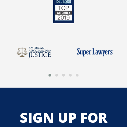
SIGN UP FOR