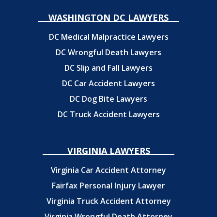
WASHINGTON DC LAWYERS
DC Medical Malpractice Lawyers
DC Wrongful Death Lawyers
DC Slip and Fall Lawyers
DC Car Accident Lawyers
DC Dog Bite Lawyers
DC Truck Accident Lawyers
VIRGINIA LAWYERS
Virginia Car Accident Attorney
Fairfax Personal Injury Lawyer
Virginia Truck Accident Attorney
Virginia Wrongful Death Attorney