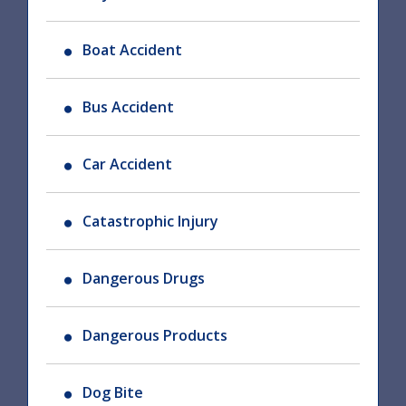
Boat Accident
Bus Accident
Car Accident
Catastrophic Injury
Dangerous Drugs
Dangerous Products
Dog Bite