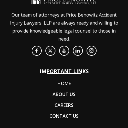
Our team of attorneys at Price Benowitz Accident
Injury Lawyers, LLP are always ready and willing to
provide knowledgeable legal counsel to those in
need.
IMPORTANT LINKS
HOME
ABOUT US
CAREERS
CONTACT US