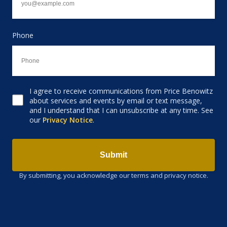
Phone
I agree to receive communications from Price Benowitz
Consent to receive email
about services and events by email or text message,
and I understand that I can unsubscribe at any time. See
our
Privacy Notice
.
Submit
By submitting, you acknowledge our terms and privacy notice.