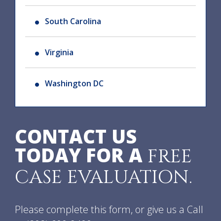
South Carolina
Virginia
Washington DC
CONTACT US
TODAY FOR A
FREE
CASE EVALUATION.
Please complete this form, or give us a Call