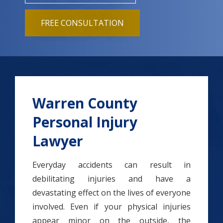
FREE CONSULTATION
Warren County
Personal Injury
Lawyer
Everyday accidents can result in
debilitating injuries and have a
devastating effect on the lives of everyone
involved. Even if your physical injuries
appear minor on the outside, the