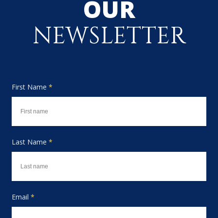
OUR
NEWSLETTER
First Name
*
Last Name
*
Email
*