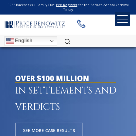
FREE Backpacks + Family Fun!
Pre-Register
for the Back-to-School Carnival
Today
English
OVER $100 MILLION
IN SETTLEMENTS AND
VERDICTS
SEE MORE CASE RESULTS