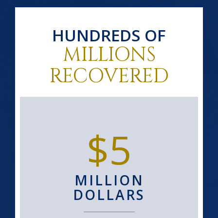
HUNDREDS OF
MILLIONS
RECOVERED
$5
MILLION
DOLLARS