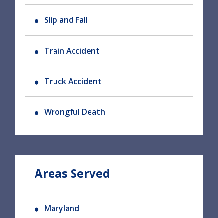
Slip and Fall
Train Accident
Truck Accident
Wrongful Death
Areas Served
Maryland