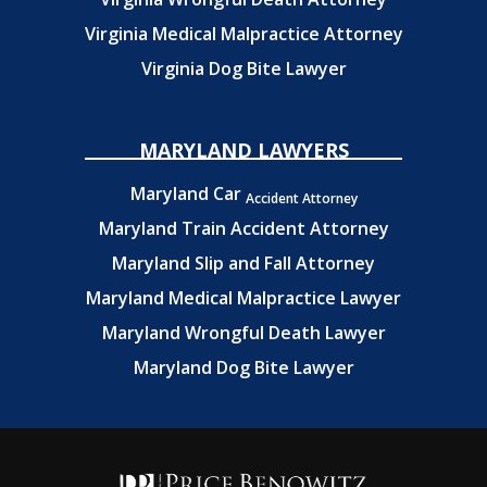
Virginia Medical Malpractice Attorney
Virginia Dog Bite Lawyer
MARYLAND LAWYERS
Maryland Car
Accident Attorney
Maryland Train Accident Attorney
Maryland Slip and Fall Attorney
Maryland Medical Malpractice Lawyer
Maryland Wrongful Death Lawyer
Maryland Dog Bite Lawyer