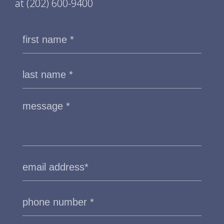
at
(202) 600-9400