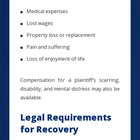
Medical expenses
Lost wages
Property loss or replacement
Pain and suffering
Loss of enjoyment of life
Compensation for a plaintiff’s scarring,
disability, and mental distress may also be
available.
Legal Requirements
for Recovery