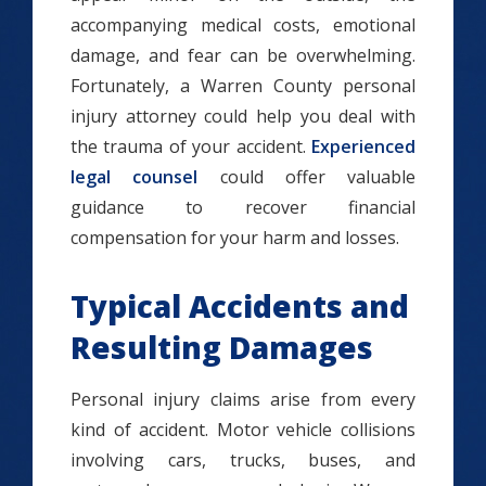
accompanying medical costs, emotional
damage, and fear can be overwhelming.
Fortunately, a Warren County personal
injury attorney could help you deal with
the trauma of your accident.
Experienced
legal counsel
could offer valuable
guidance to recover financial
compensation for your harm and losses.
Typical Accidents and
Resulting Damages
Personal injury claims arise from every
kind of accident. Motor vehicle collisions
involving cars, trucks, buses, and