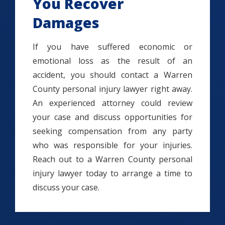
You Recover
Damages
If you have suffered economic or
emotional loss as the result of an
accident, you should contact a Warren
County personal injury lawyer right away.
An experienced attorney could review
your case and discuss opportunities for
seeking compensation from any party
who was responsible for your injuries.
Reach out to a Warren County personal
injury lawyer today to arrange a time to
discuss your case.