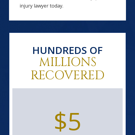
injury lawyer today.
HUNDREDS OF
MILLIONS
RECOVERED
$5