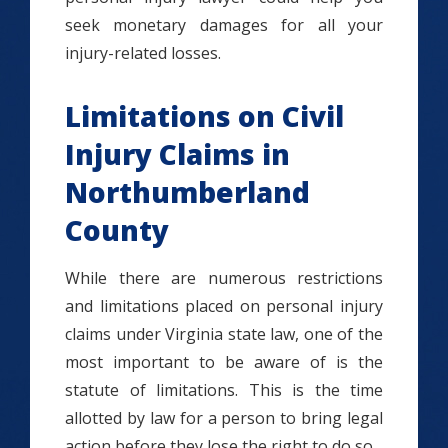
seek monetary damages for all your
injury-related losses.
Limitations on Civil
Injury Claims in
Northumberland
County
While there are numerous restrictions
and limitations placed on personal injury
claims under Virginia state law, one of the
most important to be aware of is the
statute of limitations. This is the time
allotted by law for a person to bring legal
action before they lose the right to do so.