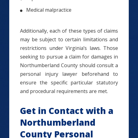
Medical malpractice
Additionally, each of these types of claims
may be subject to certain limitations and
restrictions under Virginia’s laws. Those
seeking to pursue a claim for damages in
Northumberland County should consult a
personal injury lawyer beforehand to
ensure the specific particular statutory
and procedural requirements are met.
Get in Contact with a
Northumberland
County Personal