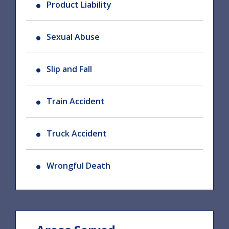
Product Liability
Sexual Abuse
Slip and Fall
Train Accident
Truck Accident
Wrongful Death