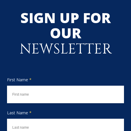
SIGN UP FOR
OUR
NEWSLETTER
First Name
*
Last Name
*