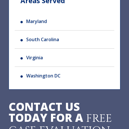
Areas Served
Maryland
South Carolina
Virginia
Washington DC
CONTACT US
TODAY FOR A
FREE