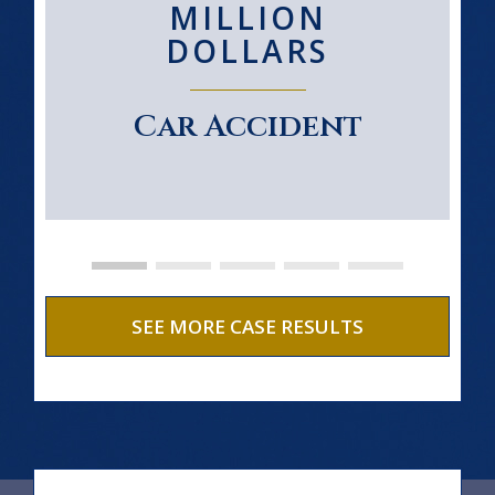
MILLION
DOLLARS
Car Accident
SEE MORE CASE RESULTS