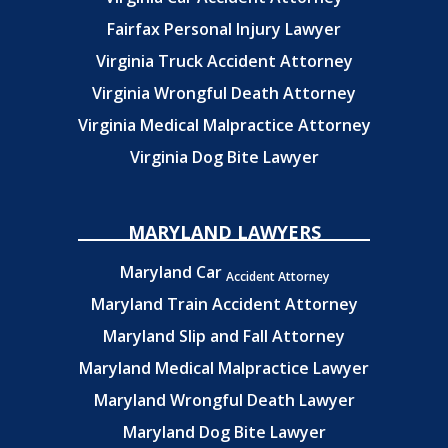
Fairfax Personal Injury Lawyer
Virginia Truck Accident Attorney
Virginia Wrongful Death Attorney
Virginia Medical Malpractice Attorney
Virginia Dog Bite Lawyer
MARYLAND LAWYERS
Maryland Car
Accident Attorney
Maryland Train Accident Attorney
Maryland Slip and Fall Attorney
Maryland Medical Malpractice Lawyer
Maryland Wrongful Death Lawyer
Maryland Dog Bite Lawyer