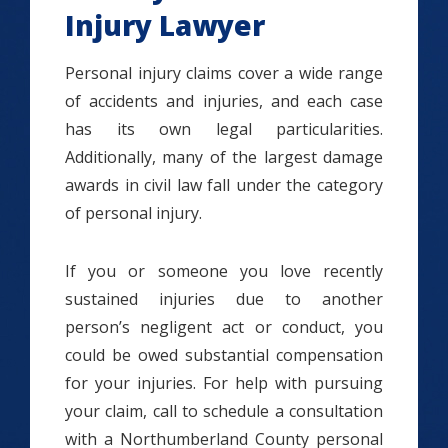
Injury Lawyer
Personal injury claims cover a wide range
of accidents and injuries, and each case
has its own legal particularities.
Additionally, many of the largest damage
awards in civil law fall under the category
of personal injury.
If you or someone you love recently
sustained injuries due to another
person’s negligent act or conduct, you
could be owed substantial compensation
for your injuries. For help with pursuing
your claim, call to schedule a consultation
with a Northumberland County personal