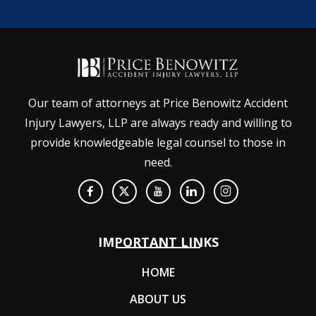
Our team of attorneys at Price Benowitz Accident
Injury Lawyers, LLP are always ready and willing to
provide knowledgeable legal counsel to those in
need.
IMPORTANT LINKS
HOME
ABOUT US