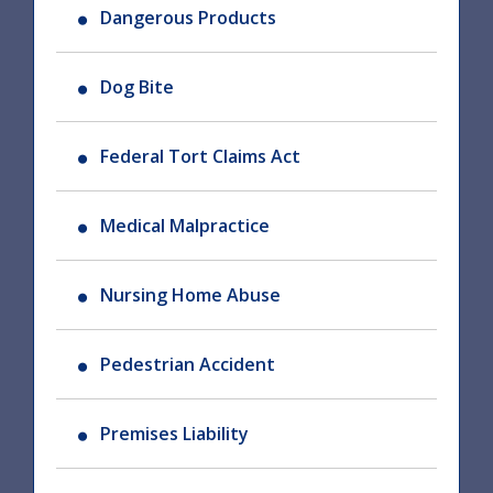
Dangerous Products
Dog Bite
Federal Tort Claims Act
Medical Malpractice
Nursing Home Abuse
Pedestrian Accident
Premises Liability