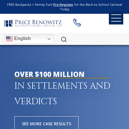
FREE Backpacks + Family Fun!
Pre-Register
for the Back-to-School Carnival
Today
English
OVER $100 MILLION
IN SETTLEMENTS AND
VERDICTS
SEE MORE CASE RESULTS