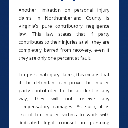
Another limitation on personal injury
claims in Northumberland County is
Virginia’s pure contributory negligence
law. This law states that if party
contributes to their injuries at all, they are
completely barred from recovery, even if
they are only one percent at fault.
For personal injury claims, this means that
if the defendant can prove the injured
party contributed to the accident in any
way, they will not receive any
compensatory damages. As such, it is
crucial for injured victims to work with
dedicated legal counsel in pursuing