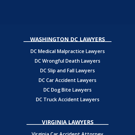
WASHINGTON DC LAWYERS
DC Medical Malpractice Lawyers
DC Wrongful Death Lawyers
DC Slip and Fall Lawyers
DC Car Accident Lawyers
DC Dog Bite Lawyers
DC Truck Accident Lawyers
VIRGINIA LAWYERS
Virginia Car Accident Attorney