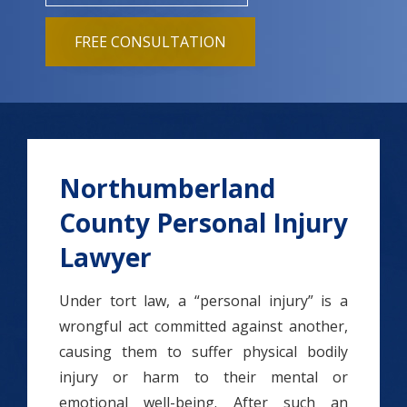
FREE CONSULTATION
Northumberland
County Personal Injury
Lawyer
Under tort law, a “personal injury” is a
wrongful act committed against another,
causing them to suffer physical bodily
injury or harm to their mental or
emotional well-being. After such an