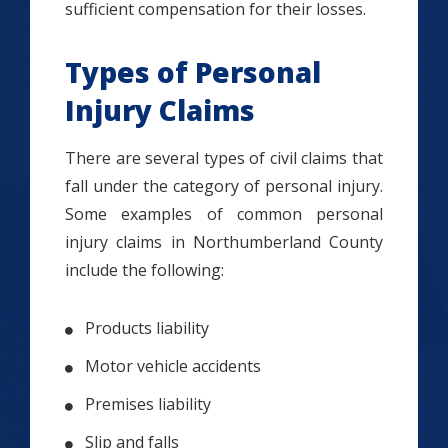
sufficient compensation for their losses.
Types of Personal
Injury Claims
There are several types of civil claims that
fall under the category of personal injury.
Some examples of common personal
injury claims in Northumberland County
include the following:
Products liability
Motor vehicle accidents
Premises liability
Slip and falls