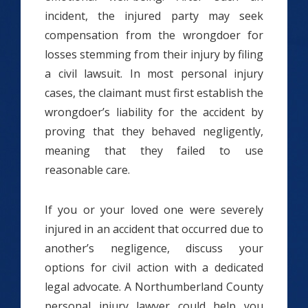
incident, the injured party may seek
compensation from the wrongdoer for
losses stemming from their injury by filing
a civil lawsuit. In most personal injury
cases, the claimant must first establish the
wrongdoer’s liability for the accident by
proving that they behaved negligently,
meaning that they failed to use
reasonable care.
If you or your loved one were severely
injured in an accident that occurred due to
another’s negligence, discuss your
options for civil action with a dedicated
legal advocate. A Northumberland County
personal injury lawyer could help you