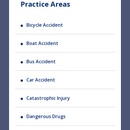
Practice Areas
Bicycle Accident
Boat Accident
Bus Accident
Car Accident
Catastrophic Injury
Dangerous Drugs