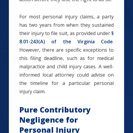
For most personal injury claims, a party
has two years from when they sustained
their injury to file suit, as provided under
§
8.01-243(A) of the Virginia Code
.
However, there are specific exceptions to
this filing deadline, such as for medical
malpractice and child injury cases. A well-
informed local attorney could advise on
the timeline for a particular personal
injury claim.
Pure Contributory
Negligence for
Personal Injury