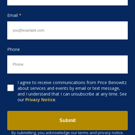
Email
*
Phone
I agree to receive communications from Price Benowitz
Consent to receive email
about services and events by email or text message,
and I understand that I can unsubscribe at any time. See
our
Privacy Notice
.
Submit
By submitting, you acknowledge our terms and privacy notice.