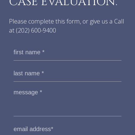
CASE EVALUATION.
Please complete this form, or give us a Call
at
(202) 600-9400