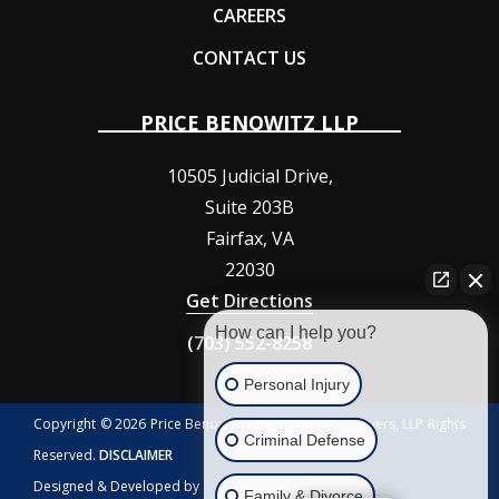
CAREERS
CONTACT US
PRICE BENOWITZ LLP
10505 Judicial Drive,
Suite 203B
Fairfax
,
VA
22030
Get Directions
How can I help you?
(703) 552-8258
Personal Injury
Copyright © 2026 Price Benowitz Accident Injury Lawyers, LLP Rights
Criminal Defense
Reserved.
DISCLAIMER
Designed & Developed by
Family & Divorce