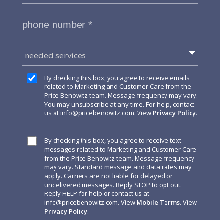
needed services
By checking this box, you agree to receive emails
related to Marketing and Customer Care from the
Price Benowitz team. Message frequency may vary.
You may unsubscribe at any time. For help, contact
us at
info@pricebenowitz.com
. View
Privacy Policy
.
By checking this box, you agree to receive text
messages related to Marketing and Customer Care
from the Price Benowitz team. Message frequency
may vary. Standard message and data rates may
apply. Carriers are not liable for delayed or
undelivered messages. Reply STOP to opt out.
Reply HELP for help or contact us at
info@pricebenowitz.com
. View
Mobile Terms
. View
Privacy Policy
.