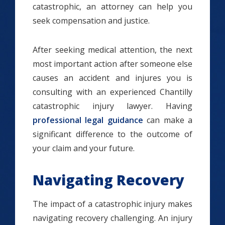
catastrophic, an attorney can help you
seek compensation and justice.
After seeking medical attention, the next
most important action after someone else
causes an accident and injures you is
consulting with an experienced Chantilly
catastrophic injury lawyer. Having
professional legal guidance
can make a
significant difference to the outcome of
your claim and your future.
Navigating Recovery
The impact of a catastrophic injury makes
navigating recovery challenging. An injury