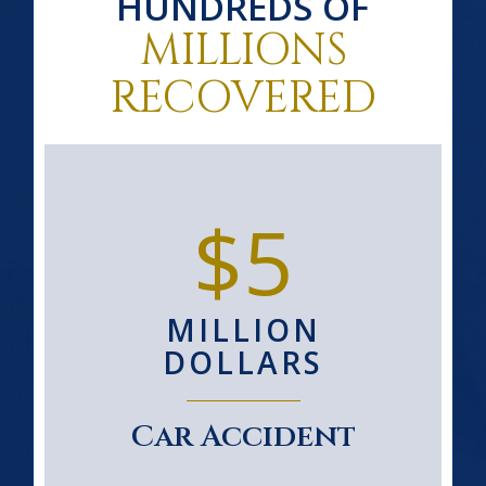
HUNDREDS OF
MILLIONS
RECOVERED
$5
MILLION
DOLLARS
Car Accident