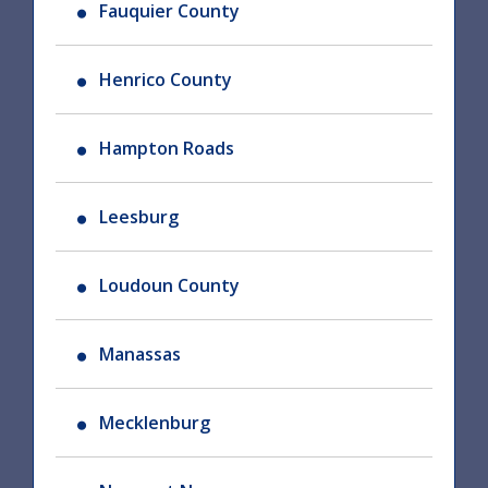
Fauquier County
Henrico County
Hampton Roads
Leesburg
Loudoun County
Manassas
Mecklenburg