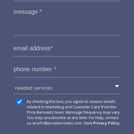
needed services
By checking this box, you agree to receive emails
related to Marketing and Customer Care from the
Price Benowitz team. Message frequency may vary.
You may unsubscribe at any time. For help, contact
us at
info@pricebenowitz.com
. View
Privacy Policy
.