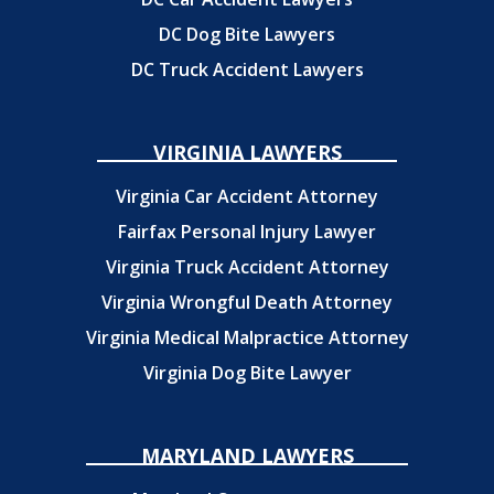
DC Dog Bite Lawyers
DC Truck Accident Lawyers
VIRGINIA LAWYERS
Virginia Car Accident Attorney
Fairfax Personal Injury Lawyer
Virginia Truck Accident Attorney
Virginia Wrongful Death Attorney
Virginia Medical Malpractice Attorney
Virginia Dog Bite Lawyer
MARYLAND LAWYERS