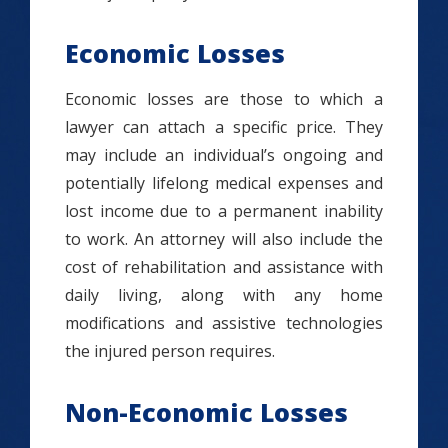
Economic Losses
Economic losses are those to which a
lawyer can attach a specific price. They
may include an individual’s ongoing and
potentially lifelong medical expenses and
lost income due to a permanent inability
to work. An attorney will also include the
cost of rehabilitation and assistance with
daily living, along with any home
modifications and assistive technologies
the injured person requires.
Non-Economic Losses