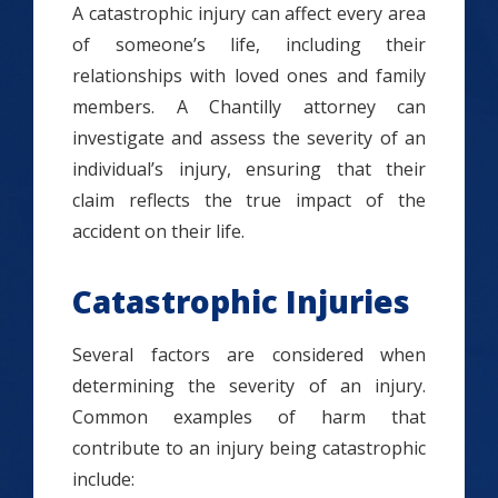
A catastrophic injury can affect every area
of someone’s life, including their
relationships with loved ones and family
members. A Chantilly attorney can
investigate and assess the severity of an
individual’s injury, ensuring that their
claim reflects the true impact of the
accident on their life.
Catastrophic Injuries
Several factors are considered when
determining the severity of an injury.
Common examples of harm that
contribute to an injury being catastrophic
include: