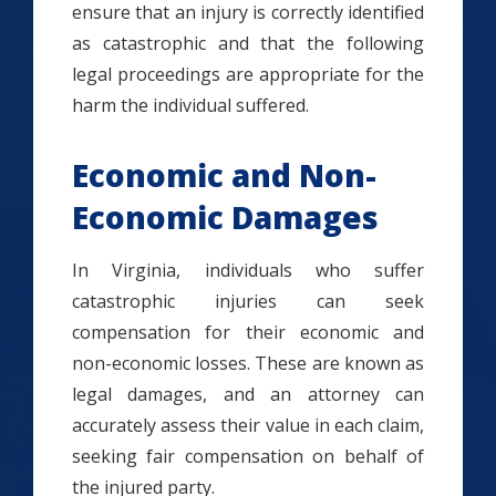
ensure that an injury is correctly identified
as catastrophic and that the following
legal proceedings are appropriate for the
harm the individual suffered.
Economic and Non-
Economic Damages
In Virginia, individuals who suffer
catastrophic injuries can seek
compensation for their economic and
non-economic losses. These are known as
legal damages, and an attorney can
accurately assess their value in each claim,
seeking fair compensation on behalf of
the injured party.