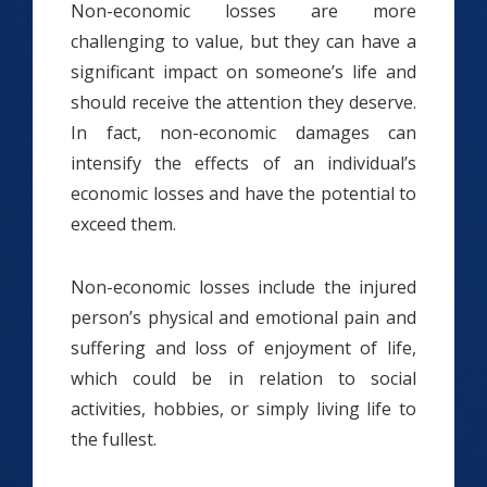
Non-economic losses are more
challenging to value, but they can have a
significant impact on someone’s life and
should receive the attention they deserve.
In fact, non-economic damages can
intensify the effects of an individual’s
economic losses and have the potential to
exceed them.
Non-economic losses include the injured
person’s physical and emotional pain and
suffering and loss of enjoyment of life,
which could be in relation to social
activities, hobbies, or simply living life to
the fullest.