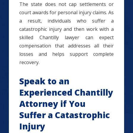
The state does not cap settlements or
court awards for personal injury claims. As
a result, individuals who suffer a
catastrophic injury and then work with a
skilled Chantilly lawyer can expect
compensation that addresses all their
losses and helps support complete
recovery.
Speak to an
Experienced Chantilly
Attorney if You
Suffer a Catastrophic
Injury