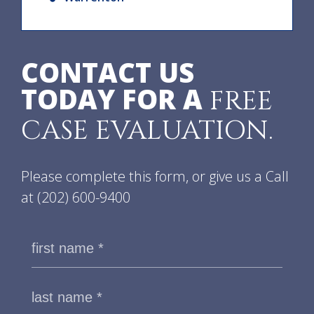
CONTACT US
TODAY FOR A
FREE
CASE EVALUATION.
Please complete this form, or give us a Call
at
(202) 600-9400