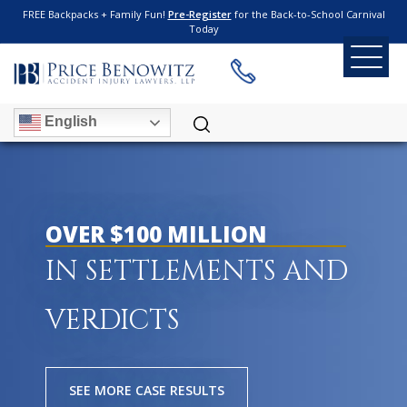
FREE Backpacks + Family Fun!
Pre-Register
for the Back-to-School Carnival
Today
English
OVER $100 MILLION
IN SETTLEMENTS AND
VERDICTS
SEE MORE CASE RESULTS