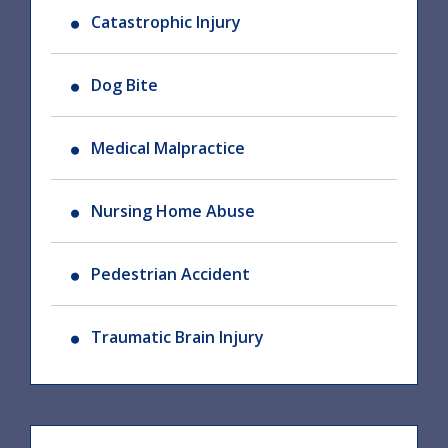
Catastrophic Injury
Dog Bite
Medical Malpractice
Nursing Home Abuse
Pedestrian Accident
Traumatic Brain Injury