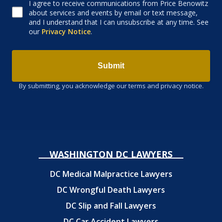
I agree to receive communications from Price Benowitz
Consent to receive email
about services and events by email or text message,
and I understand that I can unsubscribe at any time. See
our
Privacy Notice
.
Submit
By submitting, you acknowledge our terms and privacy notice.
WASHINGTON DC LAWYERS
DC Medical Malpractice Lawyers
DC Wrongful Death Lawyers
DC Slip and Fall Lawyers
DC Car Accident Lawyers