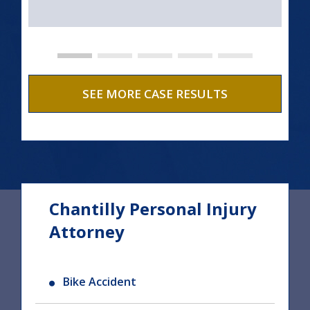
SEE MORE CASE RESULTS
Chantilly Personal Injury
Attorney
Bike Accident