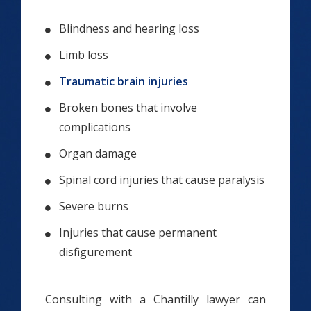
Blindness and hearing loss
Limb loss
Traumatic brain injuries
Broken bones that involve
complications
Organ damage
Spinal cord injuries that cause paralysis
Severe burns
Injuries that cause permanent
disfigurement
Consulting with a Chantilly lawyer can