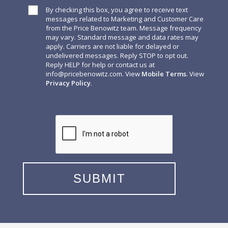
By checking this box, you agree to receive text
messages related to Marketing and Customer Care
from the Price Benowitz team. Message frequency
may vary. Standard message and data rates may
apply. Carriers are not liable for delayed or
undelivered messages. Reply STOP to opt out.
Reply HELP for help or contact us at
info@pricebenowitz.com
. View
Mobile Terms
. View
Privacy Policy
.