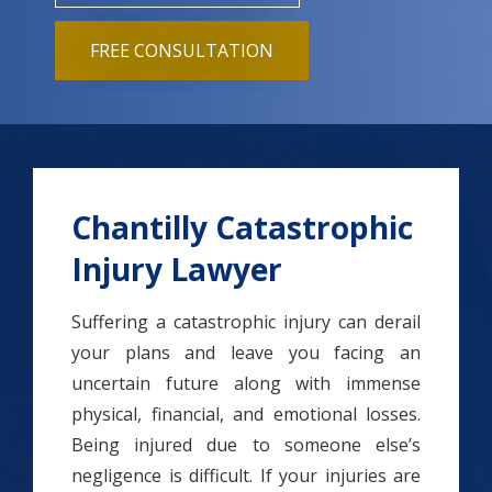
FREE CONSULTATION
Chantilly Catastrophic
Injury Lawyer
Suffering a catastrophic injury can derail
your plans and leave you facing an
uncertain future along with immense
physical, financial, and emotional losses.
Being injured due to someone else’s
negligence is difficult. If your injuries are