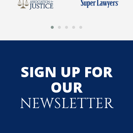
SIGN UP FOR
OUR
NEWSLETTER