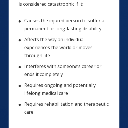
is considered catastrophic if it:
Causes the injured person to suffer a
permanent or long-lasting disability
Affects the way an individual
experiences the world or moves
through life
Interferes with someone’s career or
ends it completely
Requires ongoing and potentially
lifelong medical care
Requires rehabilitation and therapeutic
care