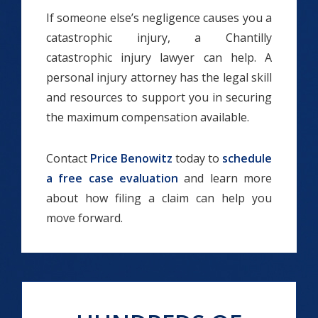
If someone else’s negligence causes you a
catastrophic injury, a Chantilly
catastrophic injury lawyer can help. A
personal injury attorney has the legal skill
and resources to support you in securing
the maximum compensation available.
Contact
Price Benowitz
today to
schedule
a free case evaluation
and learn more
about how filing a claim can help you
move forward.