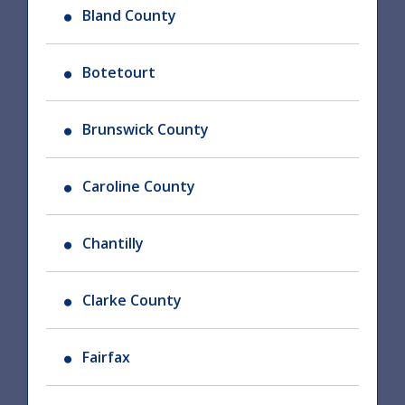
Bland County
Botetourt
Brunswick County
Caroline County
Chantilly
Clarke County
Fairfax