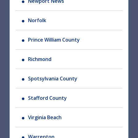
Newport News
Norfolk
Prince William County
Richmond
Spotsylvania County
Stafford County
Virginia Beach
Warrenton