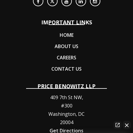
IMPORTANT LINKS
HOME
ABOUT US
CAREERS
CONTACT US
PRICE BENOWITZ LLP
409 7th St NW,
#300
Washington
,
DC
20004
Get Directions