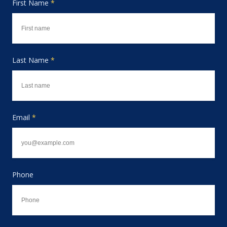
First Name
*
Last Name
*
Email
*
Phone