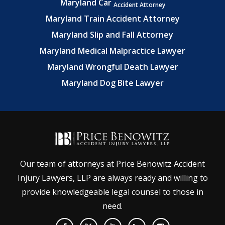
Maryland Car
Accident Attorney
Maryland Train Accident Attorney
Maryland Slip and Fall Attorney
Maryland Medical Malpractice Lawyer
Maryland Wrongful Death Lawyer
Maryland Dog Bite Lawyer
Our team of attorneys at Price Benowitz Accident
Injury Lawyers, LLP are always ready and willing to
provide knowledgeable legal counsel to those in
need.