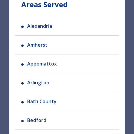
Areas Served
Alexandria
Amherst
Appomattox
Arlington
Bath County
Bedford