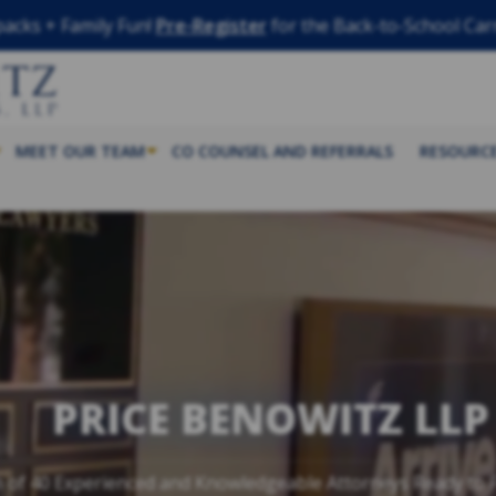
acks + Family Fun!
Pre-Register
for the Back-to-School Car
MEET OUR TEAM
CO COUNSEL AND REFERRALS
RESOURC
PRICE BENOWITZ LLP
 of 40 Experienced and Knowledgeable Attorneys Ready to F