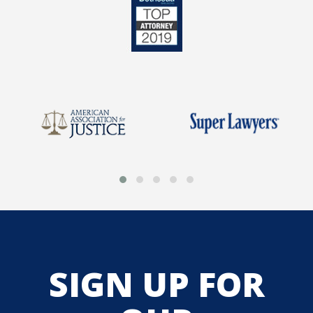
SIGN UP FOR