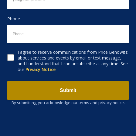
Phone
I agree to receive communications from Price Benowitz
Consent to receive email
about services and events by email or text message,
and I understand that I can unsubscribe at any time. See
our
Privacy Notice
.
Submit
By submitting, you acknowledge our terms and privacy notice.