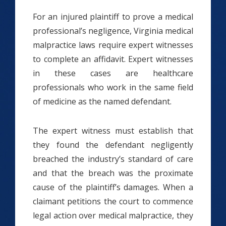
For an injured plaintiff to prove a medical
professional’s negligence, Virginia medical
malpractice laws require expert witnesses
to complete an affidavit. Expert witnesses
in these cases are healthcare
professionals who work in the same field
of medicine as the named defendant.
The expert witness must establish that
they found the defendant negligently
breached the industry’s standard of care
and that the breach was the proximate
cause of the plaintiff’s damages. When a
claimant petitions the court to commence
legal action over medical malpractice, they