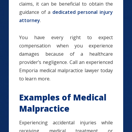
claims, it can be beneficial to obtain the
guidance of a
dedicated personal injury
attorney
.
You have every right to expect
compensation when you experience
damages because of a healthcare
provider’s negligence. Call an experienced
Emporia medical malpractice lawyer today
to learn more.
Examples of Medical
Malpractice
Experiencing accidental injuries while
receiving medical treatment or