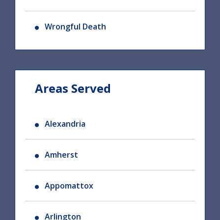
Wrongful Death
Areas Served
Alexandria
Amherst
Appomattox
Arlington