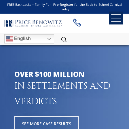
FREE Backpacks + Family Fun!
Pre-Register
for the Back-to-School Carnival
Today
English
OVER $100 MILLION
IN SETTLEMENTS AND
VERDICTS
SEE MORE CASE RESULTS