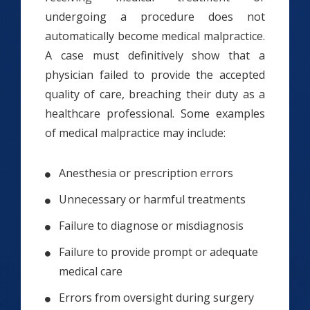
undergoing a procedure does not
automatically become medical malpractice.
A case must definitively show that a
physician failed to provide the accepted
quality of care, breaching their duty as a
healthcare professional. Some examples
of medical malpractice may include:
Anesthesia or prescription errors
Unnecessary or harmful treatments
Failure to diagnose or misdiagnosis
Failure to provide prompt or adequate
medical care
Errors from oversight during surgery