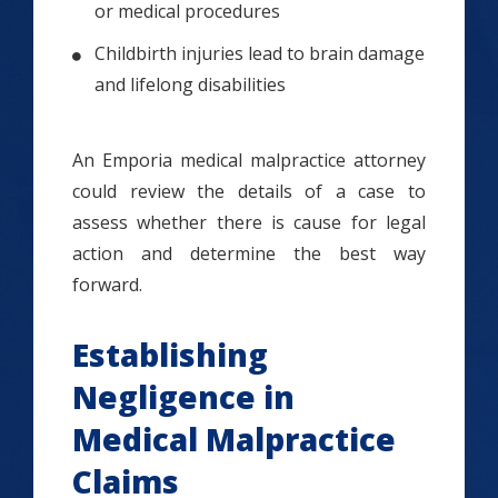
or medical procedures
Childbirth injuries lead to brain damage
and lifelong disabilities
An Emporia medical malpractice attorney
could review the details of a case to
assess whether there is cause for legal
action and determine the best way
forward.
Establishing
Negligence in
Medical Malpractice
Claims