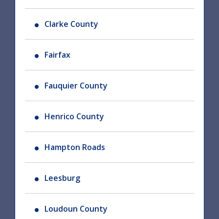
Clarke County
Fairfax
Fauquier County
Henrico County
Hampton Roads
Leesburg
Loudoun County