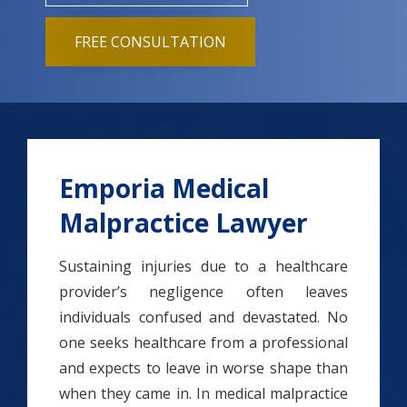
FREE CONSULTATION
Emporia Medical
Malpractice Lawyer
Sustaining injuries due to a healthcare
provider’s negligence often leaves
individuals confused and devastated. No
one seeks healthcare from a professional
and expects to leave in worse shape than
when they came in. In medical malpractice