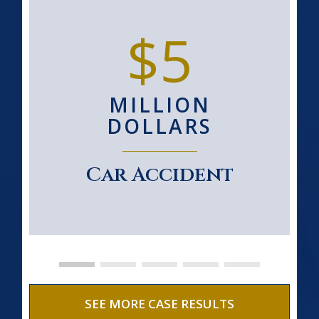
$5
MILLION
DOLLARS
Car Accident
SEE MORE CASE RESULTS