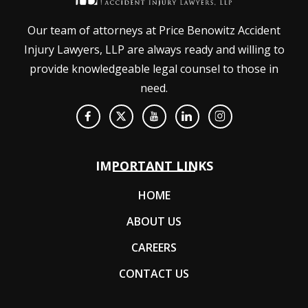
Our team of attorneys at Price Benowitz Accident
Injury Lawyers, LLP are always ready and willing to
provide knowledgeable legal counsel to those in
need.
IMPORTANT LINKS
HOME
ABOUT US
CAREERS
CONTACT US