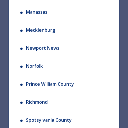
Manassas
Mecklenburg
Newport News
Norfolk
Prince William County
Richmond
Spotsylvania County