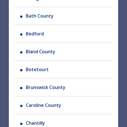
Bath County
Bedford
Bland County
Botetourt
Brunswick County
Caroline County
Chantilly