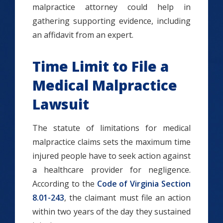
malpractice attorney could help in
gathering supporting evidence, including
an affidavit from an expert.
Time Limit to File a
Medical Malpractice
Lawsuit
The statute of limitations for medical
malpractice claims sets the maximum time
injured people have to seek action against
a healthcare provider for negligence.
According to the
Code of Virginia Section
8.01-243
, the claimant must file an action
within two years of the day they sustained