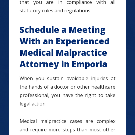
that you are in compliance with all
statutory rules and regulations.
Schedule a Meeting
With an Experienced
Medical Malpractice
Attorney in Emporia
When you sustain avoidable injuries at
the hands of a doctor or other healthcare
professional, you have the right to take
legal action.
Medical malpractice cases are complex
and require more steps than most other