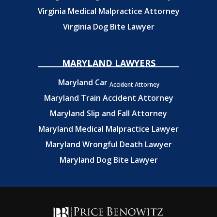
Virginia Medical Malpractice Attorney
Virginia Dog Bite Lawyer
MARYLAND LAWYERS
Maryland Car
Accident Attorney
Maryland Train Accident Attorney
Maryland Slip and Fall Attorney
Maryland Medical Malpractice Lawyer
Maryland Wrongful Death Lawyer
Maryland Dog Bite Lawyer