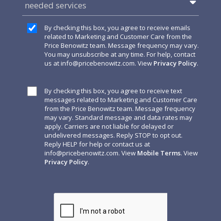
needed services
By checking this box, you agree to receive emails
related to Marketing and Customer Care from the
Price Benowitz team. Message frequency may vary.
You may unsubscribe at any time. For help, contact
us at
info@pricebenowitz.com
. View
Privacy Policy
.
By checking this box, you agree to receive text
messages related to Marketing and Customer Care
from the Price Benowitz team. Message frequency
may vary. Standard message and data rates may
apply. Carriers are not liable for delayed or
undelivered messages. Reply STOP to opt out.
Reply HELP for help or contact us at
info@pricebenowitz.com
. View
Mobile Terms
. View
Privacy Policy
.