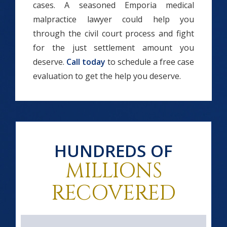
cases. A seasoned Emporia medical
malpractice lawyer could help you
through the civil court process and fight
for the just settlement amount you
deserve.
Call today
to schedule a free case
evaluation to get the help you deserve.
HUNDREDS OF
MILLIONS
RECOVERED