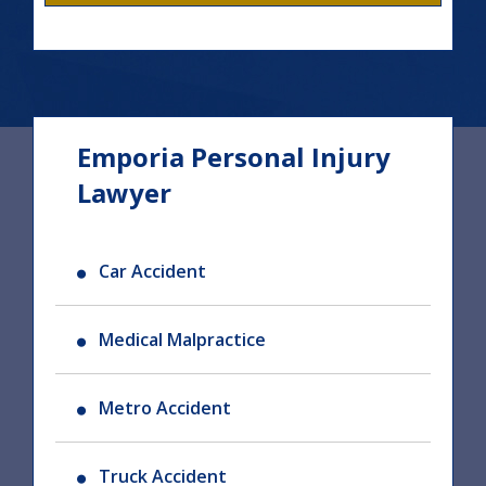
Emporia Personal Injury
Lawyer
Car Accident
Medical Malpractice
Metro Accident
Truck Accident