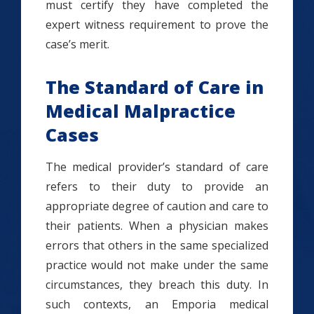
must certify they have completed the
expert witness requirement to prove the
case’s merit.
The Standard of Care in
Medical Malpractice
Cases
The medical provider’s standard of care
refers to their duty to provide an
appropriate degree of caution and care to
their patients. When a physician makes
errors that others in the same specialized
practice would not make under the same
circumstances, they breach this duty. In
such contexts, an Emporia medical