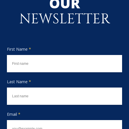
OUR
NEWSLETTER
First Name
*
Last Name
*
Email
*