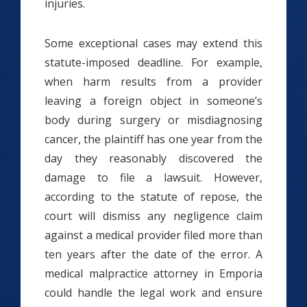
injuries.
Some exceptional cases may extend this
statute-imposed deadline. For example,
when harm results from a provider
leaving a foreign object in someone’s
body during surgery or misdiagnosing
cancer, the plaintiff has one year from the
day they reasonably discovered the
damage to file a lawsuit. However,
according to the statute of repose, the
court will dismiss any negligence claim
against a medical provider filed more than
ten years after the date of the error. A
medical malpractice attorney in Emporia
could handle the legal work and ensure