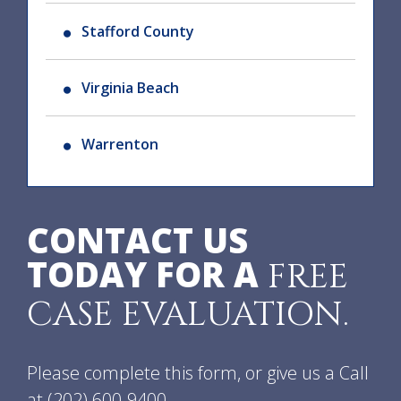
Stafford County
Virginia Beach
Warrenton
CONTACT US
TODAY FOR A
FREE
CASE EVALUATION.
Please complete this form, or give us a Call
at
(202) 600-9400