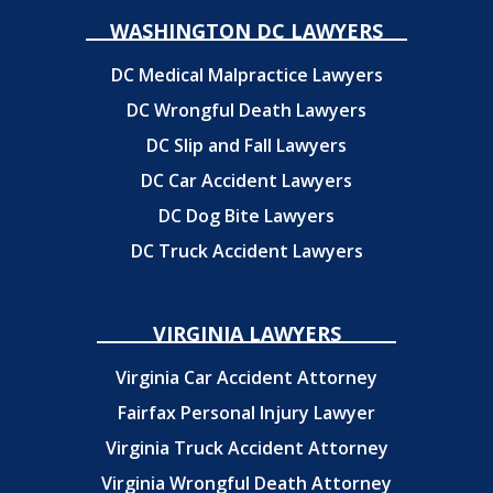
WASHINGTON DC LAWYERS
DC Medical Malpractice Lawyers
DC Wrongful Death Lawyers
DC Slip and Fall Lawyers
DC Car Accident Lawyers
DC Dog Bite Lawyers
DC Truck Accident Lawyers
VIRGINIA LAWYERS
Virginia Car Accident Attorney
Fairfax Personal Injury Lawyer
Virginia Truck Accident Attorney
Virginia Wrongful Death Attorney