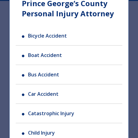
Prince George’s County
Personal Injury Attorney
Bicycle Accident
Boat Accident
Bus Accident
Car Accident
Catastrophic Injury
Child Injury