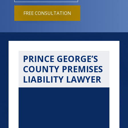
FREE CONSULTATION
PRINCE GEORGE’S
COUNTY PREMISES
LIABILITY LAWYER