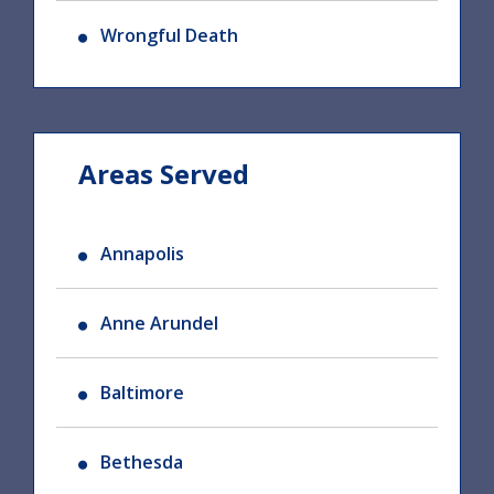
Wrongful Death
Areas Served
Annapolis
Anne Arundel
Baltimore
Bethesda