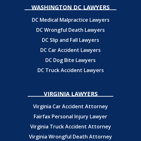
WASHINGTON DC LAWYERS
DC Medical Malpractice Lawyers
DC Wrongful Death Lawyers
DC Slip and Fall Lawyers
DC Car Accident Lawyers
DC Dog Bite Lawyers
DC Truck Accident Lawyers
VIRGINIA LAWYERS
Virginia Car Accident Attorney
Fairfax Personal Injury Lawyer
Virginia Truck Accident Attorney
Virginia Wrongful Death Attorney