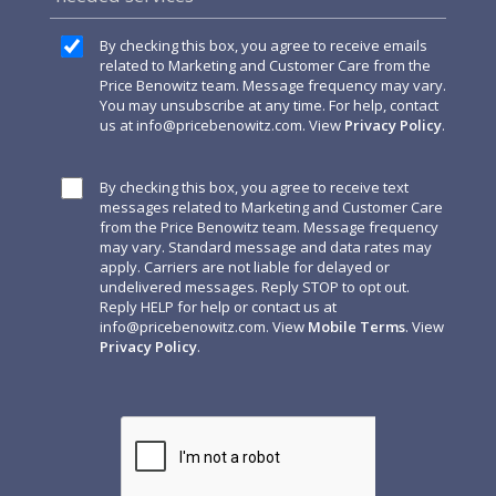
By checking this box, you agree to receive emails
related to Marketing and Customer Care from the
Price Benowitz team. Message frequency may vary.
You may unsubscribe at any time. For help, contact
us at
info@pricebenowitz.com
. View
Privacy Policy
.
By checking this box, you agree to receive text
messages related to Marketing and Customer Care
from the Price Benowitz team. Message frequency
may vary. Standard message and data rates may
apply. Carriers are not liable for delayed or
undelivered messages. Reply STOP to opt out.
Reply HELP for help or contact us at
info@pricebenowitz.com
. View
Mobile Terms
. View
Privacy Policy
.