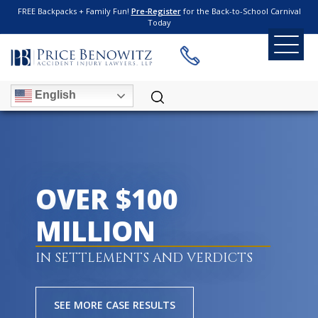
FREE Backpacks + Family Fun!
Pre-Register
for the Back-to-School Carnival
Today
English
OVER $100
MILLION
IN SETTLEMENTS AND VERDICTS
SEE MORE CASE RESULTS