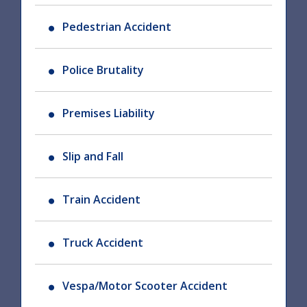
Pedestrian Accident
Police Brutality
Premises Liability
Slip and Fall
Train Accident
Truck Accident
Vespa/Motor Scooter Accident