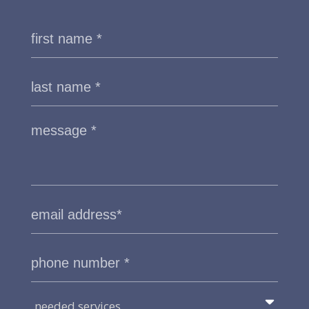
needed services