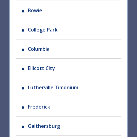
Bowie
College Park
Columbia
Ellicott City
Lutherville Timonium
Frederick
Gaithersburg