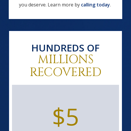
you deserve. Learn more by
calling today
.
HUNDREDS OF
MILLIONS
RECOVERED
$5