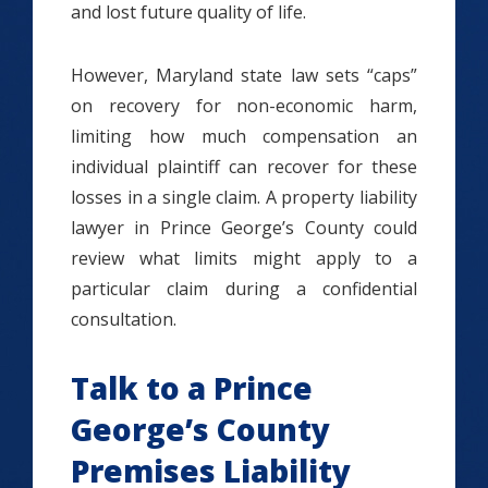
and lost future quality of life.
However, Maryland state law sets “caps”
on recovery for non-economic harm,
limiting how much compensation an
individual plaintiff can recover for these
losses in a single claim. A property liability
lawyer in Prince George’s County could
review what limits might apply to a
particular claim during a confidential
consultation.
Talk to a Prince
George’s County
Premises Liability