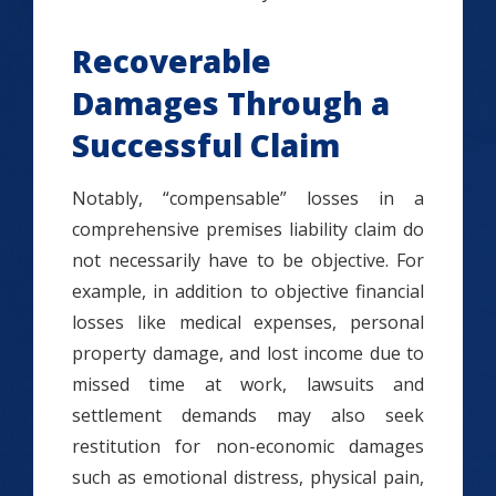
Recoverable
Damages Through a
Successful Claim
Notably, “compensable” losses in a
comprehensive premises liability claim do
not necessarily have to be objective. For
example, in addition to objective financial
losses like medical expenses, personal
property damage, and lost income due to
missed time at work, lawsuits and
settlement demands may also seek
restitution for non-economic damages
such as emotional distress, physical pain,