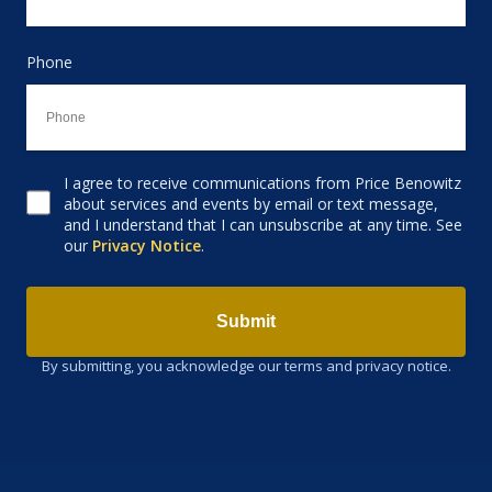
Phone
I agree to receive communications from Price Benowitz
Consent to receive email
about services and events by email or text message,
and I understand that I can unsubscribe at any time. See
our
Privacy Notice
.
Submit
By submitting, you acknowledge our terms and privacy notice.