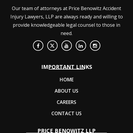
Our team of attorneys at Price Benowitz Accident
Injury Lawyers, LLP are always ready and willing to
provide knowledgeable legal counsel to those in
need.
IMPORTANT LINKS
HOME
ABOUT US
CAREERS
CONTACT US
PRICE BENOWITZ LLP