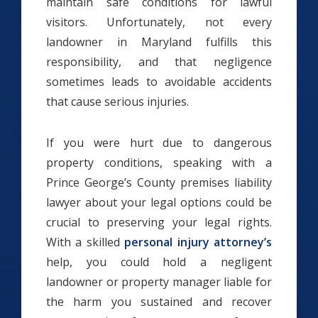
maintain safe conditions for lawful
visitors. Unfortunately, not every
landowner in Maryland fulfills this
responsibility, and that negligence
sometimes leads to avoidable accidents
that cause serious injuries.
If you were hurt due to dangerous
property conditions, speaking with a
Prince George’s County premises liability
lawyer about your legal options could be
crucial to preserving your legal rights.
With a skilled
personal injury attorney’s
help, you could hold a negligent
landowner or property manager liable for
the harm you sustained and recover