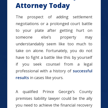
Attorney Today
The prospect of adding settlement
negotiations or a prolonged court battle
to your plate after getting hurt on
someone else’s property may
understandably seem like too much to
take on alone. Fortunately, you do not
have to fight a battle like this by yourself
if you seek counsel from a legal
professional with a history of
successful
results
in cases like yours.
A qualified Prince George’s County
premises liability lawyer could be the ally
you need to achieve the financial recovery