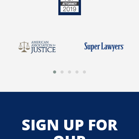
SIGN UP FOR