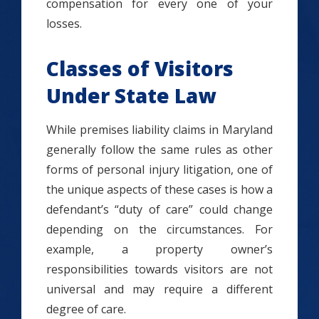
compensation for every one of your
losses.
Classes of Visitors
Under State Law
While premises liability claims in Maryland
generally follow the same rules as other
forms of personal injury litigation, one of
the unique aspects of these cases is how a
defendant’s “duty of care” could change
depending on the circumstances. For
example, a property owner’s
responsibilities towards visitors are not
universal and may require a different
degree of care.