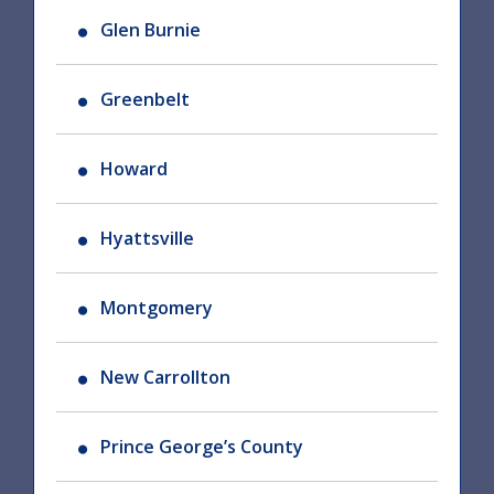
Glen Burnie
Greenbelt
Howard
Hyattsville
Montgomery
New Carrollton
Prince George’s County