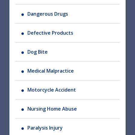
Dangerous Drugs
Defective Products
Dog Bite
Medical Malpractice
Motorcycle Accident
Nursing Home Abuse
Paralysis Injury