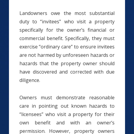
Landowners owe the most substantial
duty to “invitees” who visit a property
specifically for the owner’s financial or
commercial benefit. Specifically, they must
exercise “ordinary care” to ensure invitees
are not harmed by unforeseen hazards or
hazards that the property owner should
have discovered and corrected with due
diligence.
Owners must demonstrate reasonable
care in pointing out known hazards to
“licensees” who visit a property for their
own benefit and with an owner’s
permission. However, property owners