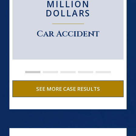
MILLION
DOLLARS
Car Accident
SEE MORE CASE RESULTS