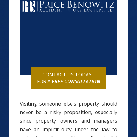
CONTACT US TODAY
FOR A
FREE CONSULTATION
Visiting someone else’s property should
never be a risky proposition, especially
since property owners and managers
have an implicit duty under the law to