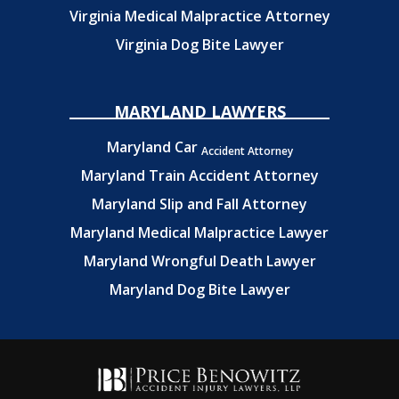
Virginia Medical Malpractice Attorney
Virginia Dog Bite Lawyer
MARYLAND LAWYERS
Maryland Car
Accident Attorney
Maryland Train Accident Attorney
Maryland Slip and Fall Attorney
Maryland Medical Malpractice Lawyer
Maryland Wrongful Death Lawyer
Maryland Dog Bite Lawyer