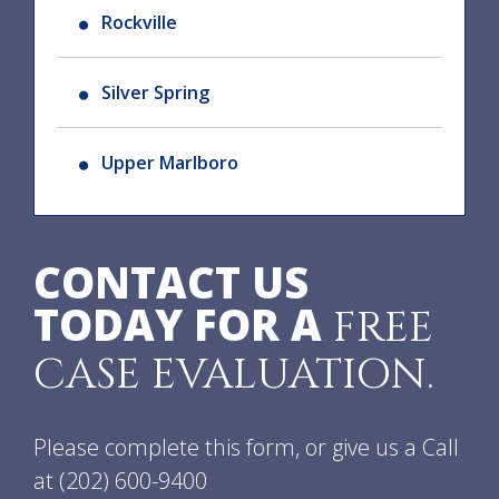
Rockville
Silver Spring
Upper Marlboro
CONTACT US
TODAY FOR A
FREE
CASE EVALUATION.
Please complete this form, or give us a Call
at
(202) 600-9400