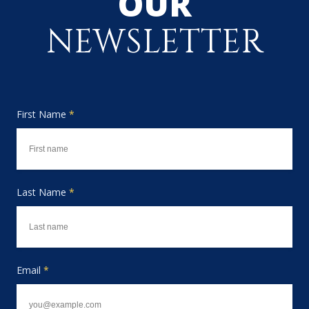
OUR
NEWSLETTER
First Name
*
Last Name
*
Email
*