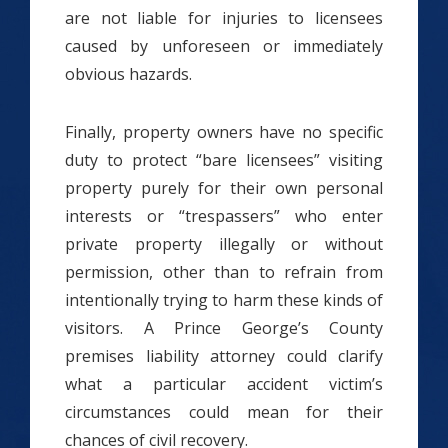
are not liable for injuries to licensees
caused by unforeseen or immediately
obvious hazards.
Finally, property owners have no specific
duty to protect “bare licensees” visiting
property purely for their own personal
interests or “trespassers” who enter
private property illegally or without
permission, other than to refrain from
intentionally trying to harm these kinds of
visitors. A Prince George’s County
premises liability attorney could clarify
what a particular accident victim’s
circumstances could mean for their
chances of civil recovery.