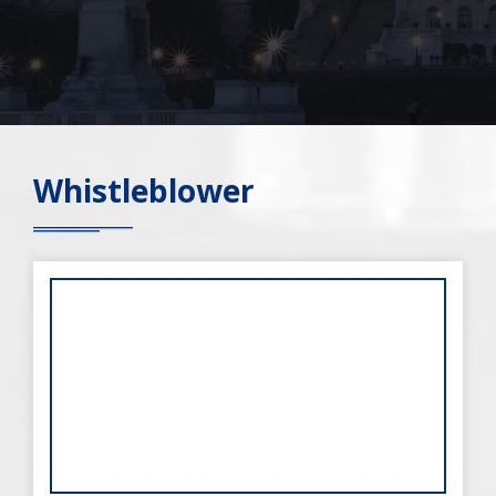
Whistleblower