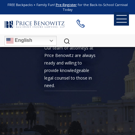
FREE Backpacks + Family Fun!
Pre-Register
for the Back-to-School Carnival
Today
WHISTLEBLOWER
English
Our team of attorneys at
Price Benowitz are always
ready and willing to
provide knowledgeable
legal counsel to those in
need.