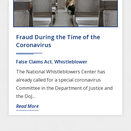
Fraud During the Time of the
Coronavirus
False Claims Act
,
Whistleblower
The National Whistleblowers Center has
already called for a special coronavirus
Committee in the Department of Justice and
the DoJ...
Read More