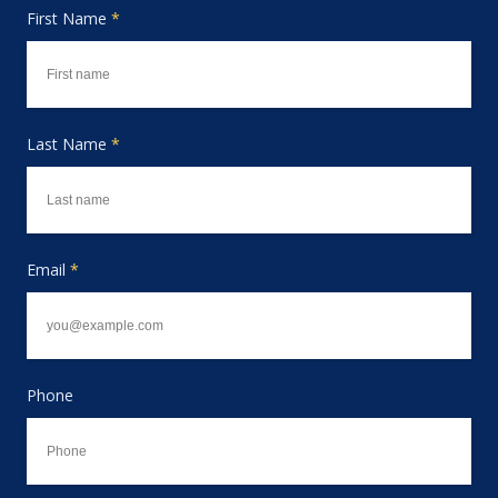
First Name
*
Last Name
*
Email
*
Phone