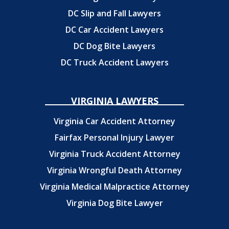
DC Slip and Fall Lawyers
DC Car Accident Lawyers
DC Dog Bite Lawyers
DC Truck Accident Lawyers
VIRGINIA LAWYERS
Virginia Car Accident Attorney
Fairfax Personal Injury Lawyer
Virginia Truck Accident Attorney
Virginia Wrongful Death Attorney
Virginia Medical Malpractice Attorney
Virginia Dog Bite Lawyer