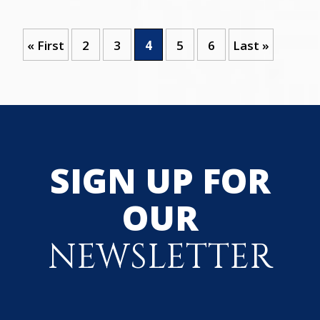
« First
2
3
4
5
6
Last »
SIGN UP FOR
OUR
NEWSLETTER