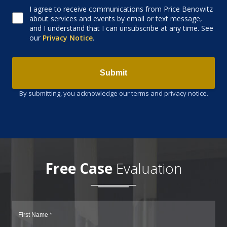
I agree to receive communications from Price Benowitz
Consent to receive email
about services and events by email or text message,
and I understand that I can unsubscribe at any time. See
our
Privacy Notice
.
Submit
By submitting, you acknowledge our terms and privacy notice.
Free Case
Evaluation