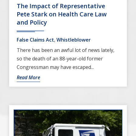
The Impact of Representative
Pete Stark on Health Care Law
and Policy
False Claims Act
,
Whistleblower
There has been an awful lot of news lately,
so the death of an 88-year-old former
Congressman may have escaped...
Read More