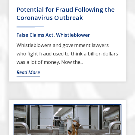
Potential for Fraud Following the
Coronavirus Outbreak
False Claims Act
,
Whistleblower
Whistleblowers and government lawyers
who fight fraud used to think a billion dollars
was a lot of money. Now the...
Read More