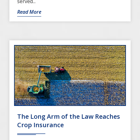
served...
Read More
The Long Arm of the Law Reaches
Crop Insurance