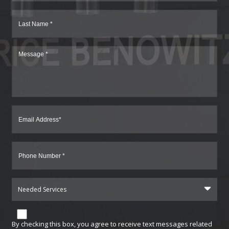
Needed Services
By checking this box, you agree to receive text messages related