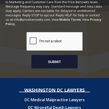
to Marketing and Customer Care from the Price Benowitz team.
Message frequency may vary. Standard message and data rates
may apply. Carriers are not liable for delayed or undelivered
messages. Reply STOP to opt out. Reply HELP for help or contact
us at
info@pricebenowitz.com
. View
Mobile Terms
. View
Privacy
Policy
.
WASHINGTON DC LAWYERS
DC Medical Malpractice Lawyers
DC Wrongful Death Lawyers