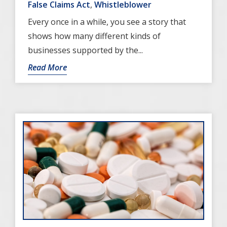
False Claims Act
,
Whistleblower
Every once in a while, you see a story that
shows how many different kinds of
businesses supported by the...
Read More