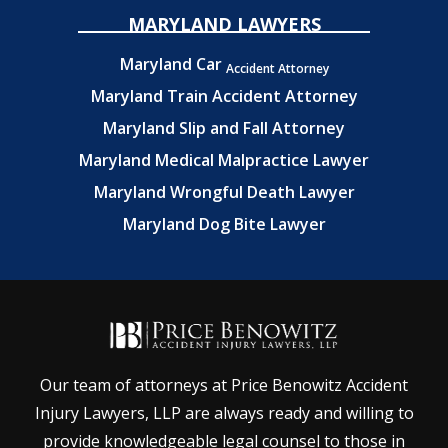
MARYLAND LAWYERS
Maryland Car
Accident Attorney
Maryland Train Accident Attorney
Maryland Slip and Fall Attorney
Maryland Medical Malpractice Lawyer
Maryland Wrongful Death Lawyer
Maryland Dog Bite Lawyer
Our team of attorneys at Price Benowitz Accident
Injury Lawyers, LLP are always ready and willing to
provide knowledgeable legal counsel to those in