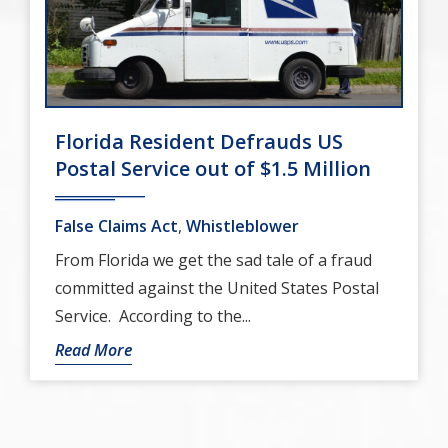
Florida Resident Defrauds US
Postal Service out of $1.5 Million
False Claims Act
,
Whistleblower
From Florida we get the sad tale of a fraud
committed against the United States Postal
Service. According to the...
Read More