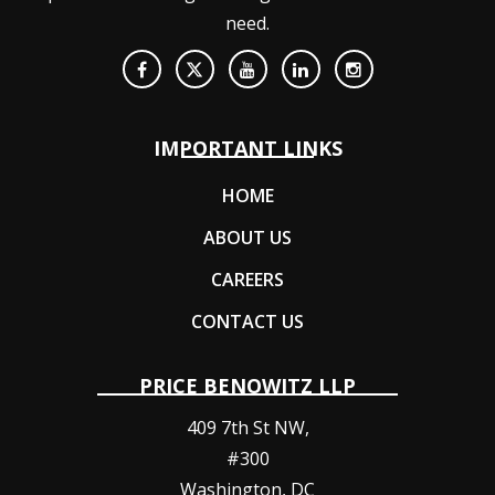
need.
IMPORTANT LINKS
HOME
ABOUT US
CAREERS
CONTACT US
PRICE BENOWITZ LLP
409 7th St NW,
#300
Washington
,
DC