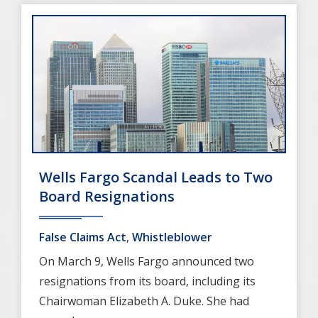
Wells Fargo Scandal Leads to Two
Board Resignations
False Claims Act
,
Whistleblower
On March 9, Wells Fargo announced two
resignations from its board, including its
Chairwoman Elizabeth A. Duke. She had