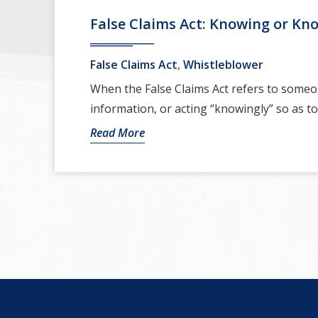
False Claims Act: Knowing or Kn
False Claims Act
,
Whistleblower
When the False Claims Act refers to someo
information, or acting “knowingly” so as to 
Read More