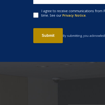
I agree to receive communications from P
Consent to receive email
time. See our
Privacy Notice
.
By submitting, you acknowled
Submit