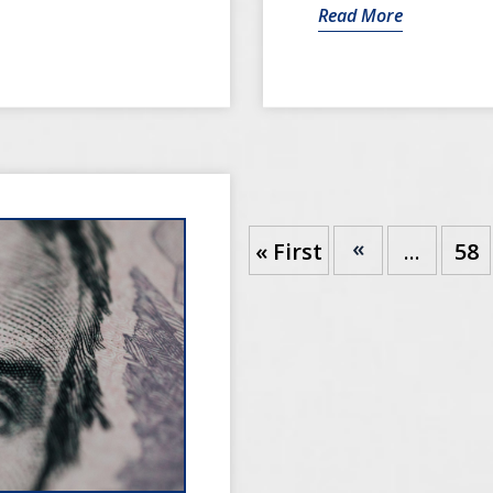
Read More
«
« First
...
58