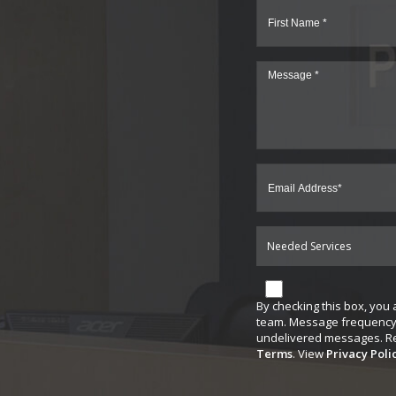
Needed Services
By checking this box, you
team. Message frequency 
undelivered messages. Rep
Terms
. View
Privacy Poli