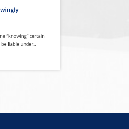
owingly
ne “knowing” certain
be liable under...