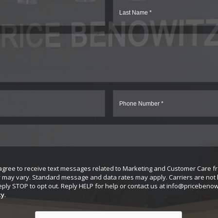
 agree to receive text messages related to Marketing and Customer Care f
may vary. Standard message and data rates may apply. Carriers are not l
ly STOP to opt out. Reply HELP for help or contact us at
info@pricebenow
cy
.