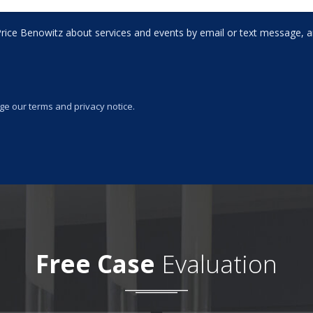
rice Benowitz about services and events by email or text message, an
ge our terms and privacy notice.
Free Case
Evaluation