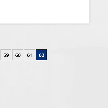
59
60
61
62