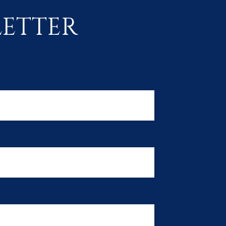
ETTER