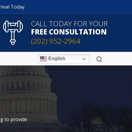
nival Today
CALL TODAY FOR YOUR
FREE CONSULTATION
(202) 952-2964
English
ng to provide