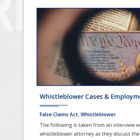
Whistleblower Cases & Employm
False Claims Act
,
Whistleblower
The following is taken from an interview w
whistleblower attorney as they discuss the