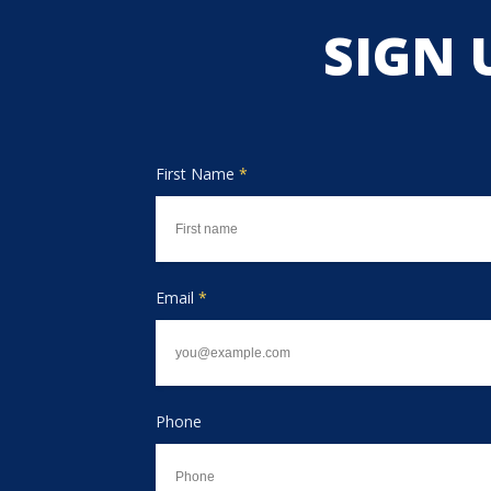
SIGN 
First Name
*
Email
*
Phone