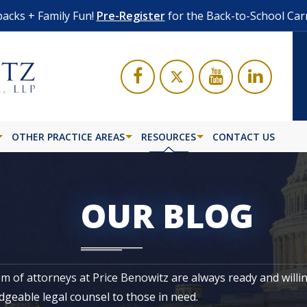
acks + Family Fun!
Pre-Register
for the Back-to-School Car
OTHER PRACTICE AREAS
RESOURCES
CONTACT US
OUR BLOG
m of attorneys at Price Benowitz are always ready and willi
geable legal counsel to those in need.