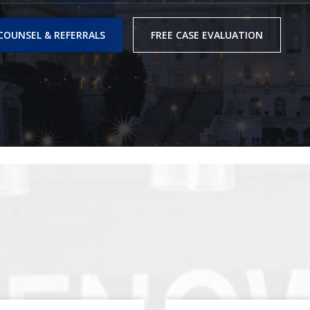
COUNSEL & REFERRALS
FREE CASE EVALUATION