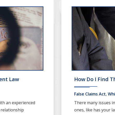
ent Law
How Do I Find T
False Claims Act
,
Whi
ith an experienced
There many issues inv
 relationship
ones, like has your la