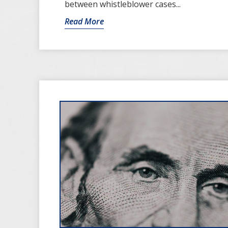
between whistleblower cases...
Read More