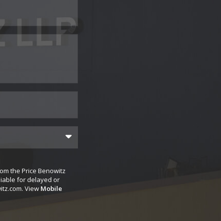
rom the Price Benowitz
iable for delayed or
itz.com
. View
Mobile