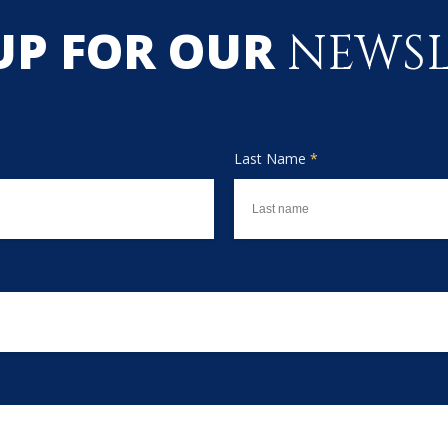
UP FOR OUR
NEWSL
Last Name
*