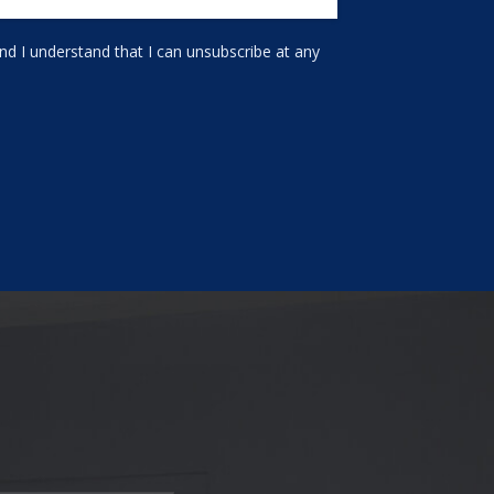
d I understand that I can unsubscribe at any