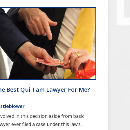
he Best Qui Tam Lawyer For Me?
stleblower
olved in this decision aside from basic
wyer ever filed a case under this law’s...