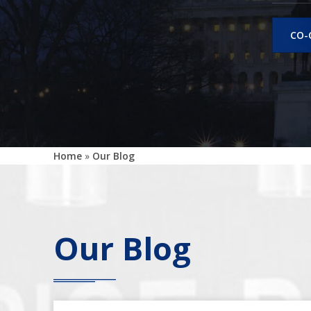
CO-
Home
»
Our Blog
Our Blog