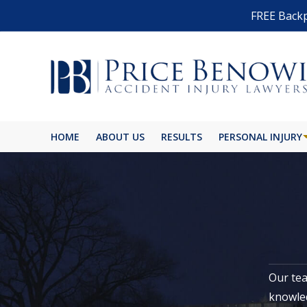
FREE Backp
HOME
ABOUT US
RESULTS
PERSONAL INJURY
Our tea
knowled