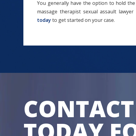
You generally have the option to hold the 
massage therapist sexual assault lawyer
today
to get started on your case.
CONTACT
TODAY FO