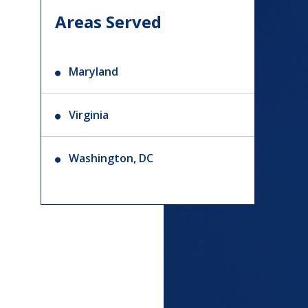
Areas Served
Maryland
Virginia
Washington, DC