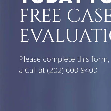
FREE CAS
EVALUATI
Please complete this form, 
a Call at
(202) 600-9400