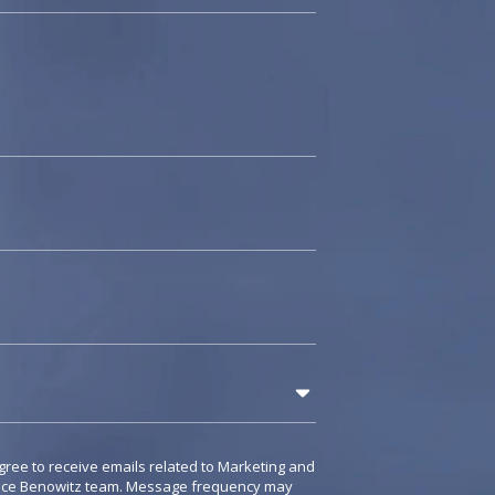
gree to receive emails related to Marketing and
rice Benowitz team. Message frequency may