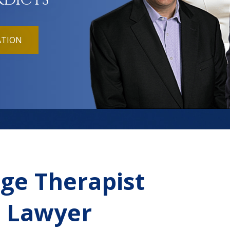
RDICTS
ATION
age Therapist
t Lawyer