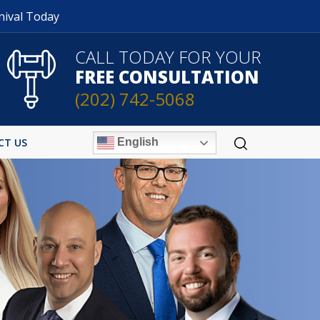
nival Today
CALL TODAY FOR YOUR
FREE CONSULTATION
(202) 742-5068
English
CT US