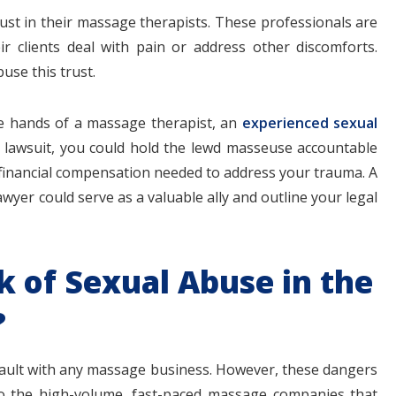
trust in their massage therapists. These professionals are
ir clients deal with pain or address other discomforts.
se this trust.
$1.1+
$80
the hands of a massage therapist, an
experienced sexual
vil lawsuit, you could hold the lewd masseuse accountable
 financial compensation needed to address your trauma. A
wyer could serve as a valuable ally and outline your legal
MILLION
THOUSAN
DOLLARS
DOLLAR
k of Sexual Abuse in the
Medical
Motorcyc
?
Malpractice
Accident
ssault with any massage business. However, these dangers
o the high-volume, fast-paced massage companies that