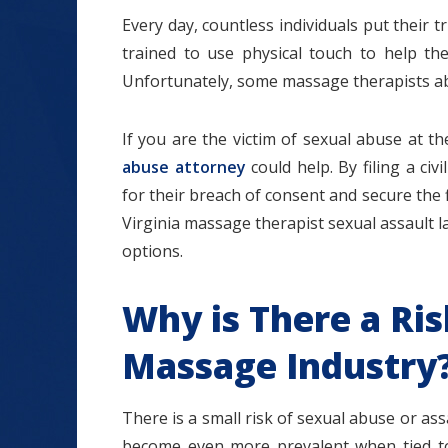
Every day, countless individuals put their 
trained to use physical touch to help the
Unfortunately, some massage therapists abu
$1.2+
If you are the victim of sexual abuse at 
abuse attorney
could help. By filing a ci
for their breach of consent and secure the
Virginia massage therapist sexual assault la
MILLION
options.
DOLLARS
Why is There a Ris
Slip and Fall
Massage Industry
There is a small risk of sexual abuse or a
become even more prevalent when tied t