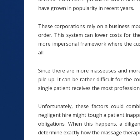
have grown in popularity in recent years.
These corporations rely on a business mode
order. This system can lower costs for th
more impersonal framework where the cust
all.
Since there are more masseuses and more c
pile up. It can be rather difficult for the
single patient receives the most profession
Unfortunately, these factors could com
negligent hire might tough a patient inapp
obligations. When this happens, a diligen
determine exactly how the massage therapis