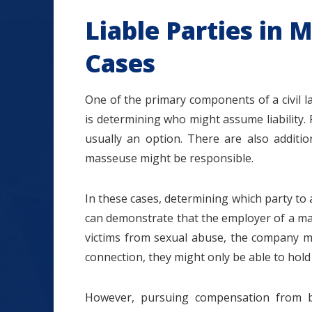
Liable Parties in
Cases
One of the primary components of a civil l
is determining who might assume liability. F
usually an option. There are also additi
masseuse might be responsible.
In these cases, determining which party to a
can demonstrate that the employer of a ma
victims from sexual abuse, the company might
connection, they might only be able to hold 
However, pursuing compensation from b