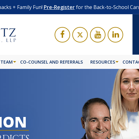
acks + Family Fun!
Pre-Register
for the Back-to-School Car
 TEAM
CO-COUNSEL AND REFERRALS
RESOURCES
CONTA
LION