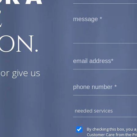
E
ON.
or give us
needed services
By checking this box, you a
Customer Care from the P