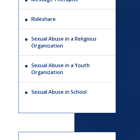
Rideshare
Sexual Abuse in a Religious
Organization
Sexual Abuse in a Youth
Organization
Sexual Abuse in School