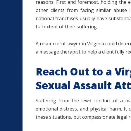
reasons. First and foremost, holding the 
other clients from facing similar abuse 
national franchises usually have substantial
full extent of their suffering.
A resourceful lawyer in Virginia could determ
a massage therapist to help a client fully r
Reach Out to a Vi
Sexual Assault At
Suffering from the lewd conduct of a ma
emotional distress, and physical harm. It 
these situations, but compassionate legal r