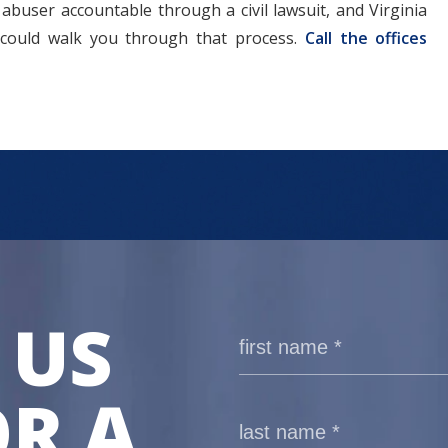
abuser accountable through a civil lawsuit, and Virginia
 could walk you through that process.
Call the offices
 US
R A