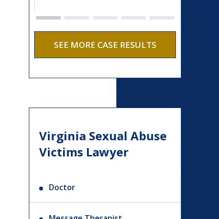
SEE MORE CASE RESULTS
Virginia Sexual Abuse
Victims Lawyer
Doctor
Message Therapist