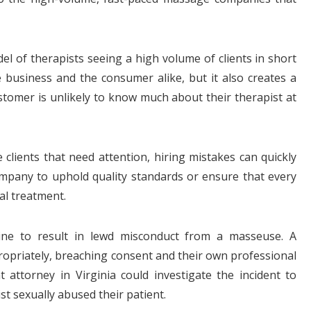
l of therapists seeing a high volume of clients in short
e business and the consumer alike, but it also creates a
omer is unlikely to know much about their therapist at
lients that need attention, hiring mistakes can quickly
 company to uphold quality standards or ensure that every
al treatment.
bine to result in lewd misconduct from a masseuse. A
ropriately, breaching consent and their own professional
t attorney in Virginia could investigate the incident to
t sexually abused their patient.