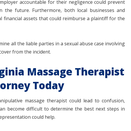
employer accountable for their negligence could prevent
in the future. Furthermore, both local businesses and
 financial assets that could reimburse a plaintiff for the
ine all the liable parties in a sexual abuse case involving
ecover from the incident.
rginia Massage Therapist
torney Today
nipulative massage therapist could lead to confusion,
can become difficult to determine the best next steps in
epresentation could help.