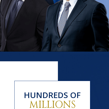
HUNDREDS OF
MILLIONS