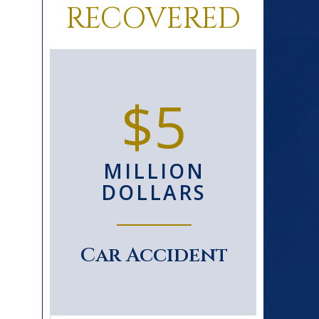
RECOVERED
0+
$5
D
MILLION
S
DOLLARS
le
Car Accident