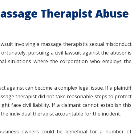
 Massage Therapist Abuse
awsuit involving a massage therapist’s sexual misconduct
ortunately, pursuing a civil lawsuit against the abuser is
onal situations where the corporation who employs the
ct against can become a complex legal issue. If a plaintiff
ssage therapist did not take reasonable steps to protect
 face civil liability. If a claimant cannot establish this
the individual therapist accountable for the incident.
usiness owners could be beneficial for a number of