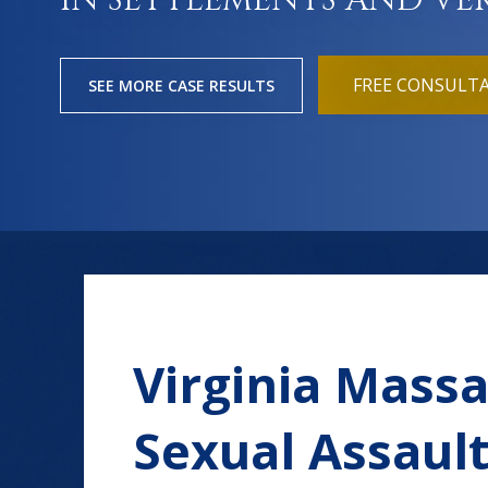
IN SETTLEMENTS AND VE
FREE CONSULT
SEE MORE CASE RESULTS
Virginia Mass
Sexual Assaul