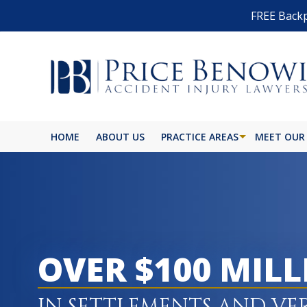
FREE Backp
HOME
ABOUT US
PRACTICE AREAS
MEET OUR
OVER $100 MIL