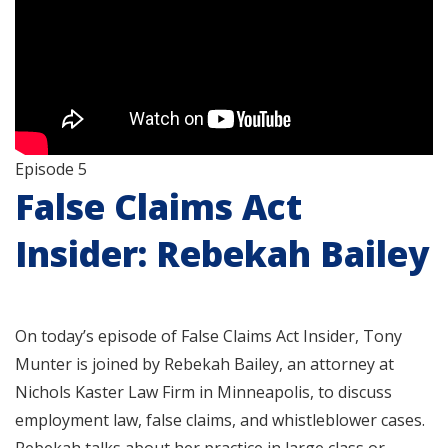
Episode 5
False Claims Act
Insider: Rebekah Bailey
On today’s episode of False Claims Act Insider, Tony
Munter is joined by Rebekah Bailey, an attorney at
Nichols Kaster Law Firm in Minneapolis, to discuss
employment law, false claims, and whistleblower cases.