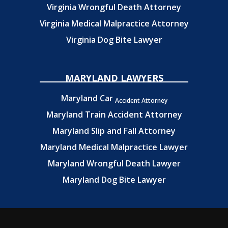
Virginia Wrongful Death Attorney
Virginia Medical Malpractice Attorney
Virginia Dog Bite Lawyer
MARYLAND LAWYERS
Maryland Car
Accident Attorney
Maryland Train Accident Attorney
Maryland Slip and Fall Attorney
Maryland Medical Malpractice Lawyer
Maryland Wrongful Death Lawyer
Maryland Dog Bite Lawyer