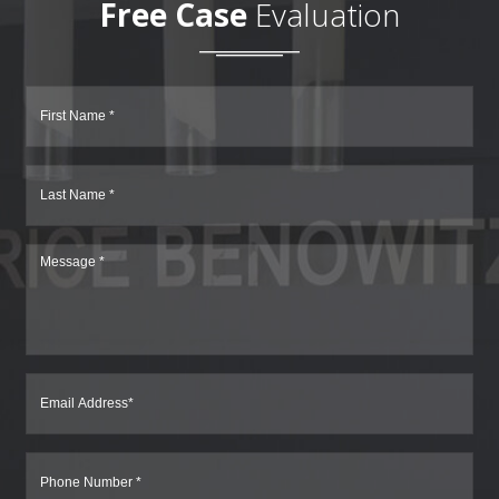
Free Case
Evaluation