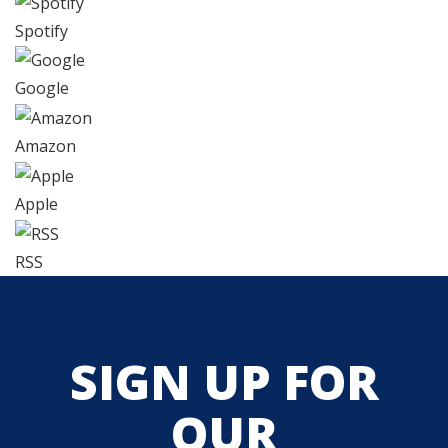
Spotify
Google
Amazon
Apple
RSS
SIGN UP FOR
OUR