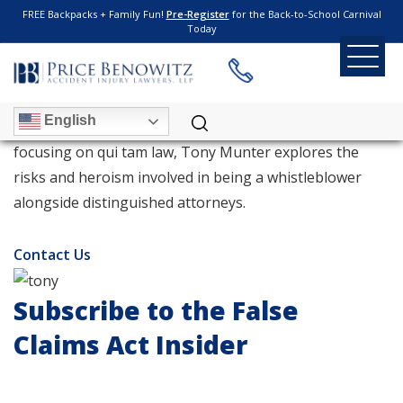
FREE Backpacks + Family Fun!
Pre-Register
for the Back-to-School Carnival
Today
TONY MUNTER
English
With more than 15 years of experience as an attorney
focusing on qui tam law, Tony Munter explores the
risks and heroism involved in being a whistleblower
alongside distinguished attorneys.
Contact Us
Subscribe to the False
Claims Act Insider