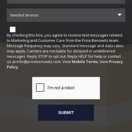
Needed Services
By checking this box, you agree to receive text messages related
to Marketing and Customer Care from the Price Benowitz team.
Message frequency may vary. Standard message and data rates
may apply. Carriers are not liable for delayed or undelivered
messages. Reply STOP to opt out. Reply HELP for help or contact
us at
info@pricebenowitz.com
. View
Mobile Terms
. View
Privacy
Policy
.