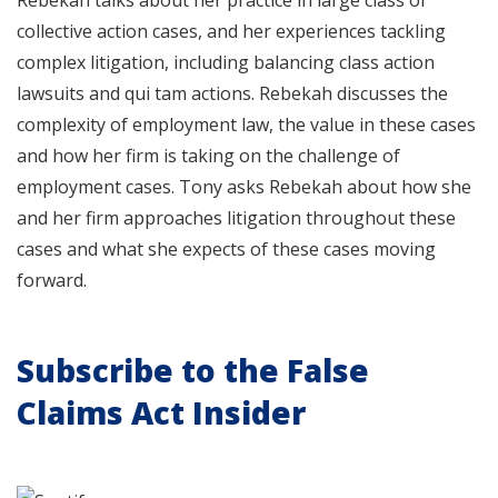
Rebekah talks about her practice in large class or
collective action cases, and her experiences tackling
complex litigation, including balancing class action
lawsuits and qui tam actions. Rebekah discusses the
complexity of employment law, the value in these cases
and how her firm is taking on the challenge of
employment cases. Tony asks Rebekah about how she
and her firm approaches litigation throughout these
cases and what she expects of these cases moving
forward.
Subscribe to the False
Claims Act Insider