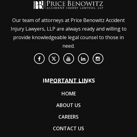
Our team of attorneys at Price Benowitz Accident
Injury Lawyers, LLP are always ready and willing to
provide knowledgeable legal counsel to those in
need.
IMPORTANT LINKS
HOME
ABOUT US
CAREERS
CONTACT US