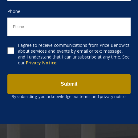
Phone
I agree to receive communications from Price Benowitz
Consent to receive email
about services and events by email or text message,
and I understand that I can unsubscribe at any time. See
our
Privacy Notice
.
Submit
By submitting, you acknowledge our terms and privacy notice.