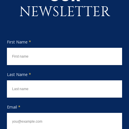
NEWSLETTER
First Name
*
Last Name
*
Email
*