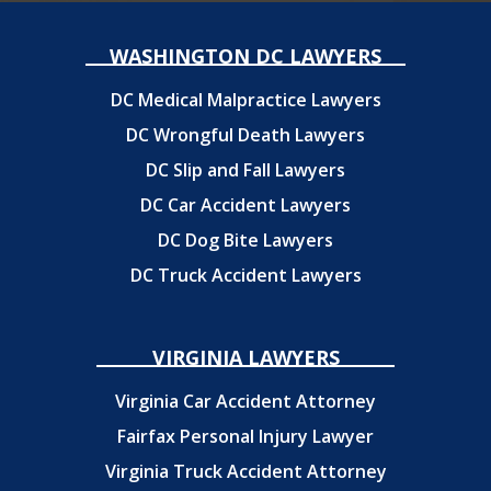
WASHINGTON DC LAWYERS
DC Medical Malpractice Lawyers
DC Wrongful Death Lawyers
DC Slip and Fall Lawyers
DC Car Accident Lawyers
DC Dog Bite Lawyers
DC Truck Accident Lawyers
VIRGINIA LAWYERS
Virginia Car Accident Attorney
Fairfax Personal Injury Lawyer
Virginia Truck Accident Attorney