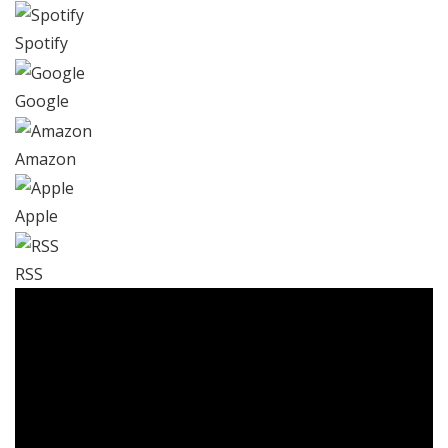
Spotify
Google
Amazon
Apple
RSS