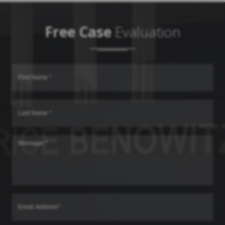
Free Case
Evaluation