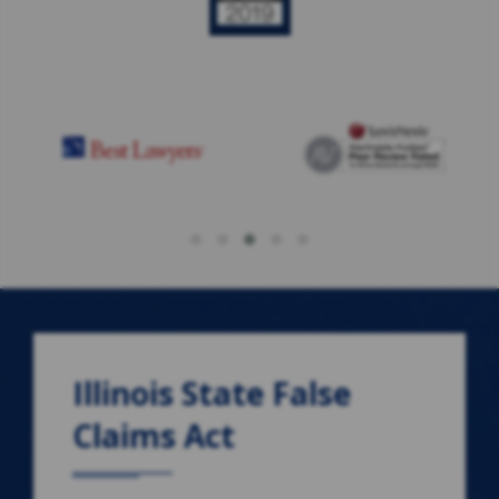
Illinois State False
Claims Act