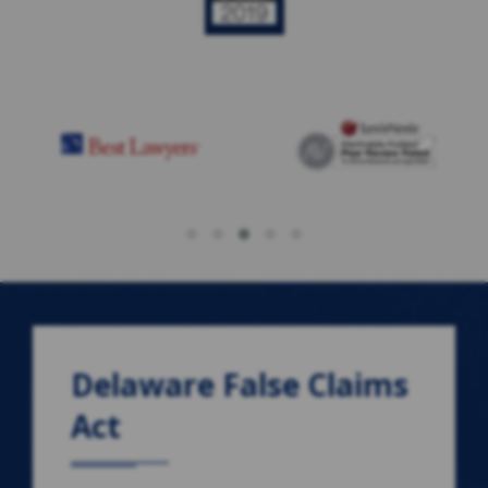
Delaware False Claims
Act