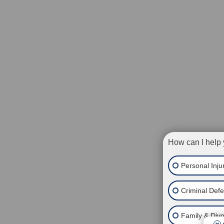
How can I help
Personal Inju
Criminal Def
Family & Div