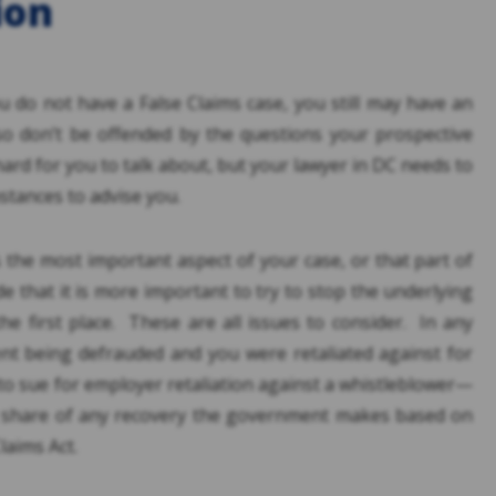
ion
u do not have a False Claims case, you still may have an
o don’t be offended by the questions your prospective
hard for you to talk about, but your lawyer in DC needs to
tances to advise you.
s the most important aspect of your case, or that part of
e that it is more important to try to stop the underlying
he first place. These are all issues to consider. In any
nt being defrauded and you were retaliated against for
t to sue for employer retaliation against a whistleblower—
a share of any recovery the government makes based on
laims Act.