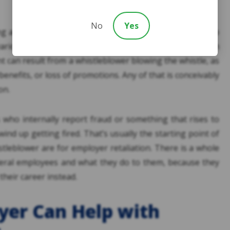
No
Yes
ng against a whistleblower winds up firing them. I’ve also
various names, which might bring to mind discrimination
t can result from a whistleblower blowing the whistle, as
 benefits, or loss of promotions. Any of that is conceivably
on.
s who internally report fraud or something that rises to
wind up getting fired. That’s usually the starting point of
tleblower are for employer retaliation. There is a whole
ederal employees and what they do to them, because they
their career instead.
yer Can Help with