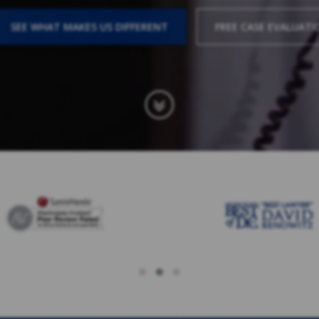
SEE WHAT MAKES US DIFFERENT
FREE CASE EVALUATI