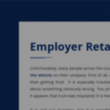
Employer Reta
Unfortunately, many people across the coun
the whistle
on their company. First of all,
than getting fired. It is especially traum
about something obviously wrong. You pr
it appears that trust was misplaced. It is h