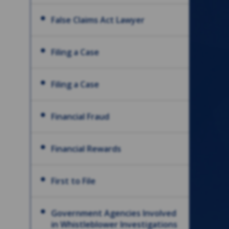
False Claims Act Lawyer
Filing a Case
Filing a Case
Financial Fraud
Financial Rewards
First to File
Government Agencies Involved
in Whistleblower Investigations