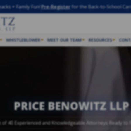
acks + Family Fun!
Pre-Register
for the Back-to-School Car
WHISTLEBLOWER
MEET OUR TEAM
RESOURCES
CONT
PRICE BENOWITZ LLP
 of 40 Experienced and Knowledgeable Attorneys Ready to F