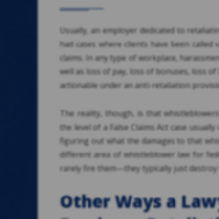
Usually, an employer dedicated to retaliati
had cases where clients have been called 
claims. In any type of workplace, harassmen
well as loss of pay, loss of bonuses, loss of
actionable under an anti-retaliation provisi
The reality, though, is that whistleblower
the level of a False Claims Act case usually 
figuring out what the damages to that whis
different area of whistleblower law for f
rarely fire them—they typically just destroy 
Other Ways a Law