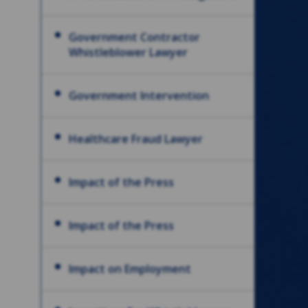
Government Contractor
Whistleblower Lawyer
Government Intervention
Healthcare Fraud Lawyer
Impact of the Press
Impact of the Press
Impact on Employment