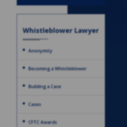
Whistleblower Lawyer
Anonymity
Becoming a Whistleblower
Building a Case
Cases
CFTC Awards