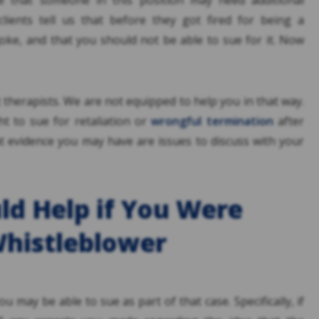
ble that someone in this position may need additional
lients tell us that before they got fired for being a
joke, and that you should not be able to sue for it. Now
t therapists. We are not equipped to help you in that way.
t to sue for retaliation or
wrongful termination
after
 evidence you may have are issues to discuss with your
d Help if You Were
Whistleblower
ou may be able to sue as part of that case. Specifically, if