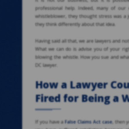
It is not our business, but it is possi
professional help. Indeed, many of our c
whistleblower, they thought stress was a 
they think differently about that idea.
Having said all that, we are lawyers and no
What we can do is advise you of your righ
blowing the whistle. How you sue and what
DC lawyer.
How a Lawyer Coul
Fired for Being a 
If you have a
False Claims Act case
, then y