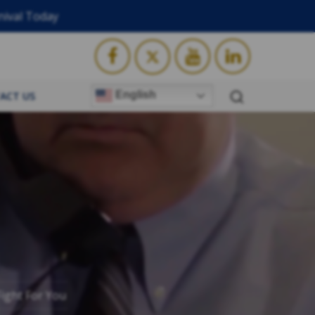
nival Today
English
ACT US
ight For You