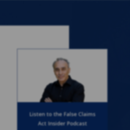
Listen to the False Claims
Act Insider Podcast