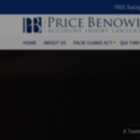
FREE Backp
HOME
ABOUT US
FALSE CLAIMS ACT
QUI TAM
A Team