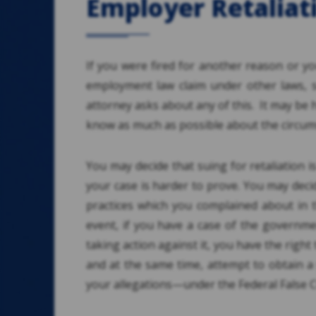
Employer Retaliat
If you were fired for another reason or yo
employment law claim under other laws, s
attorney asks about any of this. It may be 
know as much as possible about the circums
You may decide that suing for retaliation i
your case is harder to prove. You may decid
practices which you complained about in t
event, if you have a case of the governme
taking action against it, you have the righ
and at the same time, attempt to obtain 
your allegations—under the Federal False C