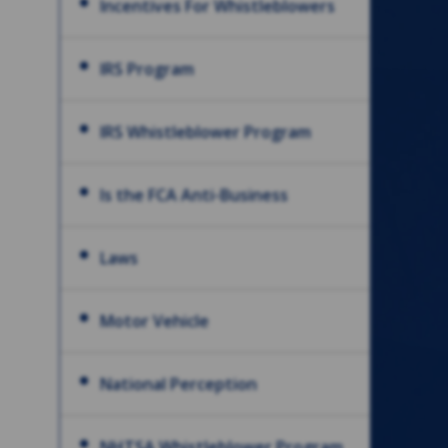
Incentives For Whistleblowers
IRS Program
IRS Whistleblower Program
Is the FCA Anti-Business
Laws
Motor Vehicle
National Perception
NHTSA Whistleblower Program