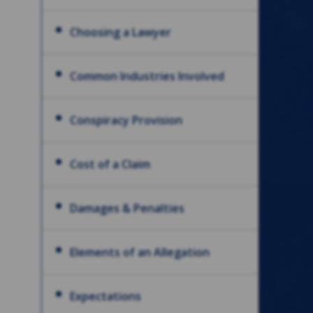
Choosing a Lawyer
Common Industries Involved
Conspiracy Provision
Cost of a Claim
Damages & Penalties
Elements of an Allegation
Expectations