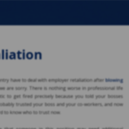
liation
try have to deal with employer retaliation after
blowing
 we are sorry. There is nothing worse in professional life
atic to get fired precisely because you told your bosses
obably trusted your boss and your co-workers, and now
ard to know who to trust now.