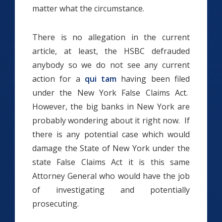
matter what the circumstance.
There is no allegation in the current
article, at least, the HSBC defrauded
anybody so we do not see any current
action for a
qui tam
having been filed
under the New York False Claims Act.
However, the big banks in New York are
probably wondering about it right now. If
there is any potential case which would
damage the State of New York under the
state False Claims Act it is this same
Attorney General who would have the job
of investigating and potentially
prosecuting.