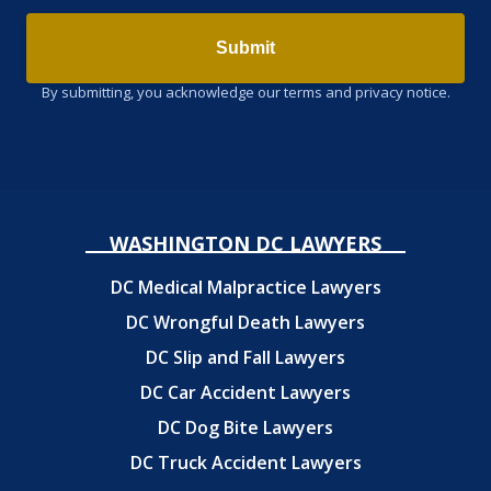
Submit
By submitting, you acknowledge our terms and privacy notice.
WASHINGTON DC LAWYERS
DC Medical Malpractice Lawyers
DC Wrongful Death Lawyers
DC Slip and Fall Lawyers
DC Car Accident Lawyers
DC Dog Bite Lawyers
DC Truck Accident Lawyers