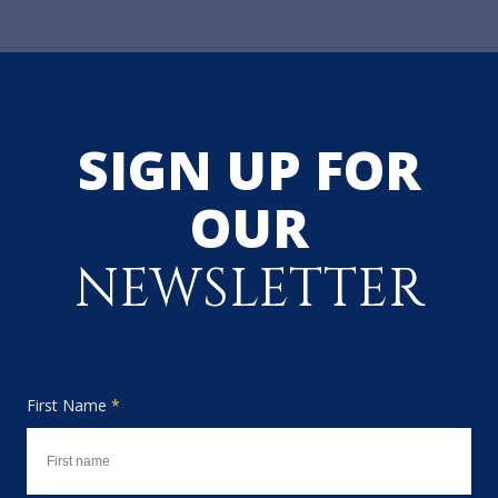
SIGN UP FOR
OUR
NEWSLETTER
First Name
*