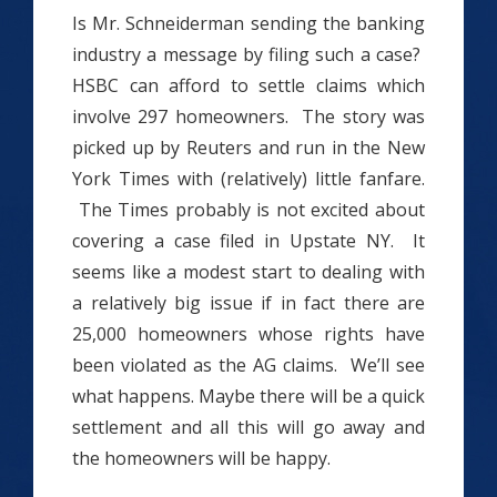
Is Mr. Schneiderman sending the banking
industry a message by filing such a case?
HSBC can afford to settle claims which
involve 297 homeowners. The story was
picked up by Reuters and run in the New
York Times with (relatively) little fanfare.
The Times probably is not excited about
covering a case filed in Upstate NY. It
seems like a modest start to dealing with
a relatively big issue if in fact there are
25,000 homeowners whose rights have
been violated as the AG claims. We’ll see
what happens. Maybe there will be a quick
settlement and all this will go away and
the homeowners will be happy.