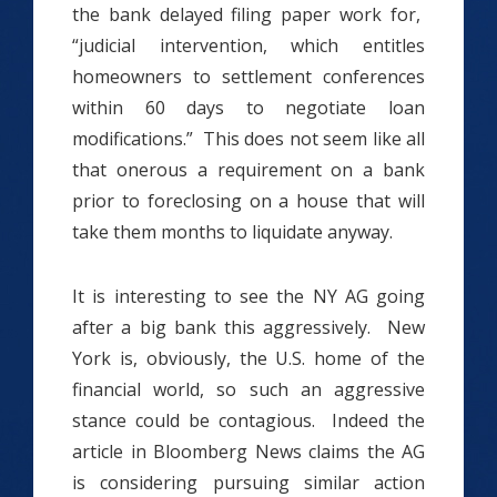
the bank delayed filing paper work for,
“judicial intervention, which entitles
homeowners to settlement conferences
within 60 days to negotiate loan
modifications.” This does not seem like all
that onerous a requirement on a bank
prior to foreclosing on a house that will
take them months to liquidate anyway.
It is interesting to see the NY AG going
after a big bank this aggressively. New
York is, obviously, the U.S. home of the
financial world, so such an aggressive
stance could be contagious. Indeed the
article in Bloomberg News claims the AG
is considering pursuing similar action