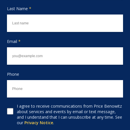
Last Name
*
Email
*
Phone
I agree to receive communications from Price Benowitz
Consent to receive email
about services and events by email or text message,
and I understand that I can unsubscribe at any time. See
our
Privacy Notice
.