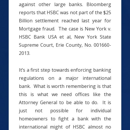
against other large banks. Bloomberg
reports that HSBC was not part of the $25
Billion settlement reached last year for
Mortgage fraud. The case is New York v.
HSBC Bank USA et al, New York State
Supreme Court, Erie County, No. 001660-
2013.
It’s a first step towards enforcing banking
regulations on a major international
bank. What is worth remembering is that
this is what we need offices like the
Attorney General to be able to do. It is
just not possible for individual
homeowners to fight a bank with the
international might of HSBC almost no