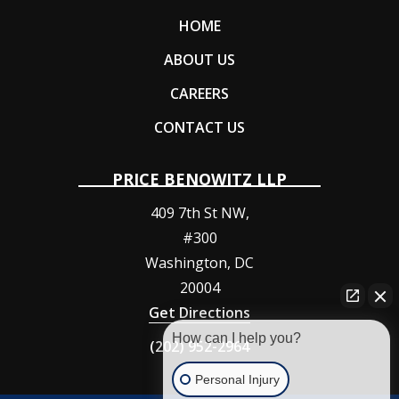
HOME
ABOUT US
CAREERS
CONTACT US
PRICE BENOWITZ LLP
409 7th St NW,
#300
Washington
,
DC
20004
Get Directions
How can I help you?
(202) 952-2964
Personal Injury