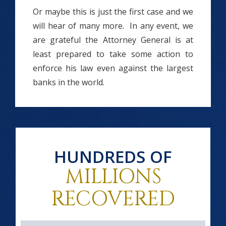
Or maybe this is just the first case and we
will hear of many more. In any event, we
are grateful the Attorney General is at
least prepared to take some action to
enforce his law even against the largest
banks in the world.
HUNDREDS OF
MILLIONS
RECOVERED