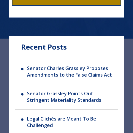
Recent Posts
Senator Charles Grassley Proposes
Amendments to the False Claims Act
Senator Grassley Points Out
Stringent Materiality Standards
Legal Clichés are Meant To Be
Challenged