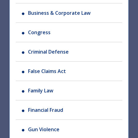
Business & Corporate Law
Congress
Criminal Defense
False Claims Act
Family Law
Financial Fraud
Gun Violence