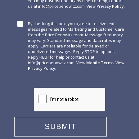
You may unsubscribe at any time. For help, contact
us at
info@pricebenowitz.com
. View
Privacy Policy
.
By checking this box, you agree to receive text
messages related to Marketing and Customer Care
from the Price Benowitz team. Message frequency
may vary. Standard message and data rates may
apply. Carriers are not liable for delayed or
undelivered messages. Reply STOP to opt out.
Reply HELP for help or contact us at
info@pricebenowitz.com
. View
Mobile Terms
. View
Privacy Policy
.