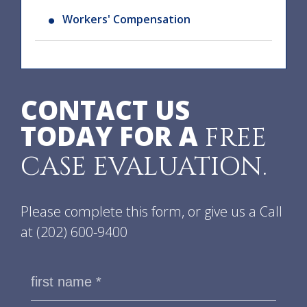
Workers' Compensation
CONTACT US
TODAY FOR A
FREE
CASE EVALUATION.
Please complete this form, or give us a Call
at
(202) 600-9400