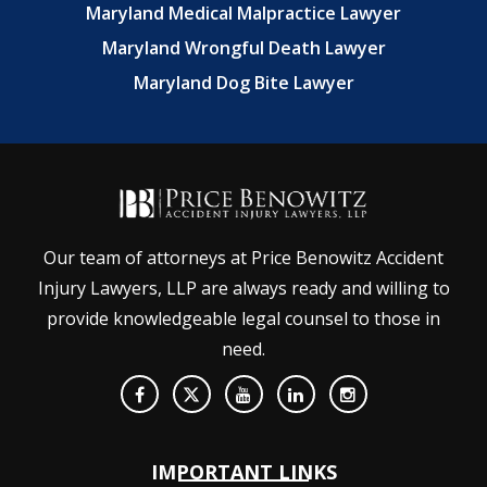
Maryland Medical Malpractice Lawyer
Maryland Wrongful Death Lawyer
Maryland Dog Bite Lawyer
Our team of attorneys at Price Benowitz Accident
Injury Lawyers, LLP are always ready and willing to
provide knowledgeable legal counsel to those in
need.
IMPORTANT LINKS