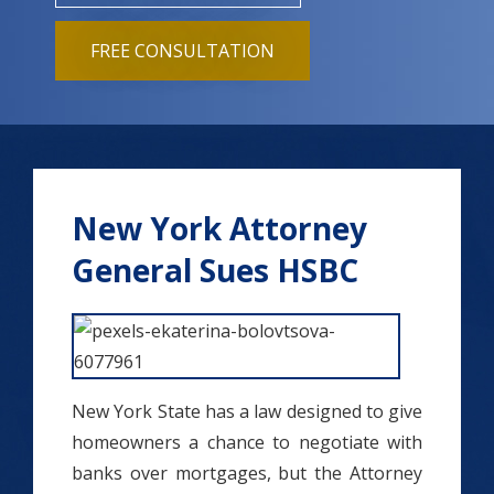
FREE CONSULTATION
New York Attorney
General Sues HSBC
New York State has a law designed to give
homeowners a chance to negotiate with
banks over mortgages, but the Attorney