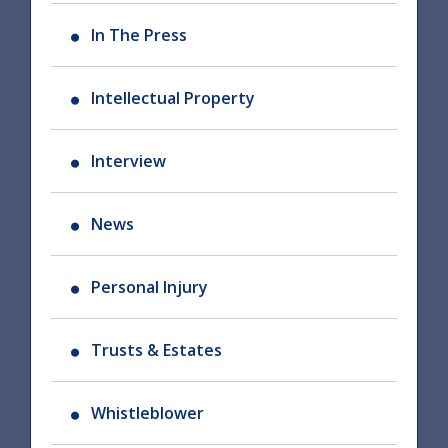
In The Press
Intellectual Property
Interview
News
Personal Injury
Trusts & Estates
Whistleblower