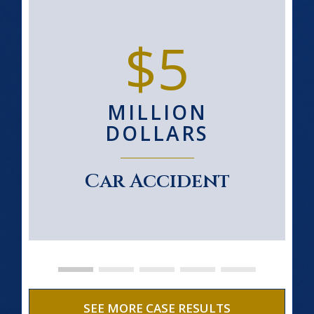
$5
MILLION
DOLLARS
Car Accident
SEE MORE CASE RESULTS