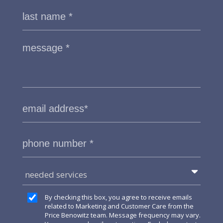
needed services
By checking this box, you agree to receive emails
related to Marketing and Customer Care from the
Price Benowitz team. Message frequency may vary.