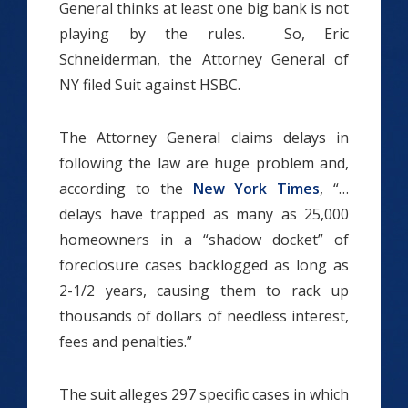
General thinks at least one big bank is not
playing by the rules. So, Eric
Schneiderman, the Attorney General of
NY filed Suit against HSBC.
The Attorney General claims delays in
following the law are huge problem and,
according to the
New York Times
, “…
delays have trapped as many as 25,000
homeowners in a “shadow docket” of
foreclosure cases backlogged as long as
2-1/2 years, causing them to rack up
thousands of dollars of needless interest,
fees and penalties.”
The suit alleges 297 specific cases in which