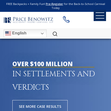
FREE Backpacks + Family Fun!
Pre-Register
for the Back-to-School Carnival
Today
English
OVER $100 MILLION
IN SETTLEMENTS AND
VERDICTS
SEE MORE CASE RESULTS