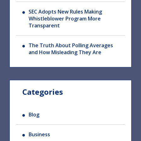
SEC Adopts New Rules Making
Whistleblower Program More
Transparent
The Truth About Polling Averages
and How Misleading They Are
Categories
Blog
Business