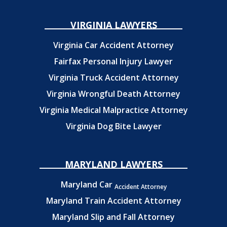
VIRGINIA LAWYERS
Virginia Car Accident Attorney
Fairfax Personal Injury Lawyer
Virginia Truck Accident Attorney
Virginia Wrongful Death Attorney
Virginia Medical Malpractice Attorney
Virginia Dog Bite Lawyer
MARYLAND LAWYERS
Maryland Car
Accident Attorney
Maryland Train Accident Attorney
Maryland Slip and Fall Attorney