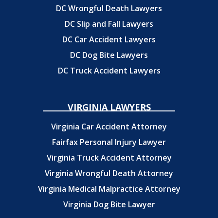
DC Wrongful Death Lawyers
DC Slip and Fall Lawyers
DC Car Accident Lawyers
DC Dog Bite Lawyers
DC Truck Accident Lawyers
VIRGINIA LAWYERS
Virginia Car Accident Attorney
Fairfax Personal Injury Lawyer
Virginia Truck Accident Attorney
Virginia Wrongful Death Attorney
Virginia Medical Malpractice Attorney
Virginia Dog Bite Lawyer