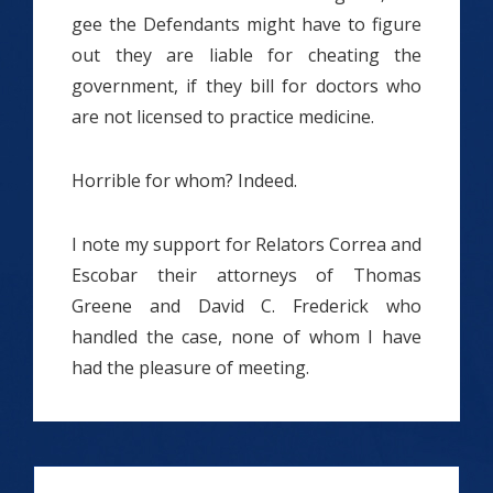
gee the Defendants might have to figure
out they are liable for cheating the
government, if they bill for doctors who
are not licensed to practice medicine.
Horrible for whom? Indeed.
I note my support for Relators Correa and
Escobar their attorneys of Thomas
Greene and David C. Frederick who
handled the case, none of whom I have
had the pleasure of meeting.