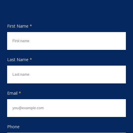
First Name
*
Last Name
*
Email
*
Phone