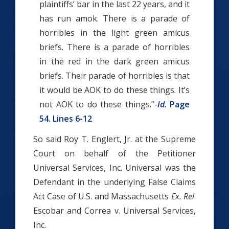
plaintiffs’ bar in the last 22 years, and it
has run amok. There is a parade of
horribles in the light green amicus
briefs. There is a parade of horribles
in the red ­­in the dark green amicus
briefs. Their parade of horribles is that
it would be A­OK to do these things. It’s
not A­OK to do these things.”-
Id.
Page
54. Lines 6-12
So said Roy T. Englert, Jr. at the Supreme
Court on behalf of the Petitioner
Universal Services, Inc. Universal was the
Defendant in the underlying False Claims
Act Case of U.S. and Massachusetts
Ex. Rel
.
Escobar and Correa v. Universal Services,
Inc.