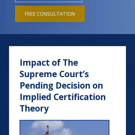
FREE CONSULTATION
Impact of The
Supreme Court’s
Pending Decision on
Implied Certification
Theory