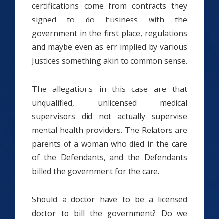
certifications come from contracts they
signed to do business with the
government in the first place, regulations
and maybe even as err implied by various
Justices something akin to common sense.
The allegations in this case are that
unqualified, unlicensed medical
supervisors did not actually supervise
mental health providers. The Relators are
parents of a woman who died in the care
of the Defendants, and the Defendants
billed the government for the care.
Should a doctor have to be a licensed
doctor to bill the government? Do we