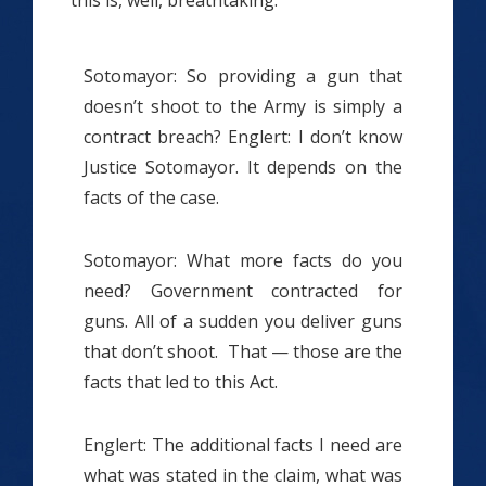
Sotomayor: So providing a gun that
doesn’t shoot to the Army is simply a
contract breach? Englert: I don’t know
Justice Sotomayor. It depends on the
facts of the case.
Sotomayor: What more facts do you
need? Government contracted for
guns. All of a sudden you deliver guns
that don’t shoot. That — those are the
facts that led to this Act.
Englert: The additional facts I need are
what was stated in the claim, what was