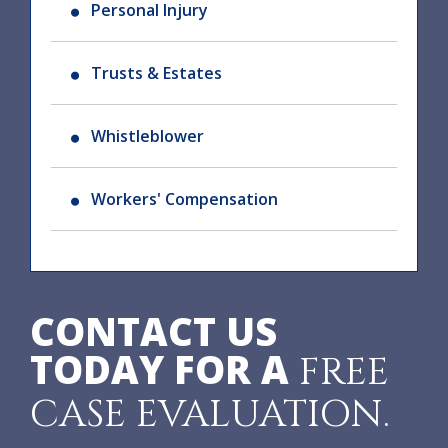
Personal Injury
Trusts & Estates
Whistleblower
Workers' Compensation
CONTACT US
TODAY FOR A
FREE
CASE EVALUATION.