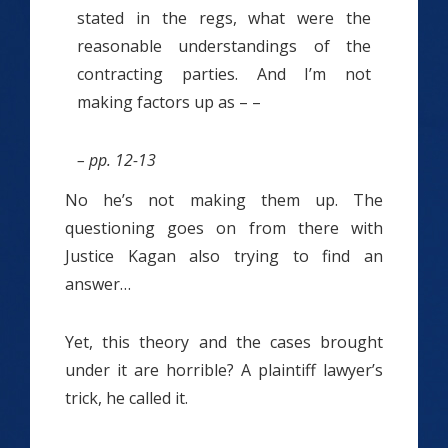
stated in the regs, what were the
reasonable understandings of the
contracting parties. And I’m not
making factors up as – –
– pp. 12-13
No he’s not making them up. The
questioning goes on from there with
Justice Kagan also trying to find an
answer…
Yet, this theory and the cases brought
under it are horrible? A plaintiff lawyer’s
trick, he called it.