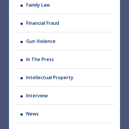
Family Law
Financial Fraud
Gun Violence
In The Press
Intellectual Property
Interview
News