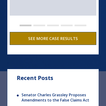
SEE MORE CASE RESULTS
Recent Posts
Senator Charles Grassley Proposes
Amendments to the False Claims Act