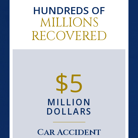
HUNDREDS OF
MILLIONS
RECOVERED
$5
MILLION
DOLLARS
Car Accident