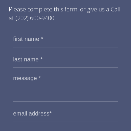
Please complete this form, or give us a Call
at
(202) 600-9400