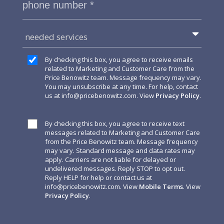
needed services
By checking this box, you agree to receive emails
related to Marketing and Customer Care from the
Price Benowitz team. Message frequency may vary.
You may unsubscribe at any time. For help, contact
us at
info@pricebenowitz.com
. View
Privacy Policy
.
By checking this box, you agree to receive text
messages related to Marketing and Customer Care
from the Price Benowitz team. Message frequency
may vary. Standard message and data rates may
apply. Carriers are not liable for delayed or
undelivered messages. Reply STOP to opt out.
Reply HELP for help or contact us at
info@pricebenowitz.com
. View
Mobile Terms
. View
Privacy Policy
.