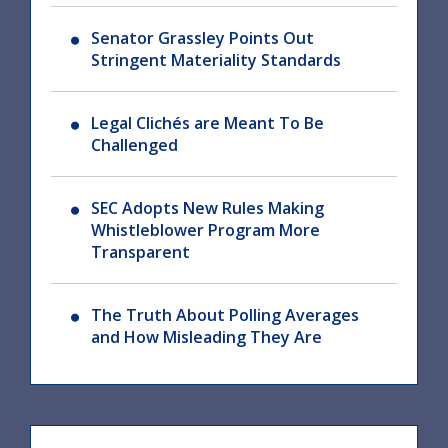
Senator Grassley Points Out
Stringent Materiality Standards
Legal Clichés are Meant To Be
Challenged
SEC Adopts New Rules Making
Whistleblower Program More
Transparent
The Truth About Polling Averages
and How Misleading They Are