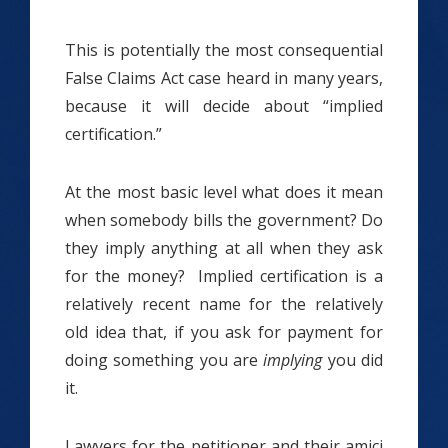
This is potentially the most consequential
False Claims Act case heard in many years,
because it will decide about “implied
certification.”
At the most basic level what does it mean
when somebody bills the government? Do
they imply anything at all when they ask
for the money? Implied certification is a
relatively recent name for the relatively
old idea that, if you ask for payment for
doing something you are
implying
you did
it.
Lawyers for the petitioner and their amici