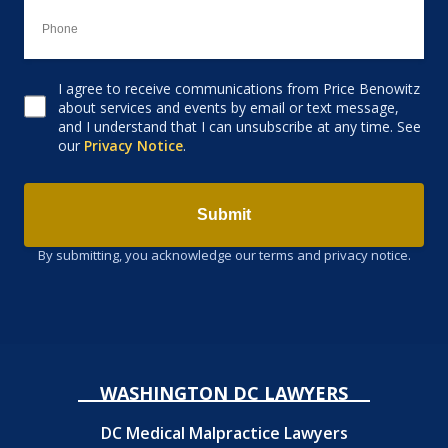
I agree to receive communications from Price Benowitz
Consent to receive email
about services and events by email or text message,
and I understand that I can unsubscribe at any time. See
our
Privacy Notice
.
Submit
By submitting, you acknowledge our terms and privacy notice.
WASHINGTON DC LAWYERS
DC Medical Malpractice Lawyers