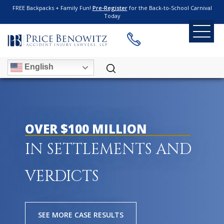
FREE Backpacks + Family Fun!
Pre-Register
for the Back-to-School Carnival
Today
English
OVER $100 MILLION
IN SETTLEMENTS AND
VERDICTS
SEE MORE CASE RESULTS