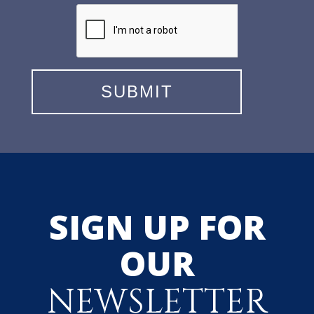
SIGN UP FOR
OUR
NEWSLETTER