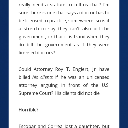
really need a statute to tell us that? I’m
sure there is one that says a doctor has to
be licensed to practice, somewhere, so is it
a stretch to say they can’t also bill the
government, or that it is fraud when they
do bill the government as if they were
licensed doctors?
Could Attorney Roy T. Englert, Jr. have
billed
his
clients
if he was an unlicensed
attorney arguing in front of the U.S.
Supreme Court? His clients did not die.
Horrible?
Escobar and Correa lost a daughter, but