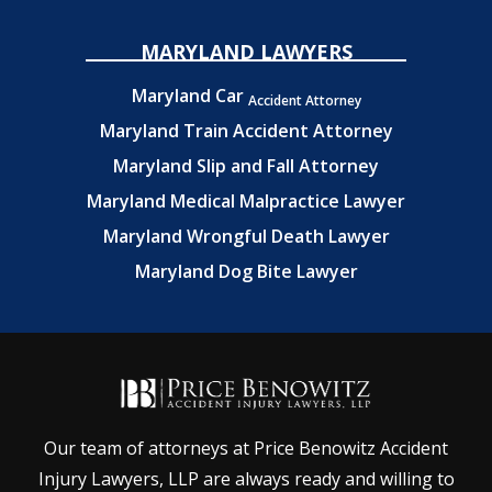
MARYLAND LAWYERS
Maryland Car
Accident Attorney
Maryland Train Accident Attorney
Maryland Slip and Fall Attorney
Maryland Medical Malpractice Lawyer
Maryland Wrongful Death Lawyer
Maryland Dog Bite Lawyer
Our team of attorneys at Price Benowitz Accident
Injury Lawyers, LLP are always ready and willing to