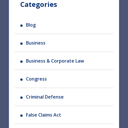
Categories
Blog
Business
Business & Corporate Law
Congress
Criminal Defense
False Claims Act