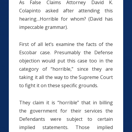
As False Claims Attorney David K.
Colapinto asked after attending this
hearing…Horrible for whom? (David has
impeccable grammar).
First of all let’s examine the facts of the
Escobar case. Presumably the Defense
objection would put this case too in the
category of “horrible,” since they are
taking it all the way to the Supreme Court
to fight it on these specific grounds.
They claim it is “horrible” that in billing
the government for their services the
Defendants were subject to certain
implied statements. Those implied