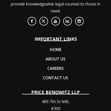
provide knowledgeable legal counsel to those in
need.
IMPORTANT LINKS
HOME
ABOUT US
CAREERS
CONTACT US
PRICE BENOWITZ LLP
409 7th St NW,
#300