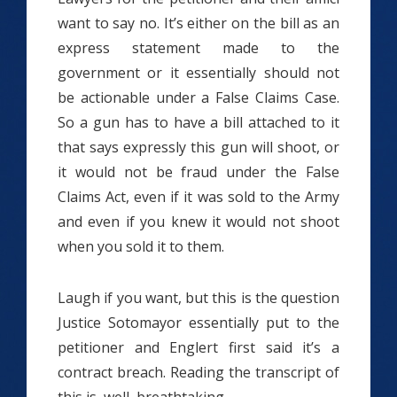
want to say no. It’s either on the bill as an
express statement made to the
government or it essentially should not
be actionable under a False Claims Case.
So a gun has to have a bill attached to it
that says expressly this gun will shoot, or
it would not be fraud under the False
Claims Act, even if it was sold to the Army
and even if you knew it would not shoot
when you sold it to them.
Laugh if you want, but this is the question
Justice Sotomayor essentially put to the
petitioner and Englert first said it’s a
contract breach. Reading the transcript of
this is, well, breathtaking.