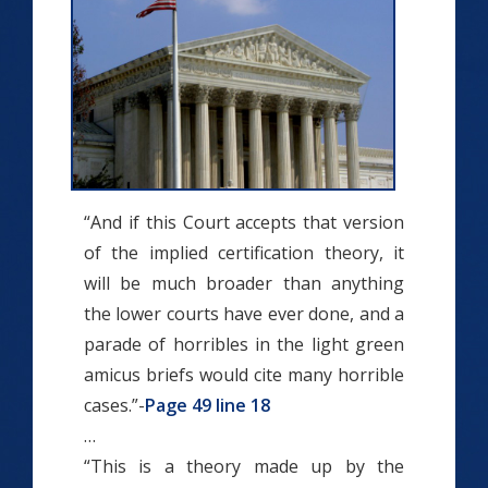
“And if this Court accepts that version
of the implied ­certification theory, it
will be much broader than anything
the lower courts have ever done, and a
parade of horribles in the light green
amicus briefs would cite many horrible
cases.”-
Page 49 line 18
…
“This is a theory made up by the