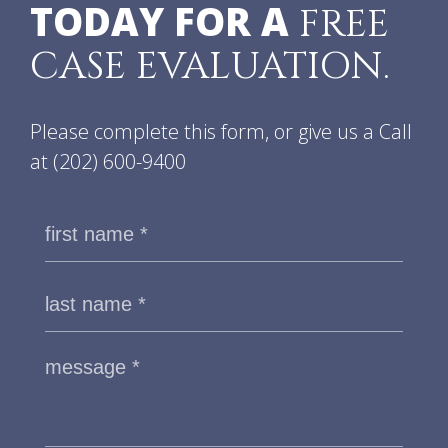
TODAY FOR A
FREE
CASE EVALUATION.
Please complete this form, or give us a Call
at
(202) 600-9400