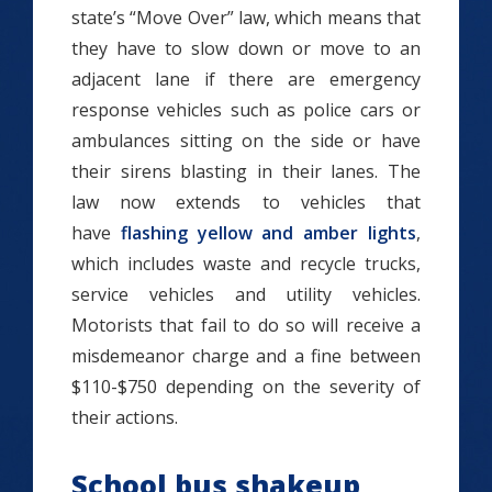
state’s “Move Over” law, which means that
they have to slow down or move to an
adjacent lane if there are emergency
response vehicles such as police cars or
ambulances sitting on the side or have
their sirens blasting in their lanes. The
law now extends to vehicles that
have
flashing yellow and amber lights
,
which includes waste and recycle trucks,
service vehicles and utility vehicles.
Motorists that fail to do so will receive a
misdemeanor charge and a fine between
$110-$750 depending on the severity of
their actions.
School bus shakeup