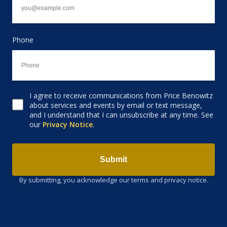
Phone
I agree to receive communications from Price Benowitz
Consent to receive email
about services and events by email or text message,
and I understand that I can unsubscribe at any time. See
our
Privacy Notice
.
Submit
By submitting, you acknowledge our terms and privacy notice.