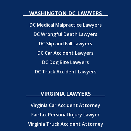
WASHINGTON DC LAWYERS
DC Medical Malpractice Lawyers
DC Wrongful Death Lawyers
DC Slip and Fall Lawyers
DC Car Accident Lawyers
DC Dog Bite Lawyers
DC Truck Accident Lawyers
VIRGINIA LAWYERS
Virginia Car Accident Attorney
Fairfax Personal Injury Lawyer
Virginia Truck Accident Attorney