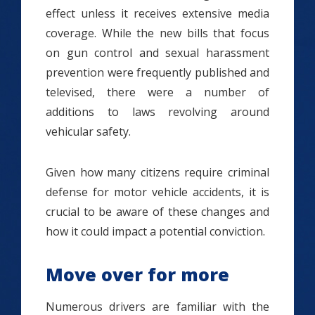
effect unless it receives extensive media
coverage. While the new bills that focus
on gun control and sexual harassment
prevention were frequently published and
televised, there were a number of
additions to laws revolving around
vehicular safety.
Given how many citizens require criminal
defense for motor vehicle accidents, it is
crucial to be aware of these changes and
how it could impact a potential conviction.
Move over for more
Numerous drivers are familiar with the