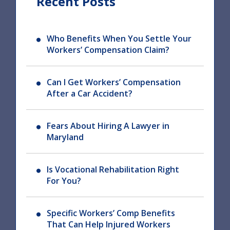
Recent Posts
Who Benefits When You Settle Your
Workers’ Compensation Claim?
Can I Get Workers’ Compensation
After a Car Accident?
Fears About Hiring A Lawyer in
Maryland
Is Vocational Rehabilitation Right
For You?
Specific Workers’ Comp Benefits
That Can Help Injured Workers