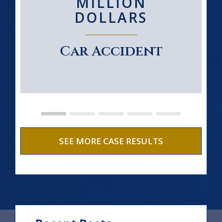
MILLION
DOLLARS
Car Accident
SEE MORE CASE RESULTS