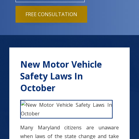
FREE CONSULTATION
New Motor Vehicle
Safety Laws In
October
Many Maryland citizens are unaware
when laws of the state change and take