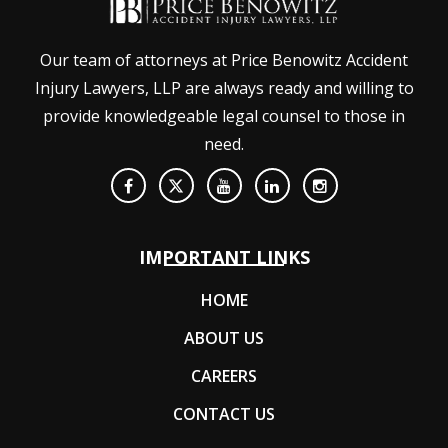
Our team of attorneys at Price Benowitz Accident
Injury Lawyers, LLP are always ready and willing to
provide knowledgeable legal counsel to those in
need.
IMPORTANT LINKS
HOME
ABOUT US
CAREERS
CONTACT US