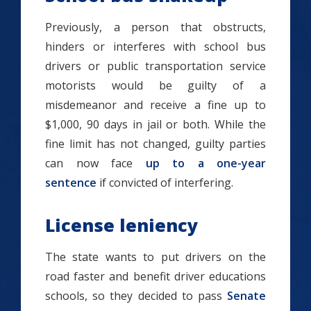
Previously, a person that obstructs,
hinders or interferes with school bus
drivers or public transportation service
motorists would be guilty of a
misdemeanor and receive a fine up to
$1,000, 90 days in jail or both. While the
fine limit has not changed, guilty parties
can now face
up to a one-year
sentence
if convicted of interfering.
License leniency
The state wants to put drivers on the
road faster and benefit driver educations
schools, so they decided to pass
Senate