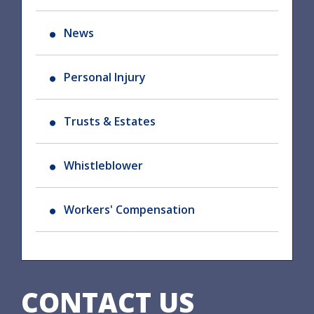
News
Personal Injury
Trusts & Estates
Whistleblower
Workers' Compensation
CONTACT US