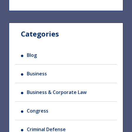
Categories
Blog
Business
Business & Corporate Law
Congress
Criminal Defense