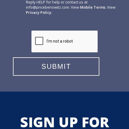
Reply HELP for help or contact us at
info@pricebenowitz.com
. View
Mobile Terms
. View
Privacy Policy
.
SIGN UP FOR