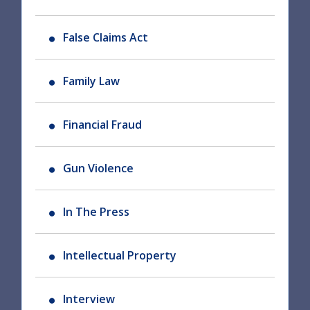
False Claims Act
Family Law
Financial Fraud
Gun Violence
In The Press
Intellectual Property
Interview