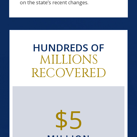
on the state’s recent changes.
HUNDREDS OF
MILLIONS
RECOVERED
$5