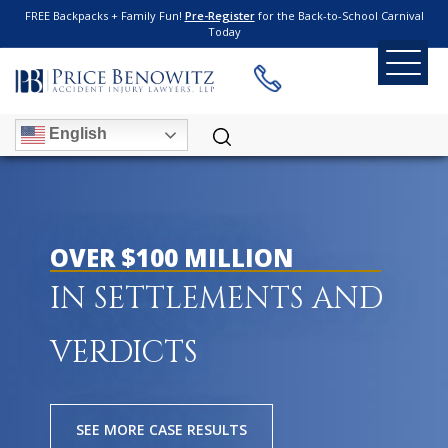
FREE Backpacks + Family Fun!
Pre-Register
for the Back-to-School Carnival
Today
English
OVER $100 MILLION
IN SETTLEMENTS AND
VERDICTS
SEE MORE CASE RESULTS