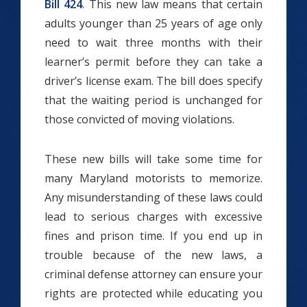
Bill 424
. This new law means that certain
adults younger than 25 years of age only
need to wait three months with their
learner’s permit before they can take a
driver’s license exam. The bill does specify
that the waiting period is unchanged for
those convicted of moving violations.
These new bills will take some time for
many Maryland motorists to memorize.
Any misunderstanding of these laws could
lead to serious charges with excessive
fines and prison time. If you end up in
trouble because of the new laws, a
criminal defense attorney can ensure your
rights are protected while educating you