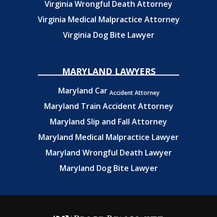
Virginia Wrongful Death Attorney
Virginia Medical Malpractice Attorney
Virginia Dog Bite Lawyer
MARYLAND LAWYERS
Maryland Car
Accident Attorney
Maryland Train Accident Attorney
Maryland Slip and Fall Attorney
Maryland Medical Malpractice Lawyer
Maryland Wrongful Death Lawyer
Maryland Dog Bite Lawyer