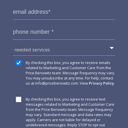
needed services
By checking this box, you agree to receive emails
related to Marketing and Customer Care from the
Price Benowitz team. Message frequency may vary.
You may unsubscribe at any time. For help, contact
us at
info@pricebenowitz.com
. View
Privacy Policy
.
By checking this box, you agree to receive text
messages related to Marketing and Customer Care
from the Price Benowitz team. Message frequency
may vary. Standard message and data rates may
apply. Carriers are not liable for delayed or
undelivered messages. Reply STOP to opt out.