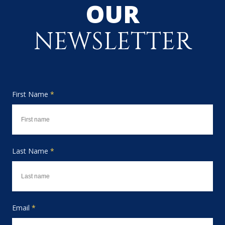
OUR
NEWSLETTER
First Name
*
Last Name
*
Email
*