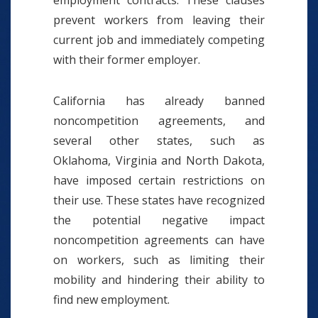
employment contracts. These clauses
prevent workers from leaving their
current job and immediately competing
with their former employer.
California has already banned
noncompetition agreements, and
several other states, such as
Oklahoma, Virginia and North Dakota,
have imposed certain restrictions on
their use. These states have recognized
the potential negative impact
noncompetition agreements can have
on workers, such as limiting their
mobility and hindering their ability to
find new employment.