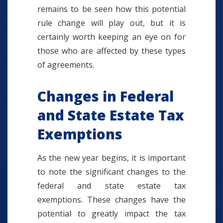
remains to be seen how this potential
rule change will play out, but it is
certainly worth keeping an eye on for
those who are affected by these types
of agreements.
Changes in Federal
and State Estate Tax
Exemptions
As the new year begins, it is important
to note the significant changes to the
federal and state estate tax
exemptions. These changes have the
potential to greatly impact the tax