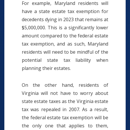
For example, Maryland residents will
have a state estate tax exemption for
decedents dying in 2023 that remains at
$5,000,000. This is a significantly lower
amount compared to the federal estate
tax exemption, and as such, Maryland
residents will need to be mindful of the
potential state tax liability when
planning their estates.
On the other hand, residents of
Virginia will not have to worry about
state estate taxes as the Virginia estate
tax was repealed in 2007. As a result,
the federal estate tax exemption will be
the only one that applies to them,