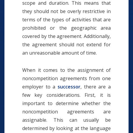
scope and duration. This means that
they should not be overly restrictive in
terms of the types of activities that are
prohibited or the geographic area
covered by the agreement. Additionally,
the agreement should not extend for
an unreasonable amount of time.
When it comes to the assignment of
noncompetition agreements from one
employer to a
successor
, there are a
few key considerations. First, it is
important to determine whether the
noncompetition agreements are
assignable. This can usually be
determined by looking at the language