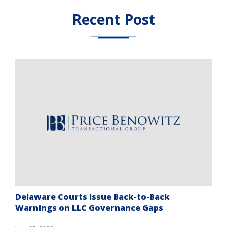
Recent Post
Delaware Courts Issue Back-to-Back
Warnings on LLC Governance Gaps