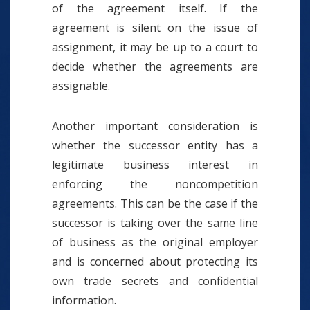
of the agreement itself. If the
agreement is silent on the issue of
assignment, it may be up to a court to
decide whether the agreements are
assignable.
Another important consideration is
whether the successor entity has a
legitimate business interest in
enforcing the noncompetition
agreements. This can be the case if the
successor is taking over the same line
of business as the original employer
and is concerned about protecting its
own trade secrets and confidential
information.