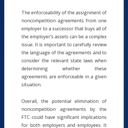
The enforceability of the assignment of
noncompetition agreements from one
employer to a successor that buys all of
the employer’s assets can be a complex
issue. It is important to carefully review
the language of the agreements and to
consider the relevant state laws when
determining whether these
agreements are enforceable in a given
situation.
Overall, the potential elimination of
noncompetition agreements by the
FTC could have significant implications
for both employers and employees. It