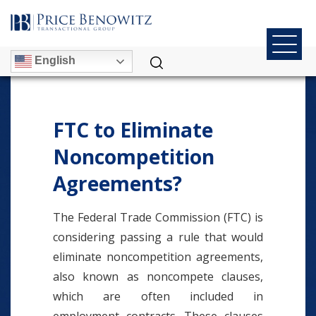
English
FTC to Eliminate
Noncompetition
Agreements?
The Federal Trade Commission (FTC) is
considering passing a rule that would
eliminate noncompetition agreements,
also known as noncompete clauses,
which are often included in