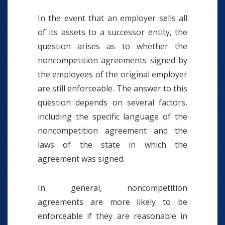
In the event that an employer sells all
of its assets to a successor entity, the
question arises as to whether the
noncompetition agreements signed by
the employees of the original employer
are still enforceable. The answer to this
question depends on several factors,
including the specific language of the
noncompetition agreement and the
laws of the state in which the
agreement was signed.
In general, noncompetition
agreements are more likely to be
enforceable if they are reasonable in