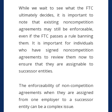
While we wait to see what the FTC
ultimately decides, it is important to
note that existing noncompetition
agreements may still be enforceable,
even if the FTC passes a rule banning
them. It is important for individuals
who have signed noncompetition
agreements to review them now to
ensure that they are assignable to
successor entities.
The enforceability of non-competition
agreements when they are assigned
from one employer to a successor
entity can be a complex issue.