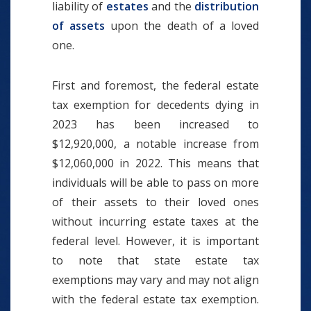
liability of
estates
and the
distribution
of assets
upon the death of a loved
one.
First and foremost, the federal estate
tax exemption for decedents dying in
2023 has been increased to
$12,920,000, a notable increase from
$12,060,000 in 2022. This means that
individuals will be able to pass on more
of their assets to their loved ones
without incurring estate taxes at the
federal level. However, it is important
to note that state estate tax
exemptions may vary and may not align
with the federal estate tax exemption.