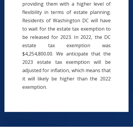
providing them with a higher level of
flexibility in terms of estate planning.
Residents of Washington DC will have
to wait for the estate tax exemption to
be released for 2023. In 2022, the DC
estate tax exemption was
$4,254,800.00. We anticipate that the
2023 estate tax exemption will be
adjusted for inflation, which means that
it will likely be higher than the 2022
exemption.