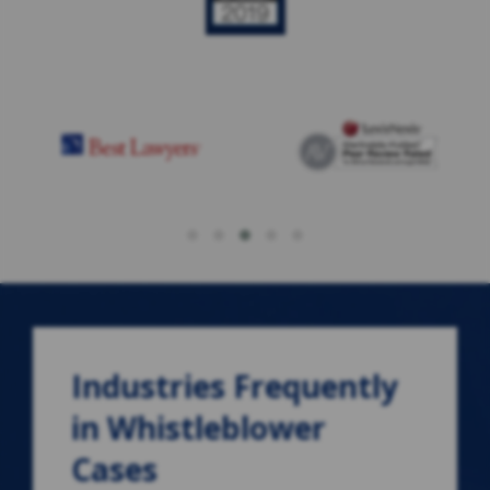
Industries Frequently
in Whistleblower
Cases