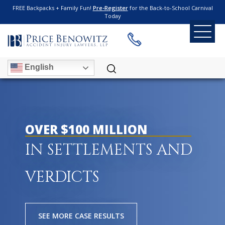
FREE Backpacks + Family Fun!
Pre-Register
for the Back-to-School Carnival
Today
English
OVER $100 MILLION
IN SETTLEMENTS AND
VERDICTS
SEE MORE CASE RESULTS