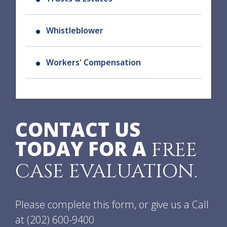
Whistleblower
Workers' Compensation
CONTACT US
TODAY FOR A
FREE
CASE EVALUATION.
Please complete this form, or give us a Call
at
(202) 600-9400