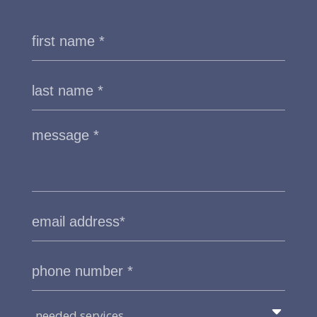
needed services