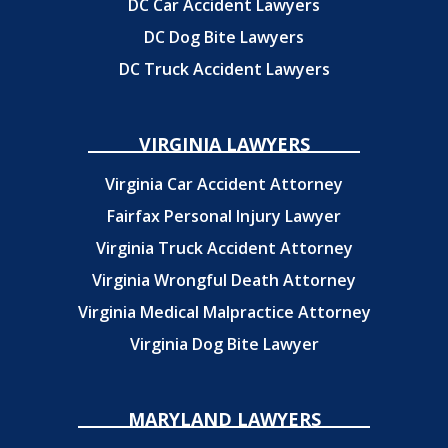
DC Car Accident Lawyers
DC Dog Bite Lawyers
DC Truck Accident Lawyers
VIRGINIA LAWYERS
Virginia Car Accident Attorney
Fairfax Personal Injury Lawyer
Virginia Truck Accident Attorney
Virginia Wrongful Death Attorney
Virginia Medical Malpractice Attorney
Virginia Dog Bite Lawyer
MARYLAND LAWYERS