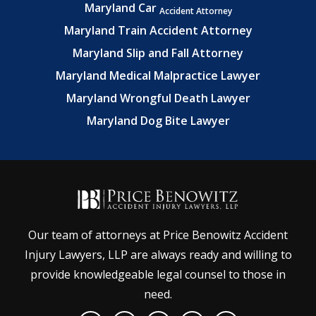
Maryland Car
Accident Attorney
Maryland Train Accident Attorney
Maryland Slip and Fall Attorney
Maryland Medical Malpractice Lawyer
Maryland Wrongful Death Lawyer
Maryland Dog Bite Lawyer
Our team of attorneys at Price Benowitz Accident
Injury Lawyers, LLP are always ready and willing to
provide knowledgeable legal counsel to those in
need.