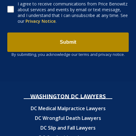
I agree to receive communications from Price Benowitz
Consent to receive email
about services and events by email or text message,
and I understand that I can unsubscribe at any time. See
our
Privacy Notice
.
Submit
By submitting, you acknowledge our terms and privacy notice.
WASHINGTON DC LAWYERS
DC Medical Malpractice Lawyers
DC Wrongful Death Lawyers
DC Slip and Fall Lawyers