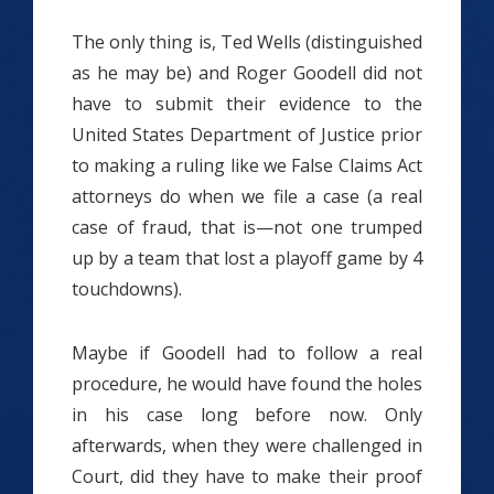
The only thing is, Ted Wells (distinguished
as he may be) and Roger Goodell did not
have to submit their evidence to the
United States Department of Justice prior
to making a ruling like we False Claims Act
attorneys do when we file a case (a real
case of fraud, that is—not one trumped
up by a team that lost a playoff game by 4
touchdowns).
Maybe if Goodell had to follow a real
procedure, he would have found the holes
in his case long before now. Only
afterwards, when they were challenged in
Court, did they have to make their proof