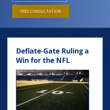
FREE CONSULTATION
Deflate-Gate Ruling a
Win for the NFL