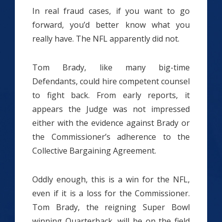
In real fraud cases, if you want to go
forward, you’d better know what you
really have. The NFL apparently did not.
Tom Brady, like many big-time
Defendants, could hire competent counsel
to fight back. From early reports, it
appears the Judge was not impressed
either with the evidence against Brady or
the Commissioner’s adherence to the
Collective Bargaining Agreement.
Oddly enough, this is a win for the NFL,
even if it is a loss for the Commissioner.
Tom Brady, the reigning Super Bowl
winning Quarterback, will be on the field