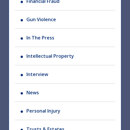
Financial Fraud
Gun Violence
In The Press
Intellectual Property
Interview
News
Personal Injury
Trusts & Estates