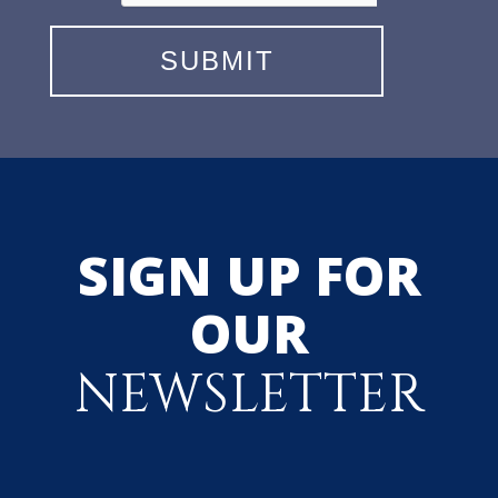
SIGN UP FOR
OUR
NEWSLETTER