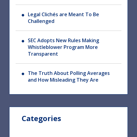
Legal Clichés are Meant To Be
Challenged
SEC Adopts New Rules Making
Whistleblower Program More
Transparent
The Truth About Polling Averages
and How Misleading They Are
Categories