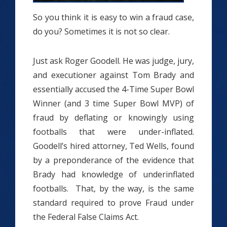
So you think it is easy to win a fraud case,
do you? Sometimes it is not so clear.
Just ask Roger Goodell. He was judge, jury,
and executioner against Tom Brady and
essentially accused the 4-Time Super Bowl
Winner (and 3 time Super Bowl MVP) of
fraud by deflating or knowingly using
footballs that were under-inflated.
Goodell’s hired attorney, Ted Wells, found
by a preponderance of the evidence that
Brady had knowledge of underinflated
footballs. That, by the way, is the same
standard required to prove Fraud under
the Federal False Claims Act.