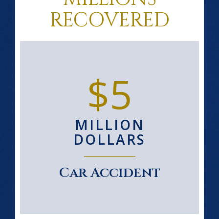
RECOVERED
$5
MILLION
DOLLARS
Car Accident