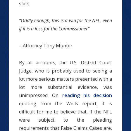
stick.
“Oddly enough, this is a win for the NFL, even
if it is a loss for the Commissioner”
– Attorney Tony Munter
By all accounts, the U.S. District Court
Judge, who is probably used to seeing a
lot more serious matters presented with a
lot more substantial evidence, was
unimpressed. On
reading his decision
quoting from the Wells report, it is
difficult for me to believe that, if the NFL
were subject to the pleading
requirements that False Claims Cases are,