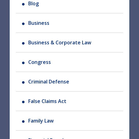
Blog
Business
Business & Corporate Law
Congress
Criminal Defense
False Claims Act
Family Law