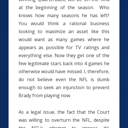
at the beginning of the season. Who
knows how many seasons he has left?
You would think a rational business
looking to maximize an asset like this
would want as many games where he
appears as possible for TV ratings and
everything else. Now they get one of the
few legitimate stars back into 4 games he
otherwise would have missed. I, therefore,
do not believe even the NFL is dumb
enough to seek an injunction to prevent
Brady from playing now.
As a legal issue, the fact that the Court
was willing to overturn the NFL, despite