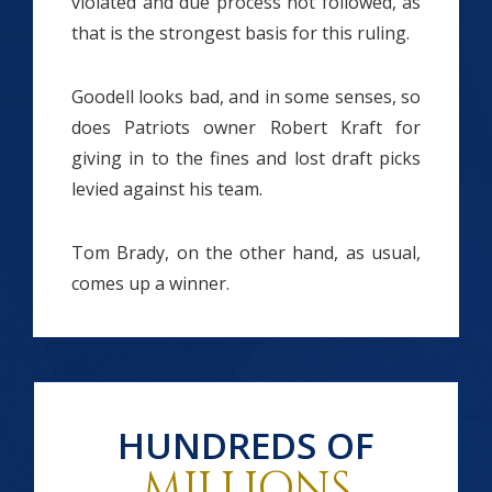
violated and due process not followed, as
that is the strongest basis for this ruling.
Goodell looks bad, and in some senses, so
does Patriots owner Robert Kraft for
giving in to the fines and lost draft picks
levied against his team.
Tom Brady, on the other hand, as usual,
comes up a winner.
HUNDREDS OF
MILLIONS