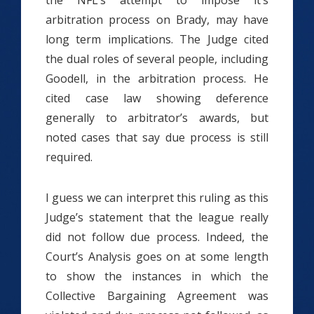
the NFL’s attempt to impose it’s
arbitration process on Brady, may have
long term implications. The Judge cited
the dual roles of several people, including
Goodell, in the arbitration process. He
cited case law showing deference
generally to arbitrator’s awards, but
noted cases that say due process is still
required.
I guess we can interpret this ruling as this
Judge’s statement that the league really
did not follow due process. Indeed, the
Court’s Analysis goes on at some length
to show the instances in which the
Collective Bargaining Agreement was