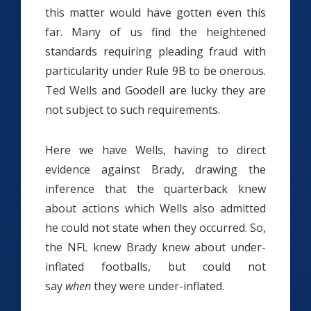
this matter would have gotten even this
far. Many of us find the heightened
standards requiring pleading fraud with
particularity under Rule 9B to be onerous.
Ted Wells and Goodell are lucky they are
not subject to such requirements.
Here we have Wells, having to direct
evidence against Brady, drawing the
inference that the quarterback knew
about actions which Wells also admitted
he could not state when they occurred. So,
the NFL knew Brady knew about under-
inflated footballs, but could not
say
when
they were under-inflated.