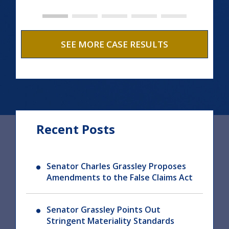
SEE MORE CASE RESULTS
Recent Posts
Senator Charles Grassley Proposes
Amendments to the False Claims Act
Senator Grassley Points Out
Stringent Materiality Standards