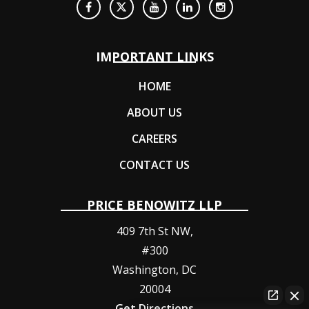
IMPORTANT LINKS
HOME
ABOUT US
CAREERS
CONTACT US
PRICE BENOWITZ LLP
409 7th St NW,
#300
Washington
,
DC
20004
Get Directions