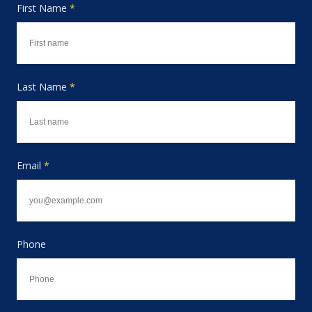
First Name
*
Last Name
*
Email
*
Phone