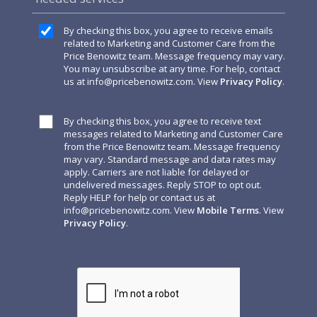
By checking this box, you agree to receive emails
related to Marketing and Customer Care from the
Price Benowitz team. Message frequency may vary.
You may unsubscribe at any time. For help, contact
us at
info@pricebenowitz.com
. View
Privacy Policy
.
By checking this box, you agree to receive text
messages related to Marketing and Customer Care
from the Price Benowitz team. Message frequency
may vary. Standard message and data rates may
apply. Carriers are not liable for delayed or
undelivered messages. Reply STOP to opt out.
Reply HELP for help or contact us at
info@pricebenowitz.com
. View
Mobile Terms
. View
Privacy Policy
.