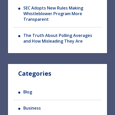
SEC Adopts New Rules Making
Whistleblower Program More
Transparent
The Truth About Polling Averages
and How Misleading They Are
Categories
Blog
Business