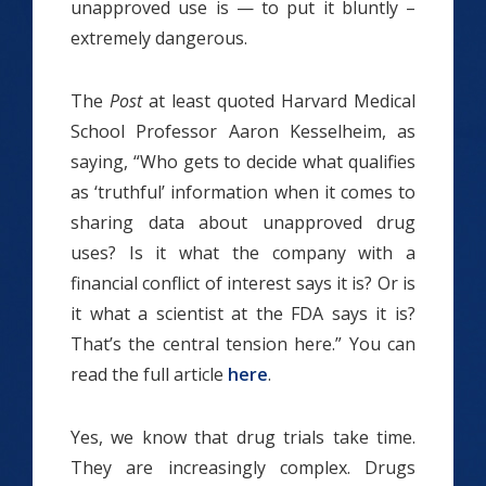
unapproved use is — to put it bluntly –
extremely dangerous.
The
Post
at least quoted Harvard Medical
School Professor Aaron Kesselheim, as
saying, “Who gets to decide what qualifies
as ‘truthful’ information when it comes to
sharing data about unapproved drug
uses? Is it what the company with a
financial conflict of interest says it is? Or is
it what a scientist at the FDA says it is?
That’s the central tension here.” You can
read the full article
here
.
Yes, we know that drug trials take time.
They are increasingly complex. Drugs