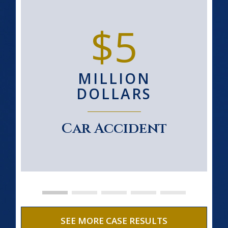
$5
MILLION
DOLLARS
Car Accident
SEE MORE CASE RESULTS