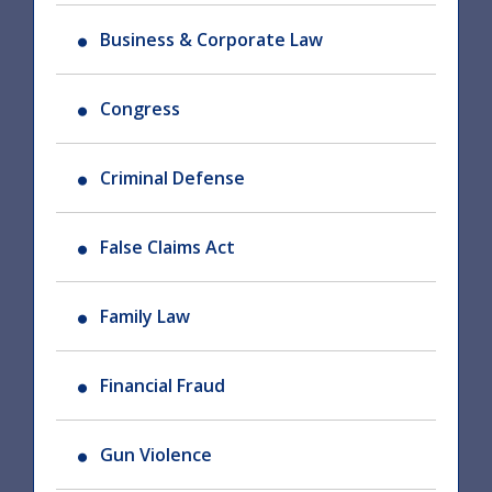
Business & Corporate Law
Congress
Criminal Defense
False Claims Act
Family Law
Financial Fraud
Gun Violence