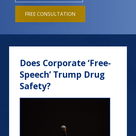
FREE CONSULTATION
Does Corporate ‘Free-
Speech’ Trump Drug
Safety?