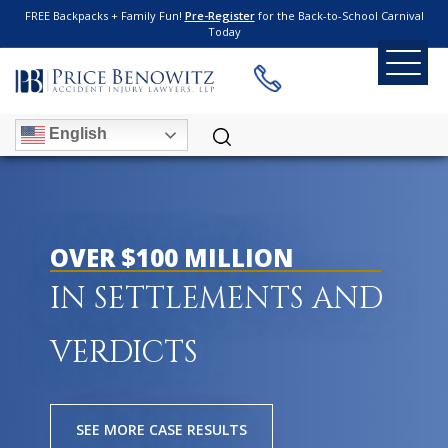
FREE Backpacks + Family Fun!
Pre-Register
for the Back-to-School Carnival
Today
English
OVER $100 MILLION
IN SETTLEMENTS AND
VERDICTS
SEE MORE CASE RESULTS