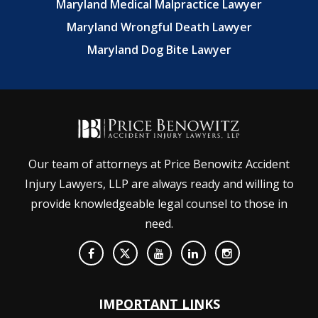
Maryland Medical Malpractice Lawyer
Maryland Wrongful Death Lawyer
Maryland Dog Bite Lawyer
Our team of attorneys at Price Benowitz Accident
Injury Lawyers, LLP are always ready and willing to
provide knowledgeable legal counsel to those in
need.
IMPORTANT LINKS