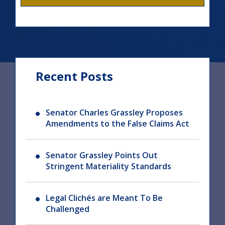
Recent Posts
Senator Charles Grassley Proposes
Amendments to the False Claims Act
Senator Grassley Points Out
Stringent Materiality Standards
Legal Clichés are Meant To Be
Challenged