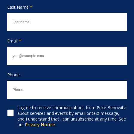
Last Name
*
Email
*
Phone
I agree to receive communications from Price Benowitz
Consent to receive email
about services and events by email or text message,
and I understand that I can unsubscribe at any time. See
our
Privacy Notice
.