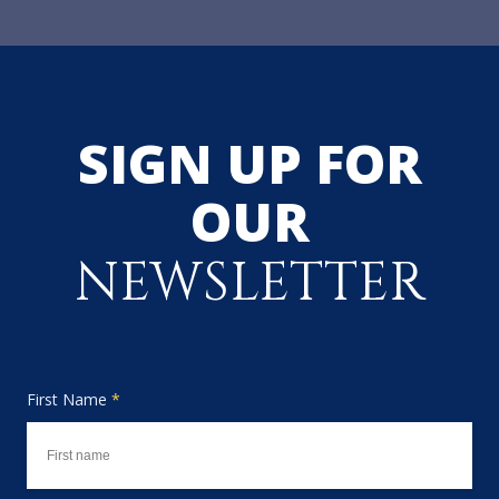
SIGN UP FOR
OUR
NEWSLETTER
First Name
*