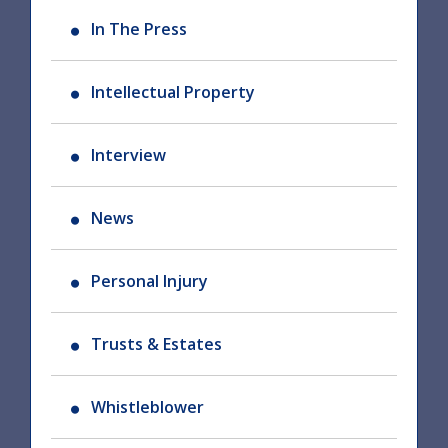
In The Press
Intellectual Property
Interview
News
Personal Injury
Trusts & Estates
Whistleblower