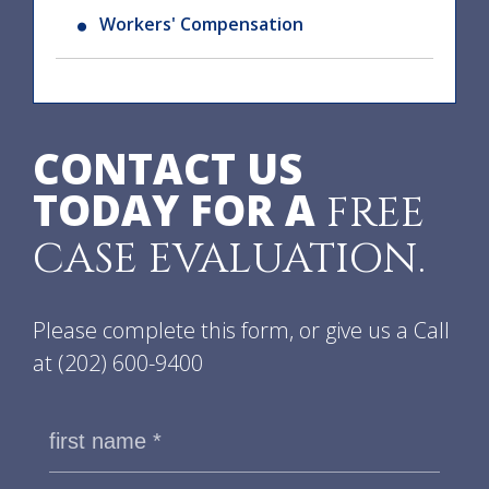
Workers' Compensation
CONTACT US
TODAY FOR A
FREE
CASE EVALUATION.
Please complete this form, or give us a Call
at
(202) 600-9400