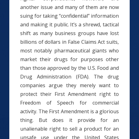
another issue and many of them are now
suing for taking “confidential” information
and making it public. It’s a shrewd, tactical
shift as many business groups have lost
billions of dollars in False Claims Act suits,
most notably pharmaceutical giants who
market their drugs for purposes other
than those approved by the U.S. Food and
Drug Administration (FDA). The drug
companies argue they merely want to
protect their First Amendment right to
Freedom of Speech for commercial
activity. The First Amendment is a glorious
thing. But does it provide for an
unalienable right to sell a product for an
unsafe use under the United States