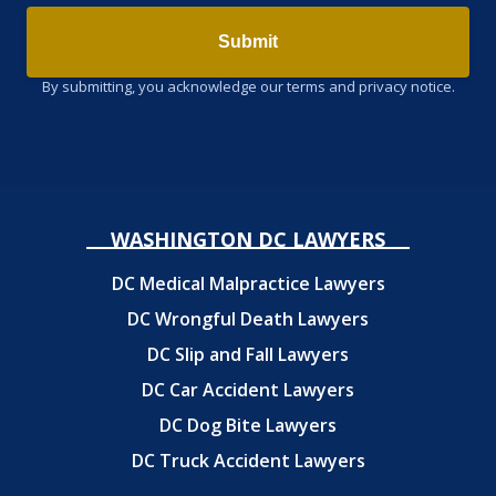
Submit
By submitting, you acknowledge our terms and privacy notice.
WASHINGTON DC LAWYERS
DC Medical Malpractice Lawyers
DC Wrongful Death Lawyers
DC Slip and Fall Lawyers
DC Car Accident Lawyers
DC Dog Bite Lawyers
DC Truck Accident Lawyers