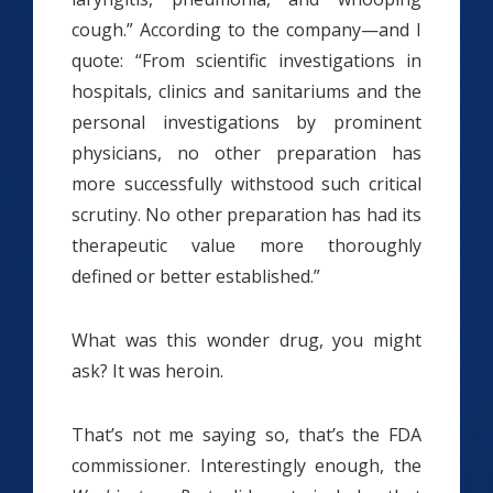
cough.” According to the company—and I
quote: “From scientific investigations in
hospitals, clinics and sanitariums and the
personal investigations by prominent
physicians, no other preparation has
more successfully withstood such critical
scrutiny. No other preparation has had its
therapeutic value more thoroughly
defined or better established.”
What was this wonder drug, you might
ask? It was heroin.
That’s not me saying so, that’s the FDA
commissioner. Interestingly enough, the