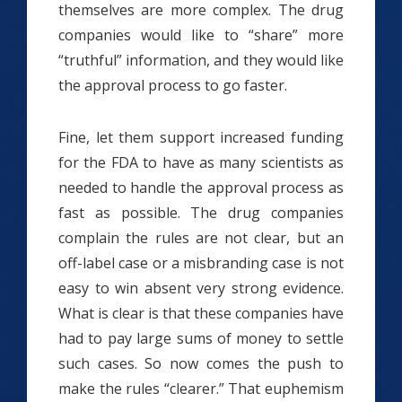
themselves are more complex. The drug
companies would like to “share” more
“truthful” information, and they would like
the approval process to go faster.
Fine, let them support increased funding
for the FDA to have as many scientists as
needed to handle the approval process as
fast as possible. The drug companies
complain the rules are not clear, but an
off-label case or a misbranding case is not
easy to win absent very strong evidence.
What is clear is that these companies have
had to pay large sums of money to settle
such cases. So now comes the push to
make the rules “clearer.” That euphemism