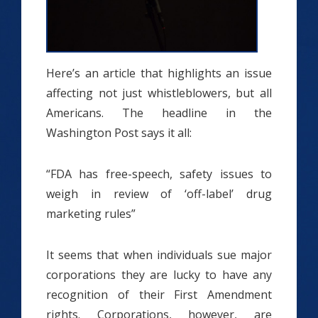
Here’s an article that highlights an issue
affecting not just whistleblowers, but all
Americans. The headline in the
Washington Post says it all:
“FDA has free-speech, safety issues to
weigh in review of ‘off-label’ drug
marketing rules”
It seems that when individuals sue major
corporations they are lucky to have any
recognition of their First Amendment
rights. Corporations, however, are