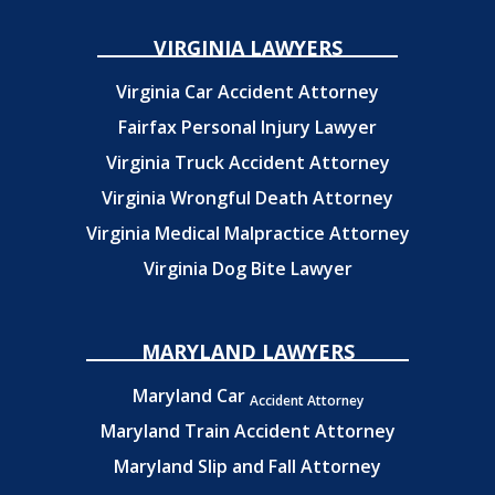
VIRGINIA LAWYERS
Virginia Car Accident Attorney
Fairfax Personal Injury Lawyer
Virginia Truck Accident Attorney
Virginia Wrongful Death Attorney
Virginia Medical Malpractice Attorney
Virginia Dog Bite Lawyer
MARYLAND LAWYERS
Maryland Car
Accident Attorney
Maryland Train Accident Attorney
Maryland Slip and Fall Attorney