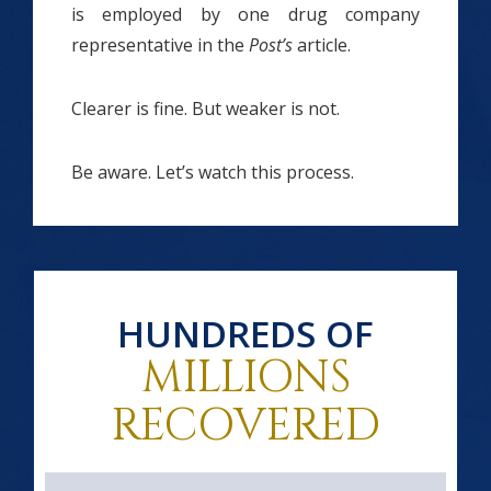
is employed by one drug company
representative in the
Post’s
article.
Clearer is fine. But weaker is not.
Be aware. Let’s watch this process.
HUNDREDS OF
MILLIONS
RECOVERED