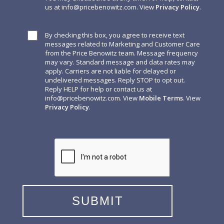
us at
info@pricebenowitz.com
. View
Privacy Policy
.
By checking this box, you agree to receive text
messages related to Marketing and Customer Care
from the Price Benowitz team. Message frequency
may vary. Standard message and data rates may
apply. Carriers are not liable for delayed or
undelivered messages. Reply STOP to opt out.
Reply HELP for help or contact us at
info@pricebenowitz.com
. View
Mobile Terms
. View
Privacy Policy
.