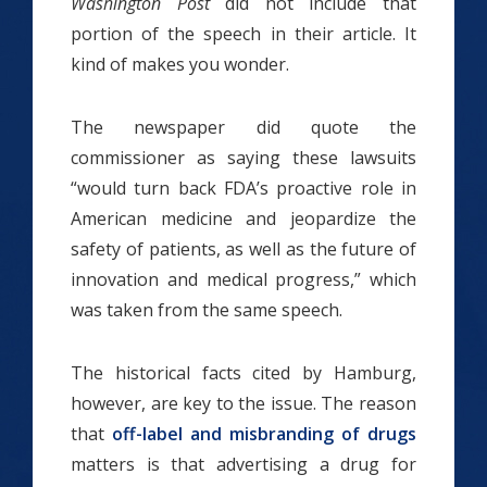
Washington Post
did not include that
portion of the speech in their article. It
kind of makes you wonder.
The newspaper did quote the
commissioner as saying these lawsuits
“would turn back FDA’s proactive role in
American medicine and jeopardize the
safety of patients, as well as the future of
innovation and medical progress,” which
was taken from the same speech.
The historical facts cited by Hamburg,
however, are key to the issue. The reason
that
off-label and misbranding of drugs
matters is that advertising a drug for