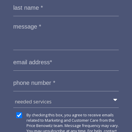
needed services
By checking this box, you agree to receive emails
related to Marketing and Customer Care from the
Price Benowitz team. Message frequency may vary.
You may unsubscribe at any time. For help, contact