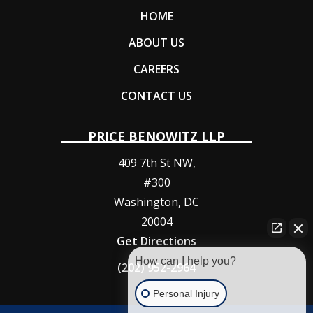
HOME
ABOUT US
CAREERS
CONTACT US
PRICE BENOWITZ LLP
409 7th St NW,
#300
Washington
,
DC
20004
Get Directions
How can I help you?
(202) 952-2964
Personal Injury