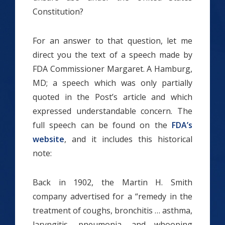
Constitution?
For an answer to that question, let me
direct you the text of a speech made by
FDA Commissioner Margaret. A Hamburg,
MD; a speech which was only partially
quoted in the Post’s article and which
expressed understandable concern. The
full speech can be found on the
FDA’s
website
, and it includes this historical
note:
Back in 1902, the Martin H. Smith
company advertised for a “remedy in the
treatment of coughs, bronchitis … asthma,
laryngitis, pneumonia, and whooping