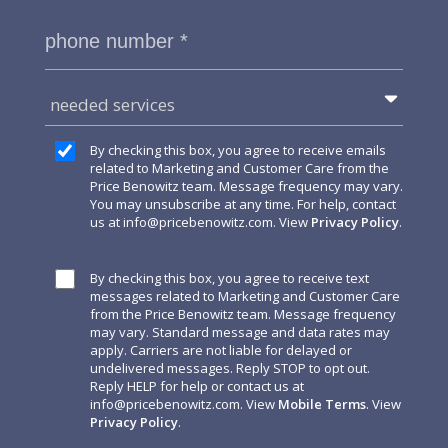
needed services
By checking this box, you agree to receive emails
related to Marketing and Customer Care from the
Price Benowitz team. Message frequency may vary.
You may unsubscribe at any time. For help, contact
us at
info@pricebenowitz.com
. View
Privacy Policy
.
By checking this box, you agree to receive text
messages related to Marketing and Customer Care
from the Price Benowitz team. Message frequency
may vary. Standard message and data rates may
apply. Carriers are not liable for delayed or
undelivered messages. Reply STOP to opt out.
Reply HELP for help or contact us at
info@pricebenowitz.com
. View
Mobile Terms
. View
Privacy Policy
.