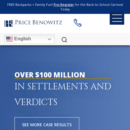
FREE Backpacks + Family Fun!
Pre-Register
for the Back-to-School Carnival
Today
English
OVER $100 MILLION
IN SETTLEMENTS AND
VERDICTS
SEE MORE CASE RESULTS