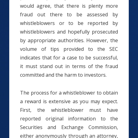
would agree, that there is plenty more
fraud out there to be assessed by
whistleblowers or to be reported by
whistleblowers and hopefully prosecuted
by appropriate authorities. However, the
volume of tips provided to the SEC
indicates that for a case to be successful,
it must stand out in terms of the fraud
committed and the harm to investors.
The process for a whistleblower to obtain
a reward is extensive as you may expect.
First, the whistleblower must have
reported original information to the
Securities and Exchange Commission,
either anonymously through an attorney,