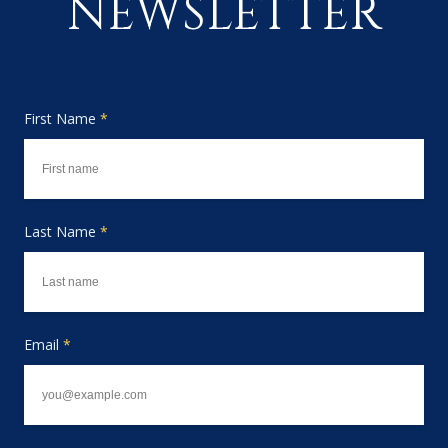
NEWSLETTER
First Name
*
Last Name
*
Email
*