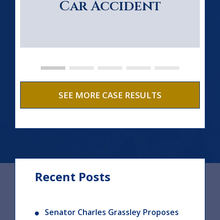
Car Accident
SEE MORE CASE RESULTS
Recent Posts
Senator Charles Grassley Proposes