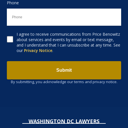
Phone
I agree to receive communications from Price Benowitz
Consent to receive email
about services and events by email or text message,
and I understand that I can unsubscribe at any time. See
our
Privacy Notice
.
Submit
By submitting, you acknowledge our terms and privacy notice.
WASHINGTON DC LAWYERS