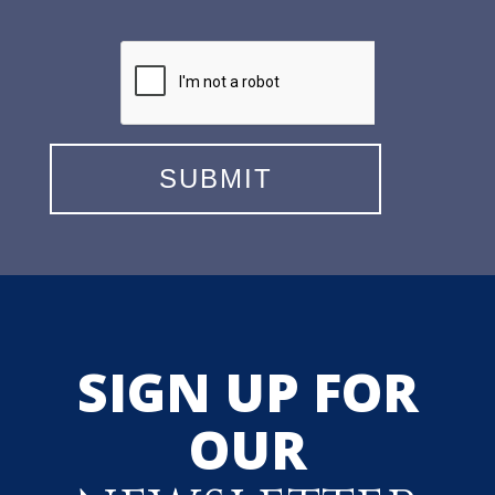
SIGN UP FOR
OUR