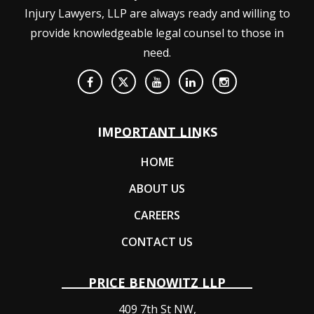
Injury Lawyers, LLP are always ready and willing to
provide knowledgeable legal counsel to those in
need.
IMPORTANT LINKS
HOME
ABOUT US
CAREERS
CONTACT US
PRICE BENOWITZ LLP
409 7th St NW,