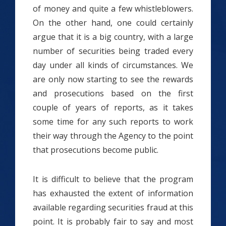
of money and quite a few whistleblowers.
On the other hand, one could certainly
argue that it is a big country, with a large
number of securities being traded every
day under all kinds of circumstances. We
are only now starting to see the rewards
and prosecutions based on the first
couple of years of reports, as it takes
some time for any such reports to work
their way through the Agency to the point
that prosecutions become public.
It is difficult to believe that the program
has exhausted the extent of information
available regarding securities fraud at this
point. It is probably fair to say and most