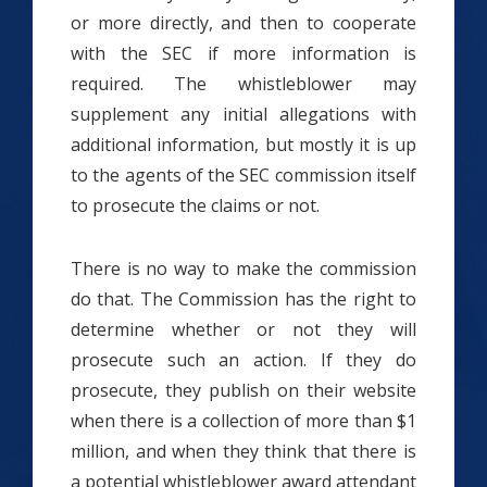
or more directly, and then to cooperate
with the SEC if more information is
required. The whistleblower may
supplement any initial allegations with
additional information, but mostly it is up
to the agents of the SEC commission itself
to prosecute the claims or not.
There is no way to make the commission
do that. The Commission has the right to
determine whether or not they will
prosecute such an action. If they do
prosecute, they publish on their website
when there is a collection of more than $1
million, and when they think that there is
a potential whistleblower award attendant