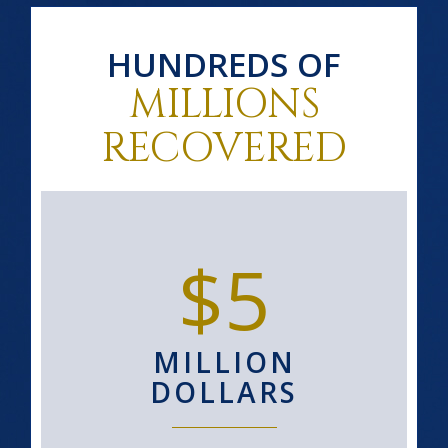
HUNDREDS OF
MILLIONS
RECOVERED
$5
MILLION
DOLLARS