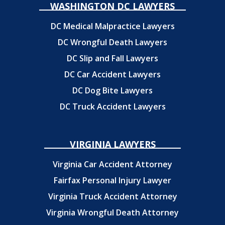
WASHINGTON DC LAWYERS
DC Medical Malpractice Lawyers
DC Wrongful Death Lawyers
DC Slip and Fall Lawyers
DC Car Accident Lawyers
DC Dog Bite Lawyers
DC Truck Accident Lawyers
VIRGINIA LAWYERS
Virginia Car Accident Attorney
Fairfax Personal Injury Lawyer
Virginia Truck Accident Attorney
Virginia Wrongful Death Attorney