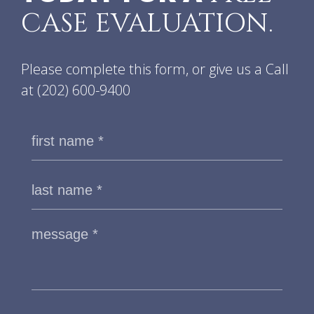
CASE EVALUATION.
Please complete this form, or give us a Call
at
(202) 600-9400