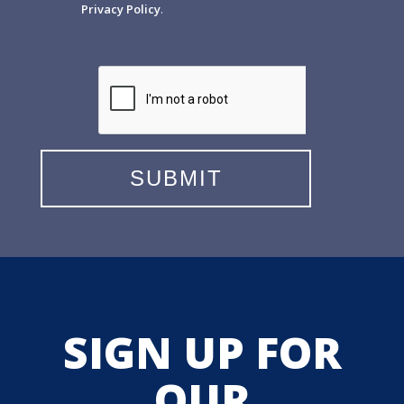
Privacy Policy
.
SIGN UP FOR
OUR