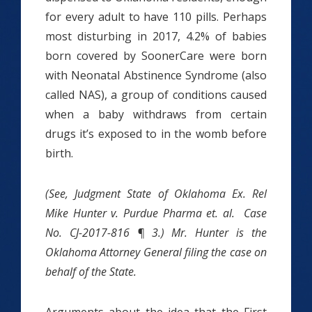
for every adult to have 110 pills. Perhaps
most disturbing in 2017, 4.2% of babies
born covered by SoonerCare were born
with Neonatal Abstinence Syndrome (also
called NAS), a group of conditions caused
when a baby withdraws from certain
drugs it’s exposed to in the womb before
birth.
(See, Judgment State of Oklahoma Ex. Rel
Mike Hunter v. Purdue Pharma et. al. Case
No. CJ-2017-816 ¶ 3.) Mr. Hunter is the
Oklahoma Attorney General filing the case on
behalf of the State.