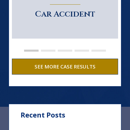
Car Accident
SEE MORE CASE RESULTS
Recent Posts