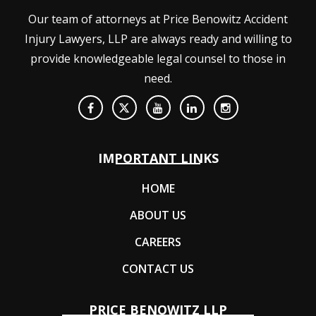
Our team of attorneys at Price Benowitz Accident
Injury Lawyers, LLP are always ready and willing to
provide knowledgeable legal counsel to those in
need.
IMPORTANT LINKS
HOME
ABOUT US
CAREERS
CONTACT US
PRICE BENOWITZ LLP