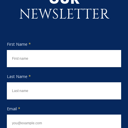
NEWSLETTER
First Name
*
Last Name
*
Email
*