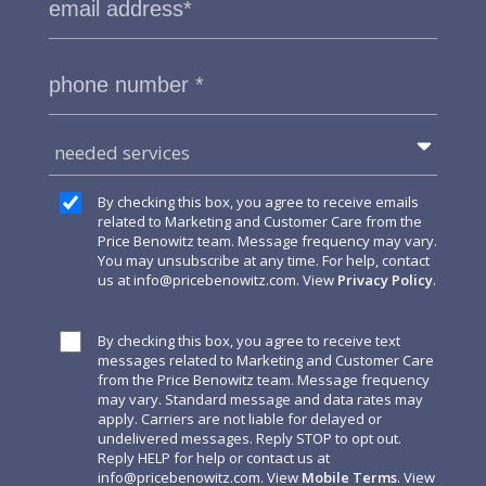
needed services
By checking this box, you agree to receive emails
related to Marketing and Customer Care from the
Price Benowitz team. Message frequency may vary.
You may unsubscribe at any time. For help, contact
us at
info@pricebenowitz.com
. View
Privacy Policy
.
By checking this box, you agree to receive text
messages related to Marketing and Customer Care
from the Price Benowitz team. Message frequency
may vary. Standard message and data rates may
apply. Carriers are not liable for delayed or
undelivered messages. Reply STOP to opt out.
Reply HELP for help or contact us at
info@pricebenowitz.com
. View
Mobile Terms
. View