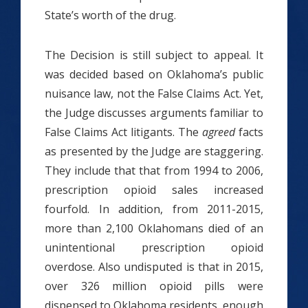
State’s worth of the drug.
The Decision is still subject to appeal. It
was decided based on Oklahoma’s public
nuisance law, not the False Claims Act. Yet,
the Judge discusses arguments familiar to
False Claims Act litigants. The
agreed
facts
as presented by the Judge are staggering.
They include that that from 1994 to 2006,
prescription opioid sales increased
fourfold. In addition, from 2011-2015,
more than 2,100 Oklahomans died of an
unintentional prescription opioid
overdose. Also undisputed is that in 2015,
over 326 million opioid pills were
dispensed to Oklahoma residents, enough