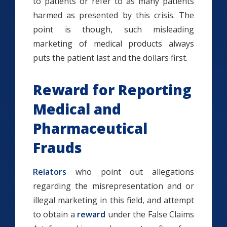
to patients or refer to as many patients
harmed as presented by this crisis. The
point is though, such misleading
marketing of medical products always
puts the patient last and the dollars first.
Reward for Reporting
Medical and
Pharmaceutical
Frauds
Relators
who point out allegations
regarding the misrepresentation and or
illegal marketing in this field, and attempt
to obtain a
reward
under the False Claims