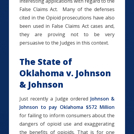
interesting applications with regard to the
False Claims Act. Many of the defenses
cited in the Opioid prosecutions have also
been used in False Claims Act cases and,
they are proving not to be very
persuasive to the Judges in this context.
The State of
Oklahoma v. Johnson
& Johnson
Just recently a Judge ordered
Johnson &
Johnson to pay Oklahoma $572 Million
for failing to inform consumers about the
dangers of opioid use and exaggerating
the benefits of opioids. That is for one