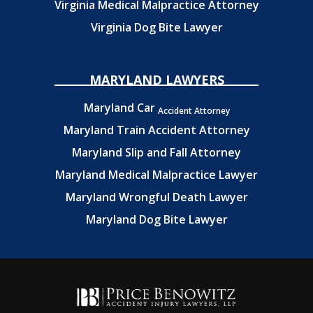
Virginia Medical Malpractice Attorney
Virginia Dog Bite Lawyer
MARYLAND LAWYERS
Maryland Car
Accident Attorney
Maryland Train Accident Attorney
Maryland Slip and Fall Attorney
Maryland Medical Malpractice Lawyer
Maryland Wrongful Death Lawyer
Maryland Dog Bite Lawyer