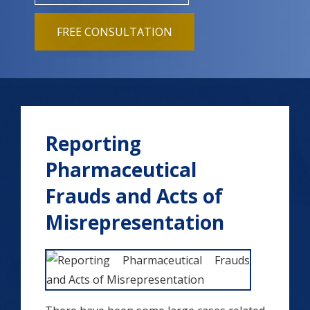
FREE CONSULTATION
Reporting
Pharmaceutical
Frauds and Acts of
Misrepresentation