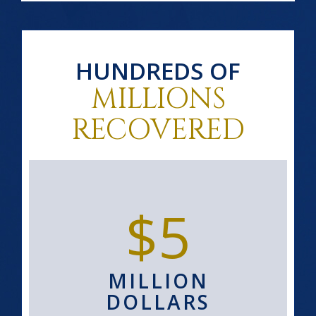
HUNDREDS OF
MILLIONS
RECOVERED
$5
MILLION
DOLLARS