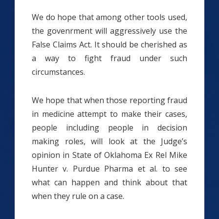
We do hope that among other tools used,
the govenrment will aggressively use the
False Claims Act. It should be cherished as
a way to fight fraud under such
circumstances.
We hope that when those reporting fraud
in medicine attempt to make their cases,
people including people in decision
making roles, will look at the Judge’s
opinion in State of Oklahoma Ex Rel Mike
Hunter v. Purdue Pharma et al. to see
what can happen and think about that
when they rule on a case.