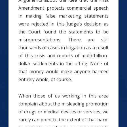
Arguments about the idea that the First
Amendment protects commercial speech
in making false marketing statements
were rejected in this Judge’s decision as
the Court found the statements to be
misrepresentations. There are still
thousands of cases in litigation as a result
of this crisis and reports of multi-billion-
dollar settlements in the offing. None of
that money would make anyone harmed
entirely whole, of course.
When those of us working in this area
complain about the misleading promotion
of drugs or medical devices or services, we
rarely can point to the extent of that harm