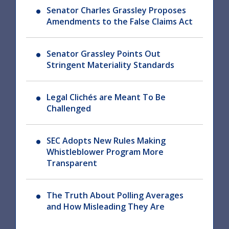
Senator Charles Grassley Proposes
Amendments to the False Claims Act
Senator Grassley Points Out
Stringent Materiality Standards
Legal Clichés are Meant To Be
Challenged
SEC Adopts New Rules Making
Whistleblower Program More
Transparent
The Truth About Polling Averages
and How Misleading They Are