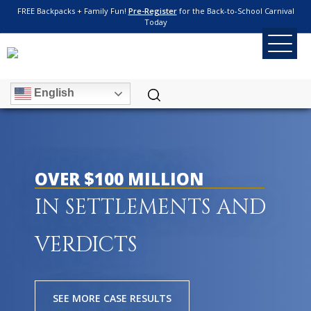
FREE Backpacks + Family Fun!
Pre-Register
for the Back-to-School Carnival
Today
English
OVER $100 MILLION
IN SETTLEMENTS AND
VERDICTS
SEE MORE CASE RESULTS