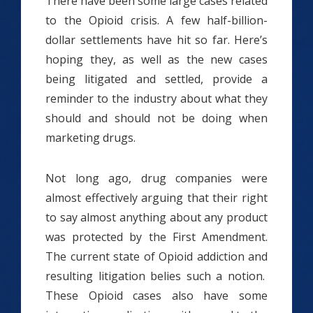
There have been some large cases related
to the Opioid crisis. A few half-billion-
dollar settlements have hit so far. Here’s
hoping they, as well as the new cases
being litigated and settled, provide a
reminder to the industry about what they
should and should not be doing when
marketing drugs.
Not long ago, drug companies were
almost effectively arguing that their right
to say almost anything about any product
was protected by the First Amendment.
The current state of Opioid addiction and
resulting litigation belies such a notion.
These Opioid cases also have some