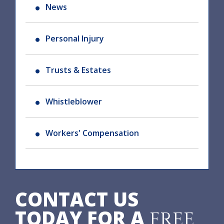
News
Personal Injury
Trusts & Estates
Whistleblower
Workers' Compensation
CONTACT US
TODAY FOR A
FREE