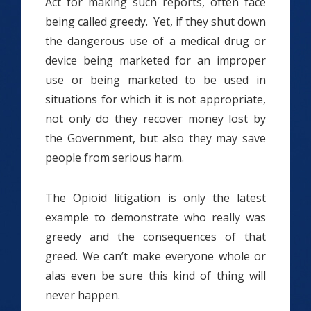
Act for making such reports, often face
being called greedy. Yet, if they shut down
the dangerous use of a medical drug or
device being marketed for an improper
use or being marketed to be used in
situations for which it is not appropriate,
not only do they recover money lost by
the Government, but also they may save
people from serious harm.
The Opioid litigation is only the latest
example to demonstrate who really was
greedy and the consequences of that
greed. We can’t make everyone whole or
alas even be sure this kind of thing will
never happen.