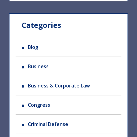
Categories
Blog
Business
Business & Corporate Law
Congress
Criminal Defense