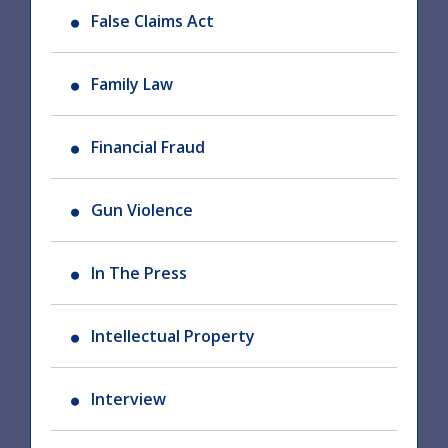
False Claims Act
Family Law
Financial Fraud
Gun Violence
In The Press
Intellectual Property
Interview