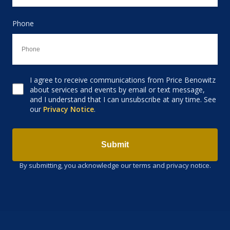
Phone
I agree to receive communications from Price Benowitz
Consent to receive email
about services and events by email or text message,
and I understand that I can unsubscribe at any time. See
our
Privacy Notice
.
Submit
By submitting, you acknowledge our terms and privacy notice.