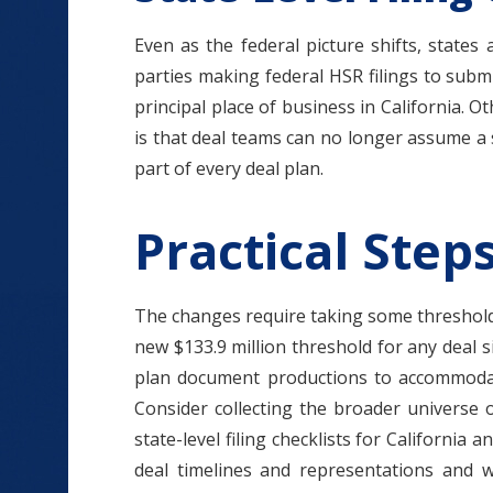
Even as the federal picture shifts, states
parties making federal HSR filings to subm
principal place of business in California. 
is that deal teams can no longer assume a s
part of every deal plan.
Practical Step
The changes require taking some threshold a
new $133.9 million threshold for any deal s
plan document productions to accommodate
Consider collecting the broader universe of
state-level filing checklists for California 
deal timelines and representations and wa