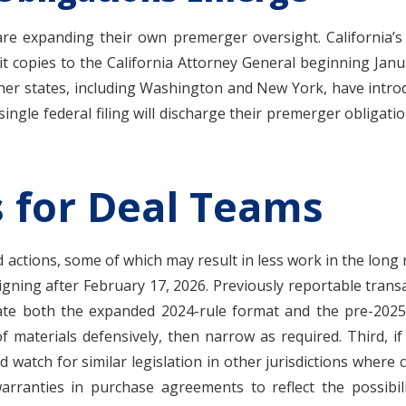
 are expanding their own premerger oversight. California’s S
it copies to the California Attorney General beginning Janua
Other states, including Washington and New York, have introd
ingle federal filing will discharge their premerger obligatio
s for Deal Teams
ctions, some of which may result in less work in the long ru
igning after February 17, 2026. Previously reportable trans
 both the expanded 2024-rule format and the pre-2025 for
 materials defensively, then narrow as required. Third, if 
and watch for similar legislation in other jurisdictions where 
rranties in purchase agreements to reflect the possibilit