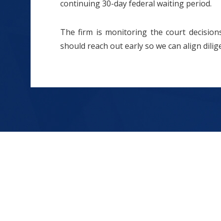
continuing 30-day federal waiting period.
The firm is monitoring the court decisions 
should reach out early so we can align dilig