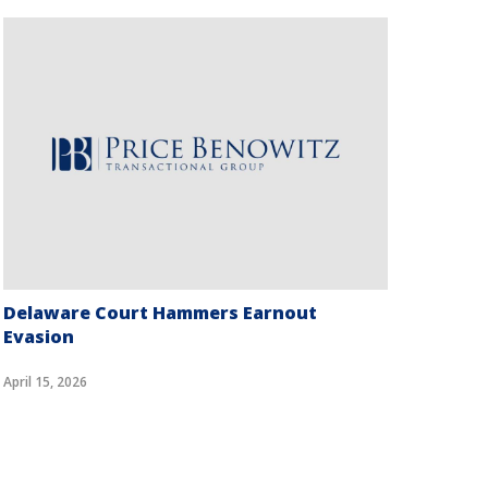
Delaware Court Hammers Earnout
Can 
Evasion
Data
April 15, 2026
April 7