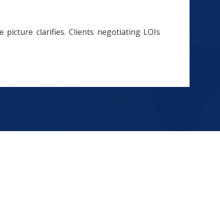
 picture clarifies. Clients negotiating LOIs