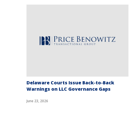
t
Delaware Courts Issue Back-to-Back
Warnings on LLC Governance Gaps
June 23, 2026