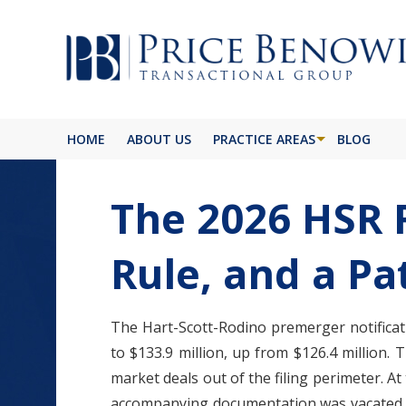
HOME
ABOUT US
PRACTICE AREAS
BLOG
The 2026 HSR 
Rule, and a Pa
The Hart-Scott-Rodino premerger notificatio
to $133.9 million, up from $126.4 million.
market deals out of the filing perimeter. A
accompanying documentation was vacated by