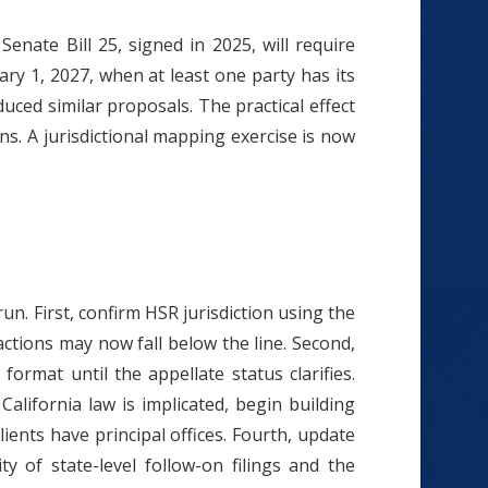
enate Bill 25, signed in 2025, will require
ry 1, 2027, when at least one party has its
uced similar proposals. The practical effect
ns. A jurisdictional mapping exercise is now
n. First, confirm HSR jurisdiction using the
actions may now fall below the line. Second,
mat until the appellate status clarifies.
California law is implicated, begin building
clients have principal offices. Fourth, update
y of state-level follow-on filings and the