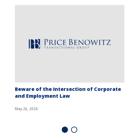
Beware of the Intersection of Corporate
and Employment Law
May 26, 2026