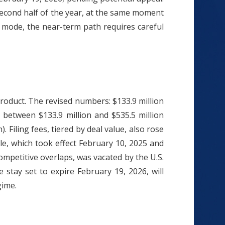
second half of the year, at the same moment
ng mode, the near-term path requires careful
roduct. The revised numbers: $133.9 million
d between $133.9 million and $535.5 million
. Filing fees, tiered by deal value, also rose
le, which took effect February 10, 2025 and
mpetitive overlaps, was vacated by the U.S.
 stay set to expire February 19, 2026, will
gime.