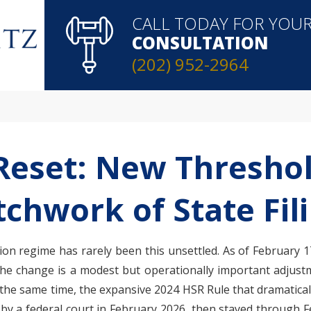
CALL TODAY FOR YOU
CONSULTATION
(202) 952-2964
Reset: New Threshol
tchwork of State Fil
n regime has rarely been this unsettled. As of February 17,
 The change is a modest but operationally important adjust
t the same time, the expansive 2024 HSR Rule that dramatical
 a federal court in February 2026, then stayed through Fe