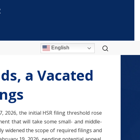
R
English
ds, a Vacated
ings
 2026, the initial HSR filing threshold rose
ment that will take some small- and middle-
ly widened the scope of required filings and
bruary 19, 2026, pending potential appeal.