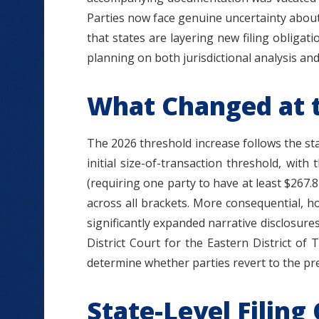
Parties now face genuine uncertainty about
that states are layering new filing obligat
planning on both jurisdictional analysis a
What Changed at t
The 2026 threshold increase follows the st
initial size-of-transaction threshold, wit
(requiring one party to have at least $267.8 
across all brackets. More consequential, h
significantly expanded narrative disclosur
District Court for the Eastern District of
determine whether parties revert to the pr
State-Level Filing