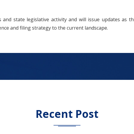
and state legislative activity and will issue updates as the
ence and filing strategy to the current landscape.
Recent Post