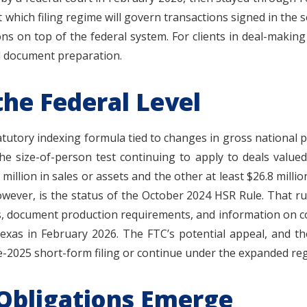
 which filing regime will govern transactions signed in the 
ions on top of the federal system. For clients in deal-maki
nd document preparation.
he Federal Level
atutory indexing formula tied to changes in gross national p
h the size-of-person test continuing to apply to deals value
million in sales or assets and the other at least $26.8 million)
owever, is the status of the October 2024 HSR Rule. That ru
es, document production requirements, and information on co
 Texas in February 2026. The FTC’s potential appeal, and the
e-2025 short-form filing or continue under the expanded re
 Obligations Emerge