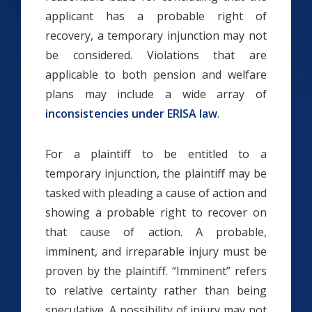
applicant has a probable right of
recovery, a temporary injunction may not
be considered. Violations that are
applicable to both pension and welfare
plans may include a wide array of
inconsistencies under ERISA law
.
For a plaintiff to be entitled to a
temporary injunction, the plaintiff may be
tasked with pleading a cause of action and
showing a probable right to recover on
that cause of action. A probable,
imminent, and irreparable injury must be
proven by the plaintiff. “Imminent” refers
to relative certainty rather than being
speculative. A possibility of injury may not