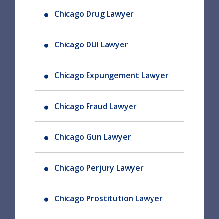
Chicago Drug Lawyer
Chicago DUI Lawyer
Chicago Expungement Lawyer
Chicago Fraud Lawyer
Chicago Gun Lawyer
Chicago Perjury Lawyer
Chicago Prostitution Lawyer