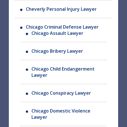
Cheverly Personal Injury Lawyer
Chicago Criminal Defense Lawyer
Chicago Assault Lawyer
Chicago Bribery Lawyer
Chicago Child Endangerment
Lawyer
Chicago Conspiracy Lawyer
Chicago Domestic Violence
Lawyer