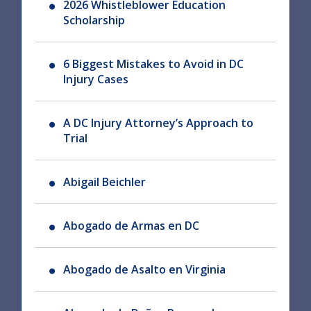
2026 Whistleblower Education
Scholarship
6 Biggest Mistakes to Avoid in DC
Injury Cases
A DC Injury Attorney’s Approach to
Trial
Abigail Beichler
Abogado de Armas en DC
Abogado de Asalto en Virginia