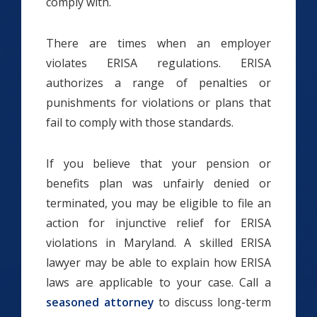
comply with.
There are times when an employer
violates ERISA regulations. ERISA
authorizes a range of penalties or
punishments for violations or plans that
fail to comply with those standards.
If you believe that your pension or
benefits plan was unfairly denied or
terminated, you may be eligible to file an
action for injunctive relief for ERISA
violations in Maryland. A skilled ERISA
lawyer may be able to explain how ERISA
laws are applicable to your case. Call a
seasoned attorney
to discuss long-term