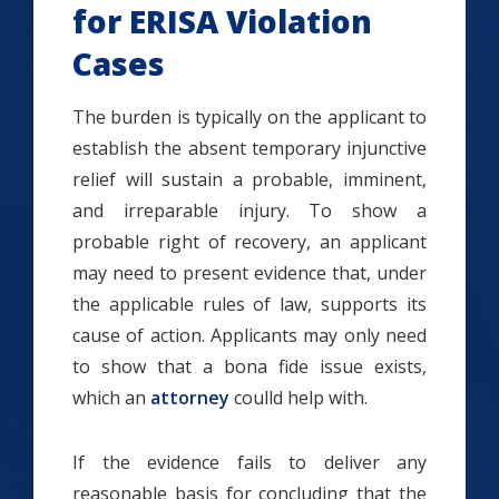
for ERISA Violation
Cases
The burden is typically on the applicant to
establish the absent temporary injunctive
relief will sustain a probable, imminent,
and irreparable injury. To show a
probable right of recovery, an applicant
may need to present evidence that, under
the applicable rules of law, supports its
cause of action. Applicants may only need
to show that a bona fide issue exists,
which an
attorney
coulld help with.
If the evidence fails to deliver any
reasonable basis for concluding that the