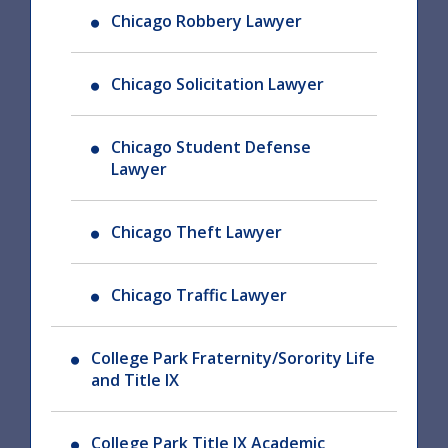
Chicago Robbery Lawyer
Chicago Solicitation Lawyer
Chicago Student Defense
Lawyer
Chicago Theft Lawyer
Chicago Traffic Lawyer
College Park Fraternity/Sorority Life
and Title IX
College Park Title IX Academic