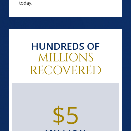
today.
HUNDREDS OF
MILLIONS
RECOVERED
$5