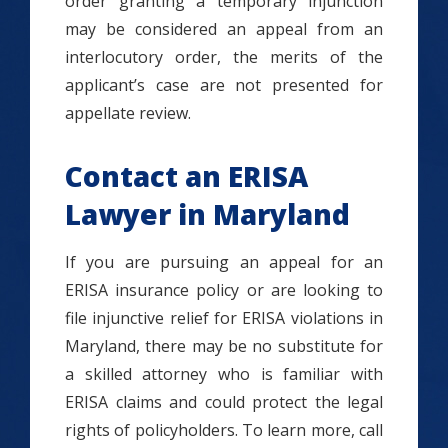
order granting a temporary injunction
may be considered an appeal from an
interlocutory order, the merits of the
applicant’s case are not presented for
appellate review.
Contact an ERISA
Lawyer in Maryland
If you are pursuing an appeal for an
ERISA insurance policy or are looking to
file injunctive relief for ERISA violations in
Maryland, there may be no substitute for
a skilled attorney who is familiar with
ERISA claims and could protect the legal
rights of policyholders. To learn more, call