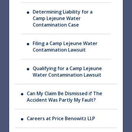
Determining Liability for a
Camp Lejeune Water
Contamination Case
Filing a Camp Lejeune Water
Contamination Lawsuit
Qualifying for a Camp Lejeune
Water Contamination Lawsuit
Can My Claim Be Dismissed if The
Accident Was Partly My Fault?
Careers at Price Benowitz LLP