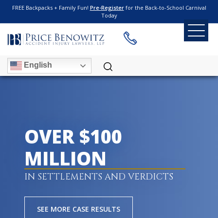
FREE Backpacks + Family Fun!
Pre-Register
for the Back-to-School Carnival
Today
English
OVER $100
MILLION
IN SETTLEMENTS AND VERDICTS
SEE MORE CASE RESULTS