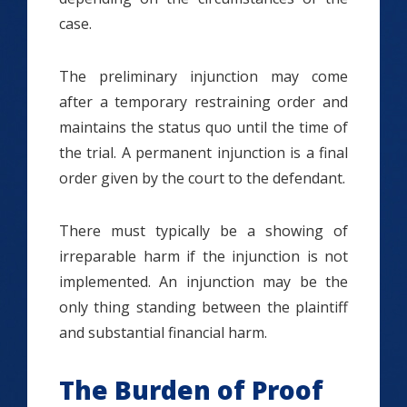
case.
The preliminary injunction may come
after a temporary restraining order and
maintains the status quo until the time of
the trial. A permanent injunction is a final
order given by the court to the defendant.
There must typically be a showing of
irreparable harm if the injunction is not
implemented. An injunction may be the
only thing standing between the plaintiff
and substantial financial harm.
The Burden of Proof