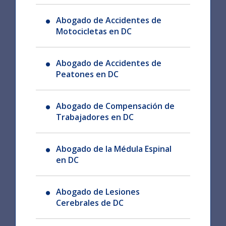
Abogado de Accidentes de
Motocicletas en DC
Abogado de Accidentes de
Peatones en DC
Abogado de Compensación de
Trabajadores en DC
Abogado de la Médula Espinal
en DC
Abogado de Lesiones
Cerebrales de DC