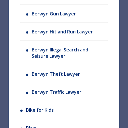
Berwyn Gun Lawyer
Berwyn Hit and Run Lawyer
Berwyn Illegal Search and
Seizure Lawyer
Berwyn Theft Lawyer
Berwyn Traffic Lawyer
Bike for Kids