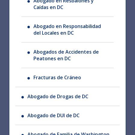
Abogado en Resbalones y
Caídas en DC
Abogado en Responsabilidad
del Locales en DC
Abogados de Accidentes de
Peatones en DC
Fracturas de Cráneo
Abogado de Drogas de DC
Abogado de DUI de DC
Abogado de Familia de Washington