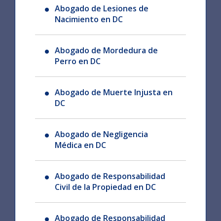
Abogado de Lesiones de
Nacimiento en DC
Abogado de Mordedura de
Perro en DC
Abogado de Muerte Injusta en
DC
Abogado de Negligencia
Médica en DC
Abogado de Responsabilidad
Civil de la Propiedad en DC
Abogado de Responsabilidad