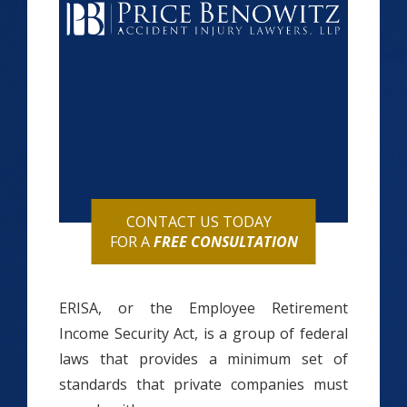
CONTACT US TODAY
FOR A
FREE CONSULTATION
ERISA, or the Employee Retirement
Income Security Act, is a group of federal
laws that provides a minimum set of
standards that private companies must