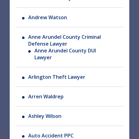
Andrew Watson
Anne Arundel County Criminal
Defense Lawyer
Anne Arundel County DUI
Lawyer
Arlington Theft Lawyer
Arren Waldrep
Ashley Wilson
Auto Accident PPC