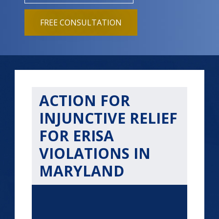
FREE CONSULTATION
ACTION FOR
INJUNCTIVE RELIEF
FOR ERISA
VIOLATIONS IN
MARYLAND