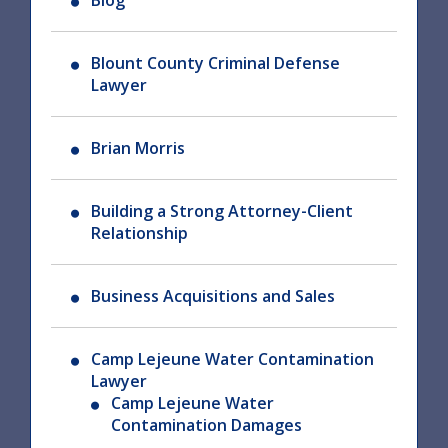
Blog
Blount County Criminal Defense
Lawyer
Brian Morris
Building a Strong Attorney-Client
Relationship
Business Acquisitions and Sales
Camp Lejeune Water Contamination
Lawyer
Camp Lejeune Water
Contamination Damages