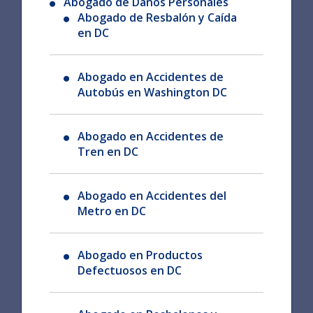
Abogado de Daños Personales
Abogado de Resbalón y Caída
en DC
Abogado en Accidentes de
Autobús en Washington DC
Abogado en Accidentes de
Tren en DC
Abogado en Accidentes del
Metro en DC
Abogado en Productos
Defectuosos en DC