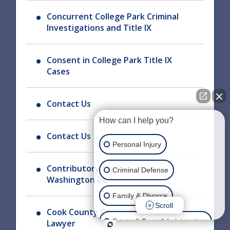
Concurrent College Park Criminal
Investigations and Title IX
Consent in College Park Title IX
Cases
Contact Us
How can I help you?
Contact Us
Personal Injury
Contributory Negligence in
Criminal Defense
Washington DC
Family & Divorce
Scroll
Cook County Criminal Defense
Estate & Trust Administration
Lawyer