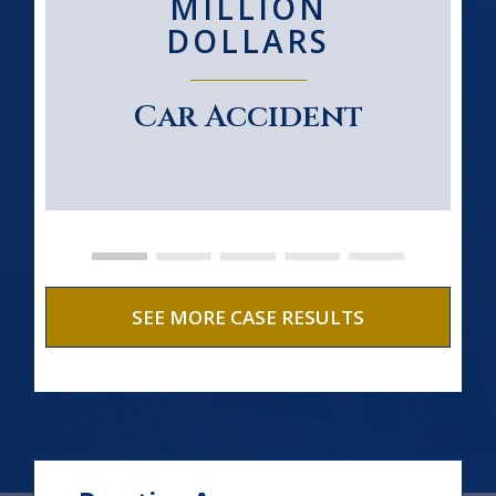
MILLION
DOLLARS
Car Accident
SEE MORE CASE RESULTS