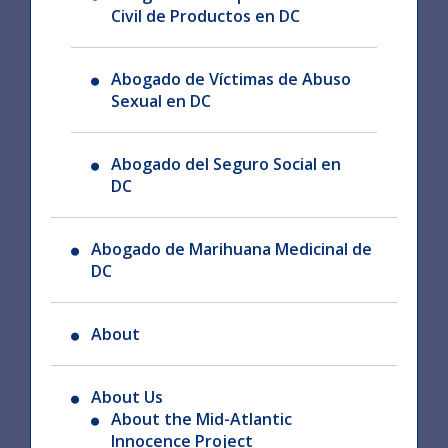
Civil de Productos en DC
Abogado de Víctimas de Abuso
Sexual en DC
Abogado del Seguro Social en
DC
Abogado de Marihuana Medicinal de
DC
About
About Us
About the Mid-Atlantic
Innocence Project