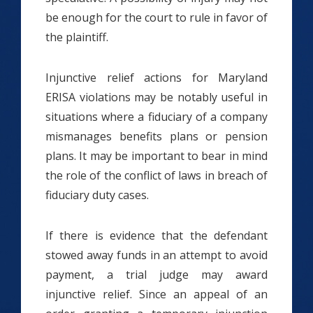
be enough for the court to rule in favor of
the plaintiff.
Injunctive relief actions for Maryland
ERISA violations may be notably useful in
situations where a fiduciary of a company
mismanages benefits plans or pension
plans. It may be important to bear in mind
the role of the conflict of laws in breach of
fiduciary duty cases.
If there is evidence that the defendant
stowed away funds in an attempt to avoid
payment, a trial judge may award
injunctive relief. Since an appeal of an