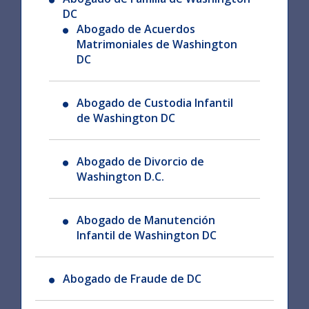
DC
Abogado de Acuerdos
Matrimoniales de Washington
DC
Abogado de Custodia Infantil
de Washington DC
Abogado de Divorcio de
Washington D.C.
Abogado de Manutención
Infantil de Washington DC
Abogado de Fraude de DC