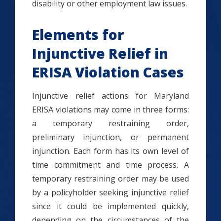
disability or other employment law issues.
Elements for
Injunctive Relief in
ERISA Violation Cases
Injunctive relief actions for Maryland
ERISA violations may come in three forms:
a temporary restraining order,
preliminary injunction, or permanent
injunction. Each form has its own level of
time commitment and time process. A
temporary restraining order may be used
by a policyholder seeking injunctive relief
since it could be implemented quickly,
depending on the circumstances of the