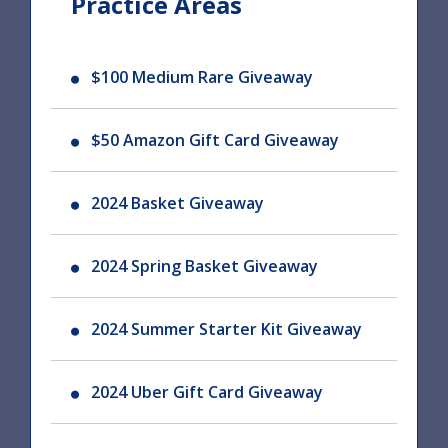
Practice Areas
$100 Medium Rare Giveaway
$50 Amazon Gift Card Giveaway
2024 Basket Giveaway
2024 Spring Basket Giveaway
2024 Summer Starter Kit Giveaway
2024 Uber Gift Card Giveaway