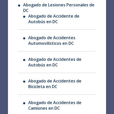
Abogado de Lesiones Personales de
DC
Abogado de Accidente de
Autobús en DC
Abogado de Accidentes
Automovilísticos en DC
Abogado de Accidentes de
Autobús en DC
Abogado de Accidentes de
Bicicleta en DC
Abogado de Accidentes de
Camiones en DC