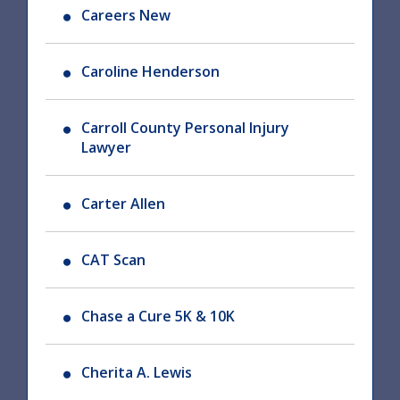
Careers New
Caroline Henderson
Carroll County Personal Injury
Lawyer
Carter Allen
CAT Scan
Chase a Cure 5K & 10K
Cherita A. Lewis