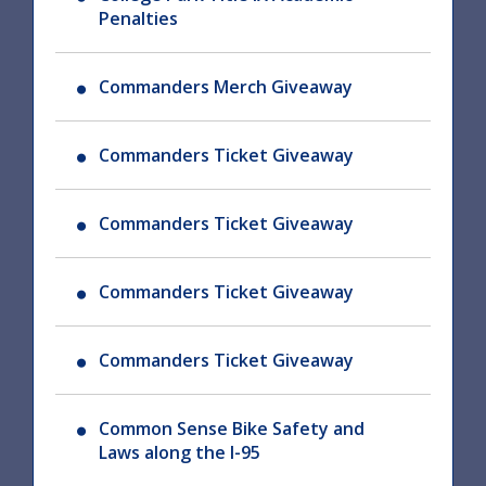
Penalties
Commanders Merch Giveaway
Commanders Ticket Giveaway
Commanders Ticket Giveaway
Commanders Ticket Giveaway
Commanders Ticket Giveaway
Common Sense Bike Safety and
Laws along the I-95