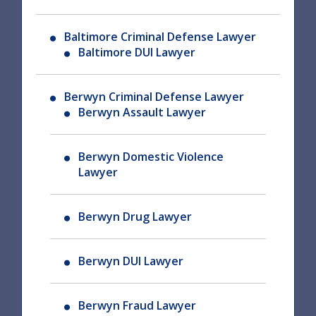
Baltimore Criminal Defense Lawyer
Baltimore DUI Lawyer
Berwyn Criminal Defense Lawyer
Berwyn Assault Lawyer
Berwyn Domestic Violence
Lawyer
Berwyn Drug Lawyer
Berwyn DUI Lawyer
Berwyn Fraud Lawyer