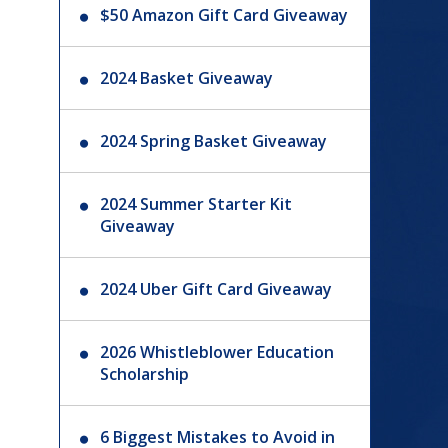
$50 Amazon Gift Card Giveaway
2024 Basket Giveaway
2024 Spring Basket Giveaway
2024 Summer Starter Kit
Giveaway
2024 Uber Gift Card Giveaway
2026 Whistleblower Education
Scholarship
6 Biggest Mistakes to Avoid in