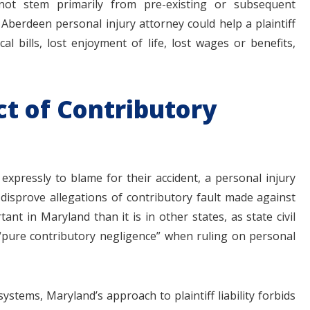
not stem primarily from pre-existing or subsequent
 Aberdeen personal injury attorney could help a plaintiff
al bills, lost enjoyment of life, lost wages or benefits,
ct of Contributory
expressly to blame for their accident, a personal injury
 disprove allegations of contributory fault made against
ant in Maryland than it is in other states, as state civil
f “pure contributory negligence” when ruling on personal
ystems, Maryland’s approach to plaintiff liability forbids