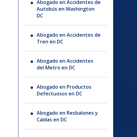
Abogado en Accidentes de
Autobús en Washington
DC
Abogado en Accidentes de
Tren en DC
Abogado en Accidentes
del Metro en DC
Abogado en Productos
Defectuosos en DC
Abogado en Resbalones y
Caídas en DC