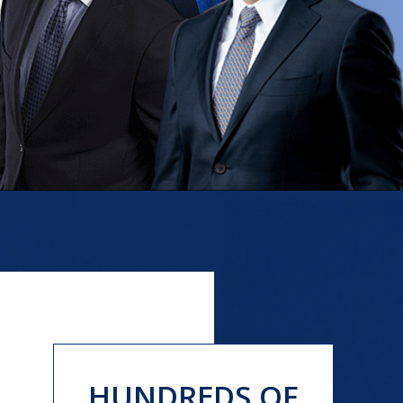
HUNDREDS OF