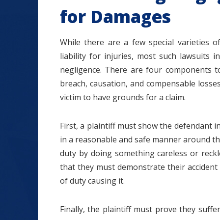
for Damages
While there are a few special varieties o
liability for injuries, most such lawsuits 
negligence. There are four components to 
breach, causation, and compensable losses
victim to have grounds for a claim.
First, a plaintiff must show the defendant 
in a reasonable and safe manner around th
duty by doing something careless or reckl
that they must demonstrate their accident
of duty causing it.
Finally, the plaintiff must prove they suf