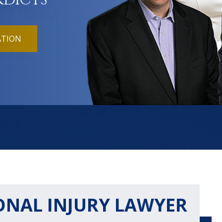
RDICTS
ATION
ONAL INJURY LAWYER