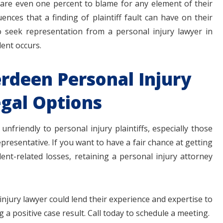
y are even one percent to blame for any element of their
nces that a finding of plaintiff fault can have on their
to seek representation from a personal injury lawyer in
ent occurs.
rdeen Personal Injury
gal Options
unfriendly to personal injury plaintiffs, especially those
epresentative. If you want to have a fair chance at getting
nt-related losses, retaining a personal injury attorney
njury lawyer could lend their experience and expertise to
 a positive case result. Call today to schedule a meeting.