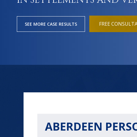
IN SETTLEMENTS AND VE
FREE CONSULT
SEE MORE CASE RESULTS
ABERDEEN PERS