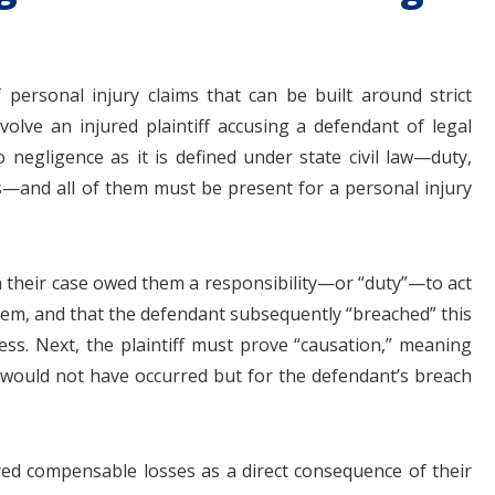
f personal injury claims that can be built around strict
involve an injured plaintiff accusing a defendant of legal
negligence as it is defined under state civil law—duty,
—and all of them must be present for a personal injury
in their case owed them a responsibility—or “duty”—to act
em, and that the defendant subsequently “breached” this
ess. Next, the plaintiff must prove “causation,” meaning
 would not have occurred but for the defendant’s breach
fered compensable losses as a direct consequence of their