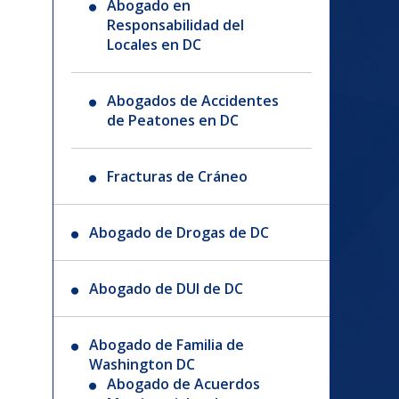
Abogado en
Responsabilidad del
Locales en DC
Abogados de Accidentes
de Peatones en DC
Fracturas de Cráneo
Abogado de Drogas de DC
Abogado de DUI de DC
Abogado de Familia de
Washington DC
Abogado de Acuerdos