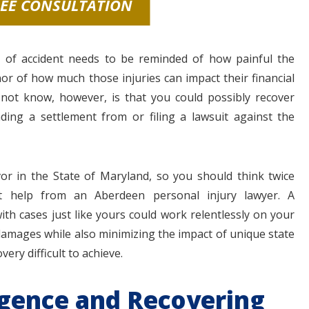
REE CONSULTATION
 of accident needs to be reminded of how painful the
nor of how much those injuries can impact their financial
not know, however, is that you could possibly recover
ing a settlement from or filing a lawsuit against the
avor in the State of Maryland, so you should think twice
t help from an Aberdeen personal injury lawyer. A
ith cases just like yours could work relentlessly on your
 damages while also minimizing the impact of unique state
ery difficult to achieve.
igence and Recovering