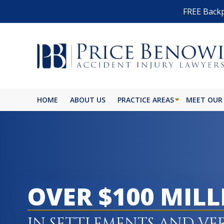
FREE Backp
HOME
ABOUT US
PRACTICE AREAS
MEET OUR
OVER $100 MIL