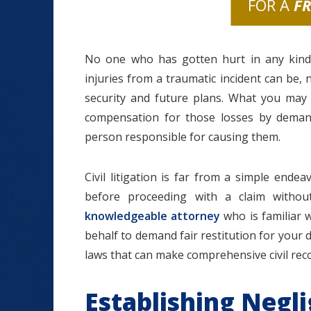
FOR A
F
No one who has gotten hurt in any kind
injuries from a traumatic incident can be, 
security and future plans. What you may 
compensation for those losses by demand
person responsible for causing them.
Civil litigation is far from a simple ende
before proceeding with a claim withou
knowledgeable attorney
who is familiar w
behalf to demand fair restitution for your
laws that can make comprehensive civil recov
Establishing Negl