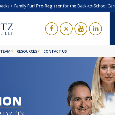
acks + Family Fun!
Pre-Register
for the Back-to-School Car
 TEAM
RESOURCES
CONTACT US
LION