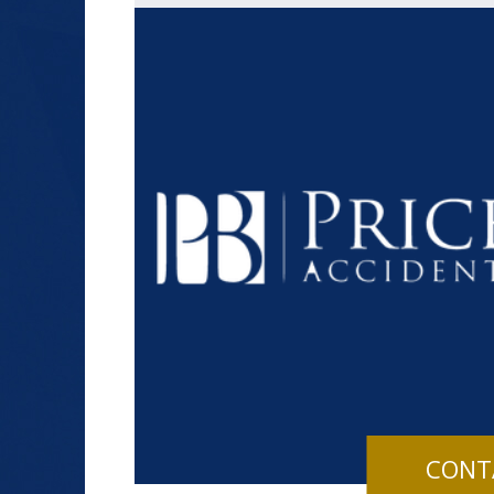
$1.2+
MILLION
DOLLARS
Slip and Fall
CONT