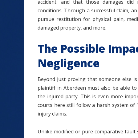
accident, and that those damages did 
conditions. Through a successful claim, an
pursue restitution for physical pain, medic
damaged property, and more.
The Possible Impa
Negligence
Beyond just proving that someone else is 
plaintiff in Aberdeen must also be able to
the injured party. This is even more import
courts here still follow a harsh system o
injury claims.
Unlike modified or pure comparative fault s