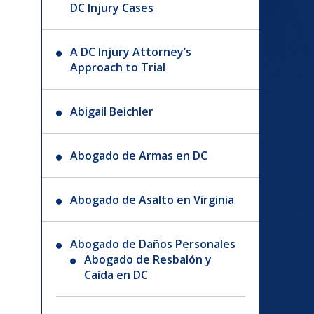
DC Injury Cases
A DC Injury Attorney’s
Approach to Trial
Abigail Beichler
Abogado de Armas en DC
Abogado de Asalto en Virginia
Abogado de Daños Personales
Abogado de Resbalón y
Caída en DC