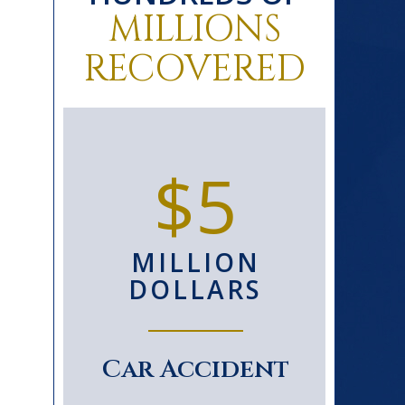
MILLIONS
RECOVERED
0+
$5
D
MILLION
S
DOLLARS
le
Car Accident