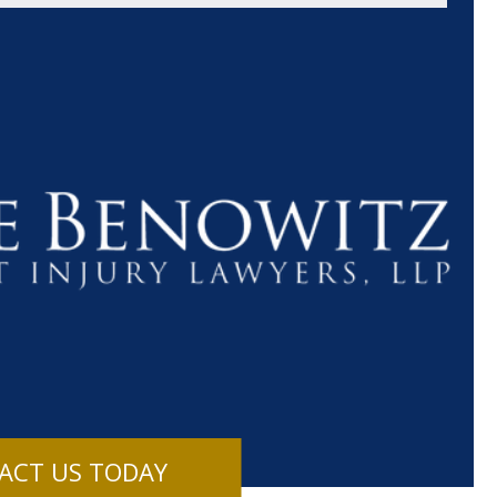
$1.1+
$80
MILLION
THOUSAN
DOLLARS
DOLLAR
Medical
Motorcyc
ACT US TODAY
Malpractice
Accident