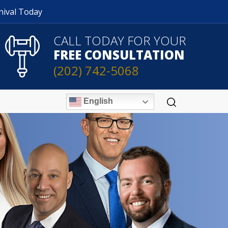
nival Today
CALL TODAY FOR YOUR
FREE CONSULTATION
(202) 742-5068
English