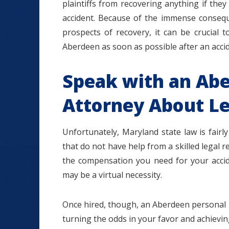
plaintiffs from recovering anything if the
accident. Because of the immense conseque
prospects of recovery, it can be crucial 
Aberdeen as soon as possible after an accid
Speak with an Abe
Attorney About Le
Unfortunately, Maryland state law is fairly 
that do not have help from a skilled legal r
the compensation you need for your accide
may be a virtual necessity.
Once hired, though, an Aberdeen personal i
turning the odds in your favor and achieving