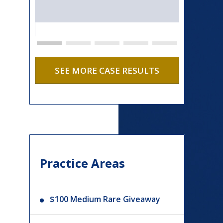
SEE MORE CASE RESULTS
Practice Areas
$100 Medium Rare Giveaway