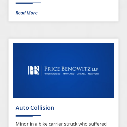
Read More
Auto Collision
Minor in a bike carrier struck who suffered