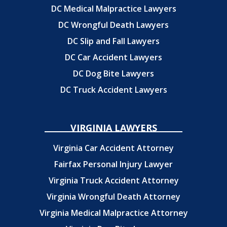
DC Medical Malpractice Lawyers
DC Wrongful Death Lawyers
DC Slip and Fall Lawyers
DC Car Accident Lawyers
DC Dog Bite Lawyers
DC Truck Accident Lawyers
VIRGINIA LAWYERS
Virginia Car Accident Attorney
Fairfax Personal Injury Lawyer
Virginia Truck Accident Attorney
Virginia Wrongful Death Attorney
Virginia Medical Malpractice Attorney