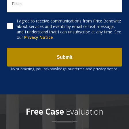
I agree to receive communications from Price Benowitz
Consent to receive email
about services and events by email or text message,
and I understand that I can unsubscribe at any time. See
our
Privacy Notice
.
Submit
By submitting, you acknowledge our terms and privacy notice.
Free Case
Evaluation