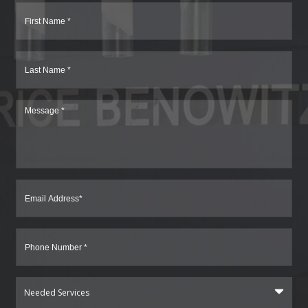
Needed Services