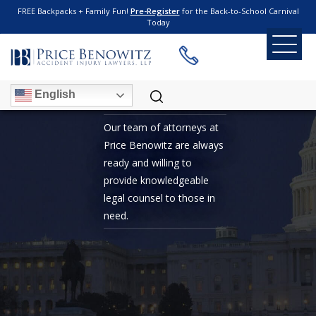
FREE Backpacks + Family Fun!
Pre-Register
for the Back-to-School Carnival
Today
7 TIME WINNER OF
BEST LAWYER IN DC
English
Our team of attorneys at
Price Benowitz are always
ready and willing to
provide knowledgeable
legal counsel to those in
need.