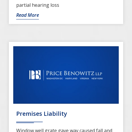
partial hearing loss
Read More
Premises Liability
Window well grate gave way caused fall and