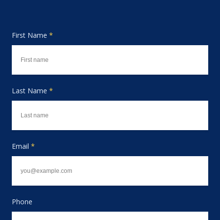
First Name
*
Last Name
*
Email
*
Phone