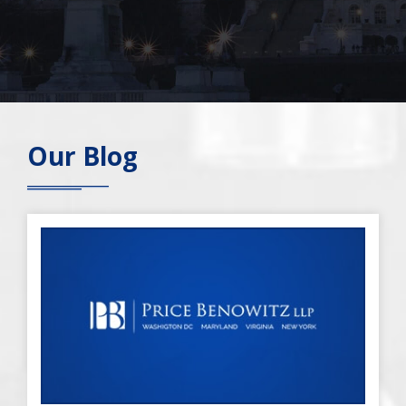
Our Blog