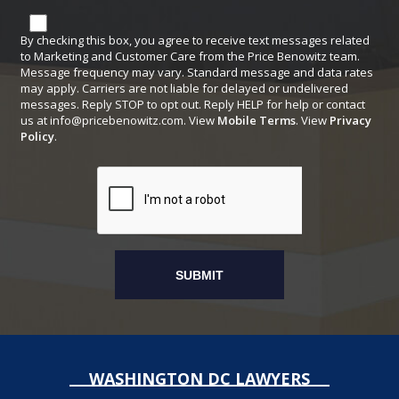
By checking this box, you agree to receive text messages related
to Marketing and Customer Care from the Price Benowitz team.
Message frequency may vary. Standard message and data rates
may apply. Carriers are not liable for delayed or undelivered
messages. Reply STOP to opt out. Reply HELP for help or contact
us at
info@pricebenowitz.com
. View
Mobile Terms
. View
Privacy
Policy
.
WASHINGTON DC LAWYERS