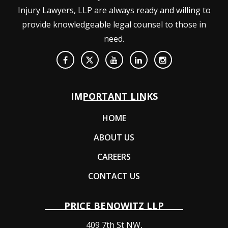
Injury Lawyers, LLP are always ready and willing to
provide knowledgeable legal counsel to those in
need.
IMPORTANT LINKS
HOME
ABOUT US
CAREERS
CONTACT US
PRICE BENOWITZ LLP
409 7th St NW,