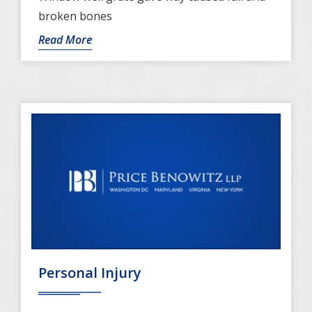
broken bones
Read More
Personal Injury