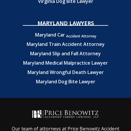
Virginia Dog Bite Lawyer
MARYLAND LAWYERS
Maryland Car
Accident Attorney
Maryland Train Accident Attorney
Maryland Slip and Fall Attorney
Maryland Medical Malpractice Lawyer
Maryland Wrongful Death Lawyer
Maryland Dog Bite Lawyer
Our team of attorneys at Price Benowitz Accident