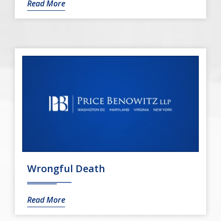
Read More
Wrongful Death
Read More