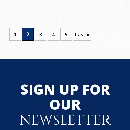
1
2
3
4
5
Last »
SIGN UP FOR
OUR
NEWSLETTER