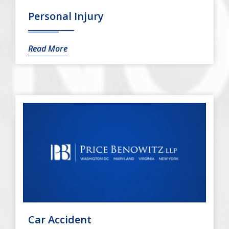
Personal Injury
Read More
Car Accident